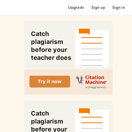
Upgrade
Sign up
Sign in