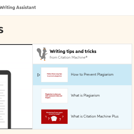
Writing Assistant
s
Writing tips and tricks
from Citation Machine®
How to Prevent Plagiarism
What is Plagiarism
What is Citation Machine Plus