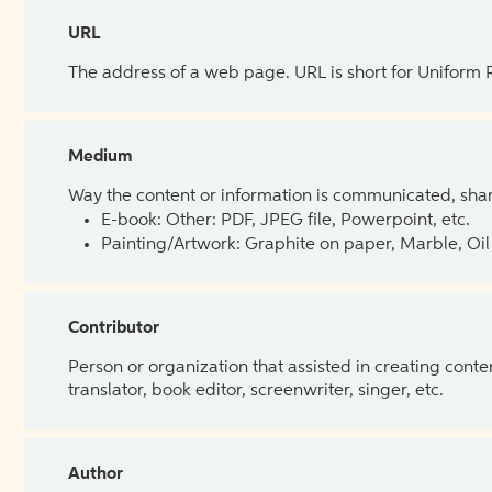
URL
The address of a web page. URL is short for Uniform
Medium
Way the content or information is communicated, shar
E-book: Other: PDF, JPEG file, Powerpoint, etc.
Painting/Artwork: Graphite on paper, Marble, Oil 
Contributor
Person or organization that assisted in creating cont
translator, book editor, screenwriter, singer, etc.
Author