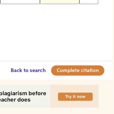
Back to search
Complete citation