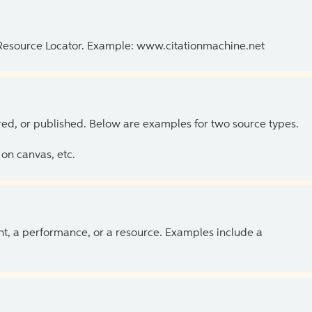
 Resource Locator. Example: www.citationmachine.net
ed, or published. Below are examples for two source types.
on canvas, etc.
ent, a performance, or a resource. Examples include a