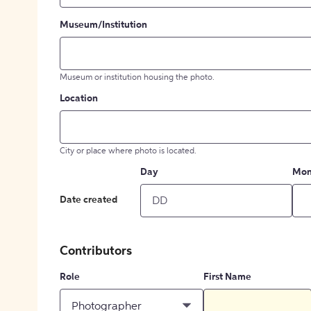
Museum/Institution
Museum or institution housing the photo.
Location
City or place where photo is located.
Day
Mon
Date created
Contributors
Role
First Name
Photographer