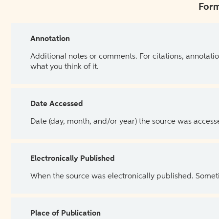
Form
Annotation
Additional notes or comments. For citations, annotatio
what you think of it.
Date Accessed
Date (day, month, and/or year) the source was access
Electronically Published
When the source was electronically published. Sometim
Place of Publication