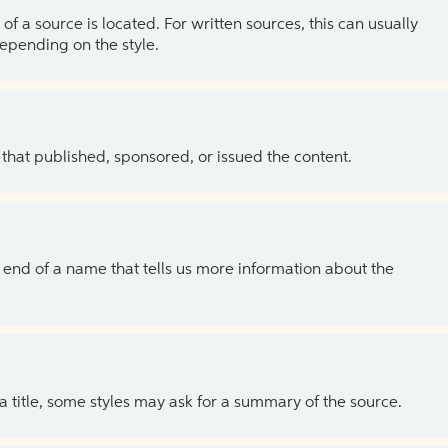
of a source is located. For written sources, this can usually
depending on the style.
 that published, sponsored, or issued the content.
the end of a name that tells us more information about the
 a title, some styles may ask for a summary of the source.