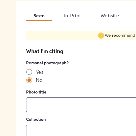
Seen
In-Print
Website
We recommend fil
What I'm citing
Personal photograph?
Yes
No
Photo title
Collection