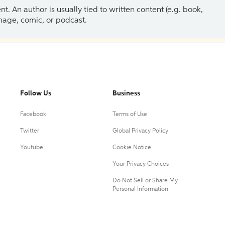
 An author is usually tied to written content (e.g. book,
 image, comic, or podcast.
Follow Us
Business
Facebook
Terms of Use
Twitter
Global Privacy Policy
Youtube
Cookie Notice
Your Privacy Choices
Do Not Sell or Share My
Personal Information