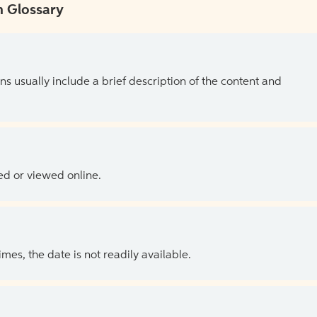
 Glossary
ns usually include a brief description of the content and
ed or viewed online.
es, the date is not readily available.