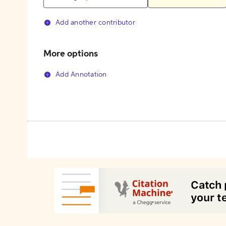
Add another contributor
More options
Add Annotation