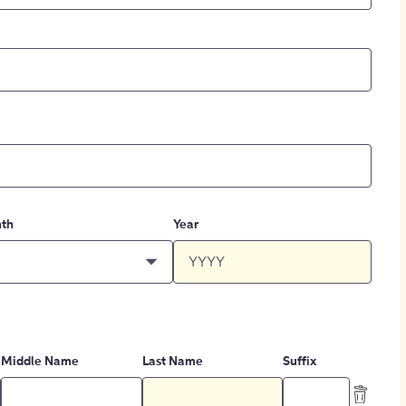
th
Year
Middle Name
Last Name
Suffix