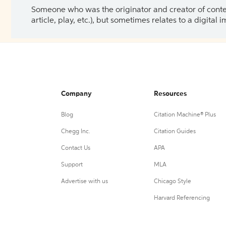
Someone who was the originator and creator of content.
article, play, etc.), but sometimes relates to a digital
Company
Resources
Blog
Citation Machine® Plus
Chegg Inc.
Citation Guides
Contact Us
APA
Support
MLA
Advertise with us
Chicago Style
Harvard Referencing