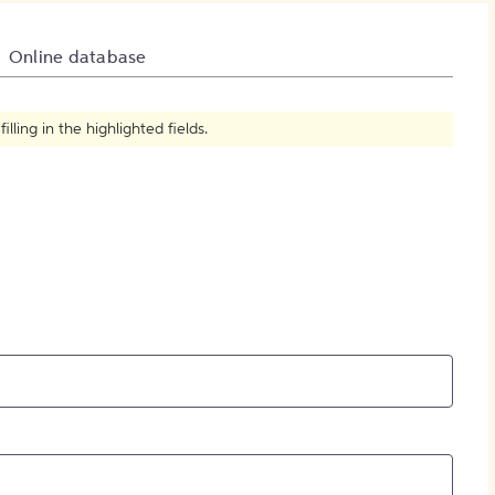
How to Create Citations
Online database
ling in the highlighted fields.