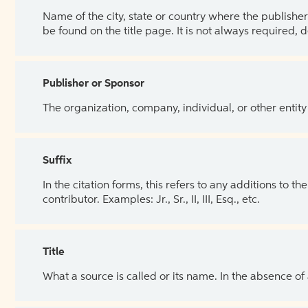
Name of the city, state or country where the publisher 
be found on the title page. It is not always required, 
Publisher or Sponsor
The organization, company, individual, or other entity
Suffix
In the citation forms, this refers to any additions to 
contributor. Examples: Jr., Sr., II, III, Esq., etc.
Title
What a source is called or its name. In the absence of