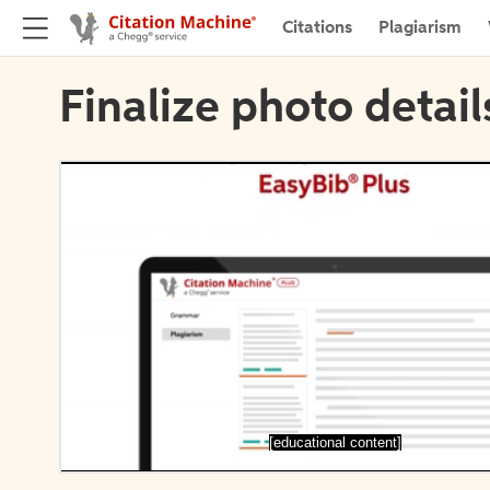
Citations
Plagiarism
Finalize photo detail
[educational content]