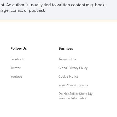
 An author is usually tied to written content (e.g. book,
 image, comic, or podcast.
Follow Us
Business
Facebook
Terms of Use
Twitter
Global Privacy Policy
Youtube
Cookie Notice
Your Privacy Choices
Do Not Sell or Share My
Personal Information