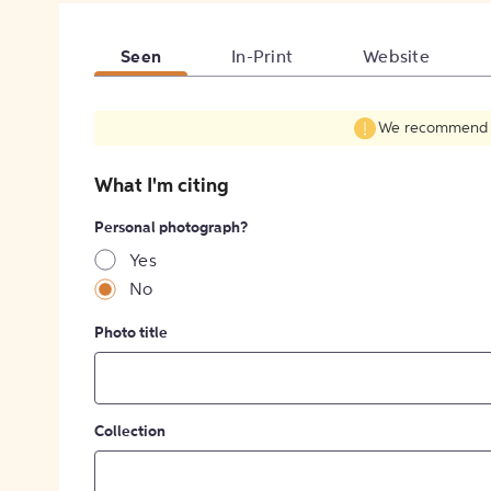
Seen
In-Print
Website
We recommend fil
What I'm citing
Personal photograph?
Yes
No
Photo title
Collection