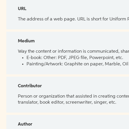
URL
The address of a web page. URL is short for Uniform
Medium
Way the content or information is communicated, shar
E-book: Other: PDF, JPEG file, Powerpoint, etc.
Painting/Artwork: Graphite on paper, Marble, Oil 
Contributor
Person or organization that assisted in creating cont
translator, book editor, screenwriter, singer, etc.
Author