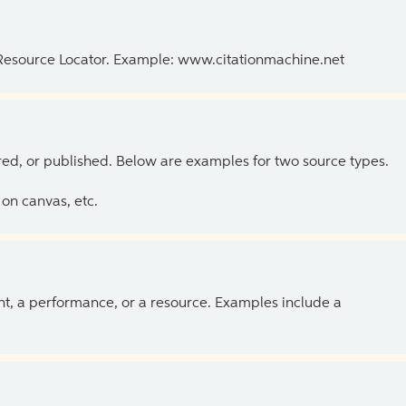
 Resource Locator. Example: www.citationmachine.net
ed, or published. Below are examples for two source types.
on canvas, etc.
ent, a performance, or a resource. Examples include a