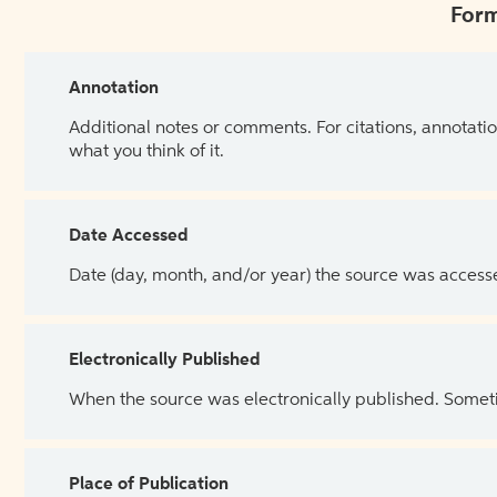
Form
Annotation
Additional notes or comments. For citations, annotatio
what you think of it.
Date Accessed
Date (day, month, and/or year) the source was access
Electronically Published
When the source was electronically published. Sometim
Place of Publication