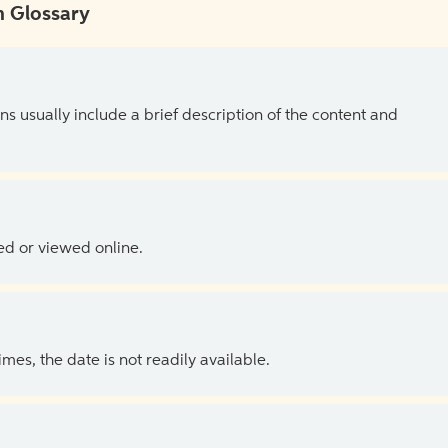
 Glossary
ns usually include a brief description of the content and
ed or viewed online.
es, the date is not readily available.