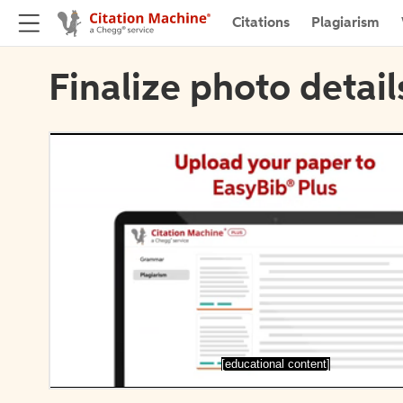
Citations
Plagiarism
Finalize photo detail
[educational content]