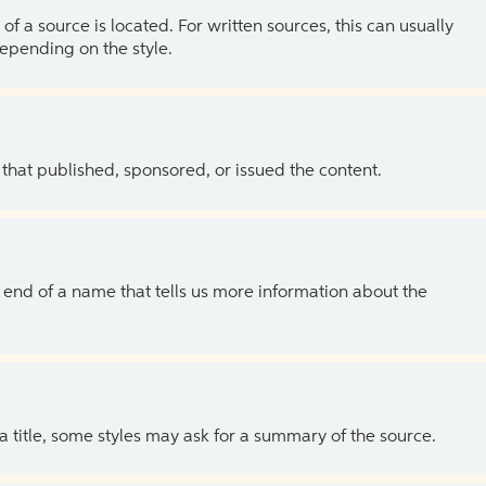
of a source is located. For written sources, this can usually
depending on the style.
 that published, sponsored, or issued the content.
the end of a name that tells us more information about the
 a title, some styles may ask for a summary of the source.