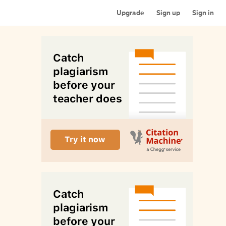
Upgrade
Sign up
Sign in