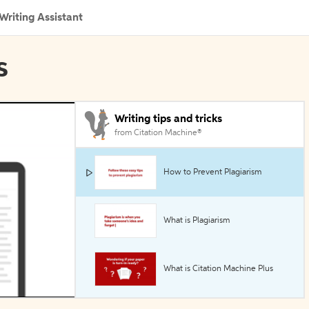
Writing Assistant
s
Writing tips and tricks
from Citation Machine®
How to Prevent Plagiarism
What is Plagiarism
What is Citation Machine Plus