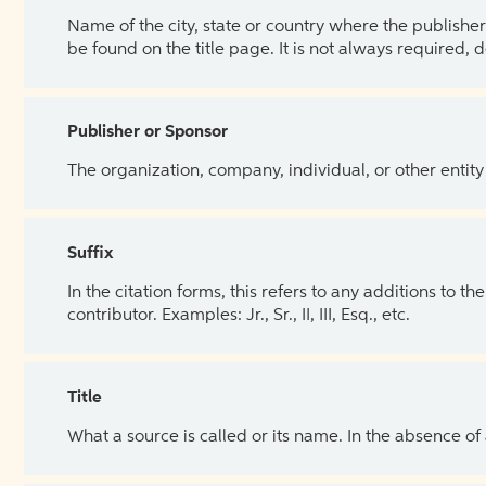
Name of the city, state or country where the publisher 
be found on the title page. It is not always required, 
Publisher or Sponsor
The organization, company, individual, or other entity
Suffix
In the citation forms, this refers to any additions to 
contributor. Examples: Jr., Sr., II, III, Esq., etc.
Title
What a source is called or its name. In the absence of