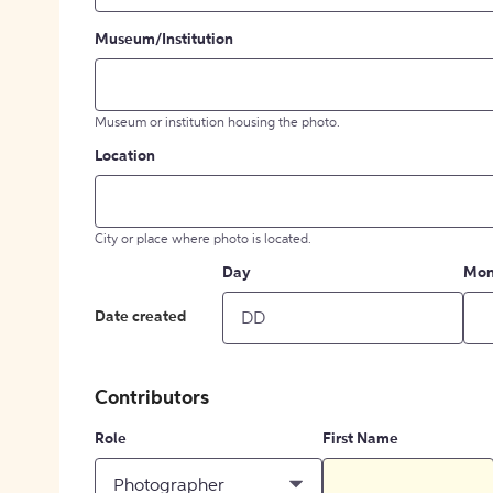
Museum/Institution
Museum or institution housing the photo.
Location
City or place where photo is located.
Day
Mon
Date created
Contributors
Role
First Name
Photographer