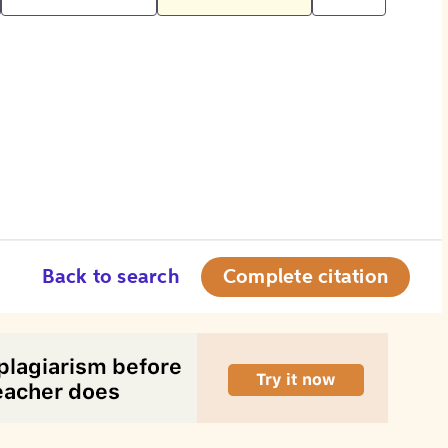
Back to search
Complete citation