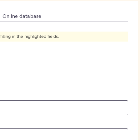
How to Create Citations
Online database
ling in the highlighted fields.