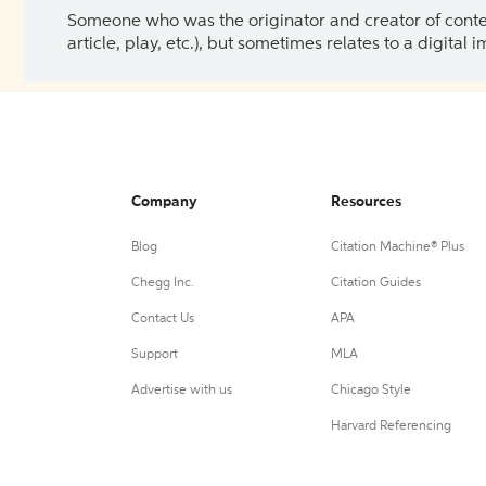
Someone who was the originator and creator of content.
article, play, etc.), but sometimes relates to a digital
Company
Resources
Blog
Citation Machine® Plus
Chegg Inc.
Citation Guides
Contact Us
APA
Support
MLA
Advertise with us
Chicago Style
Harvard Referencing