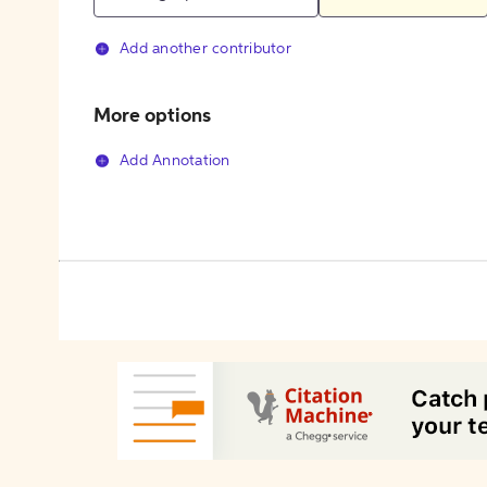
Add another contributor
More options
Add Annotation