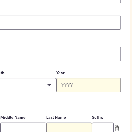
th
Year
Middle Name
Last Name
Suffix