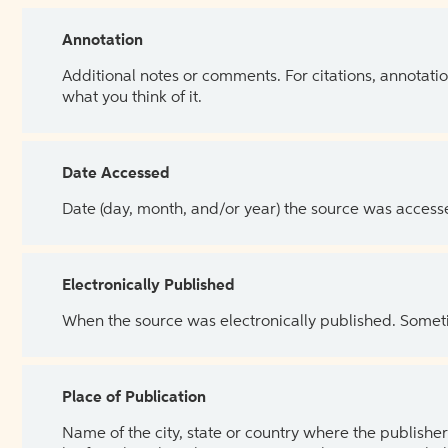
Annotation
Additional notes or comments. For citations, annotatio
what you think of it.
Date Accessed
Date (day, month, and/or year) the source was access
Electronically Published
When the source was electronically published. Sometim
Place of Publication
Name of the city, state or country where the publisher 