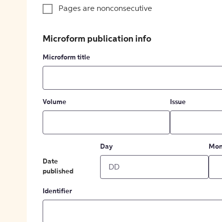
Pages are nonconsecutive
Microform publication info
Microform title
Volume
Issue
Day
Mon
Date
published
Identifier