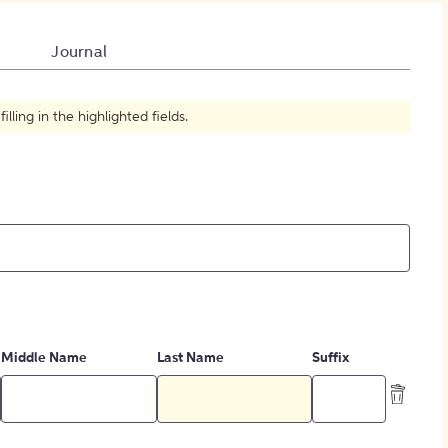
How to Create Citations
Journal
ling in the highlighted fields.
Middle Name
Last Name
Suffix