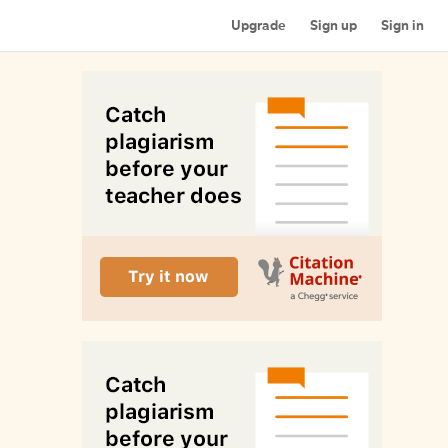
Upgrade
Sign up
Sign in