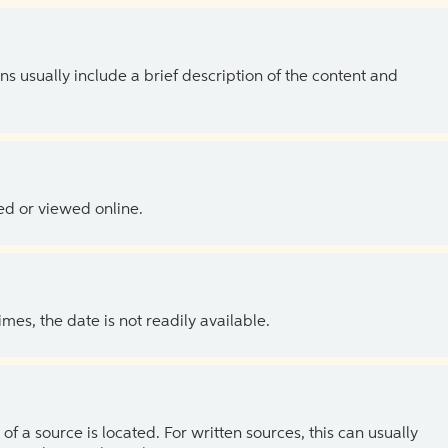
ns usually include a brief description of the content and
ed or viewed online.
es, the date is not readily available.
of a source is located. For written sources, this can usually