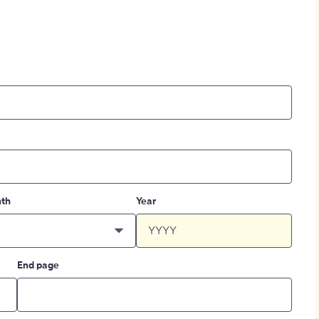
th
Year
End page