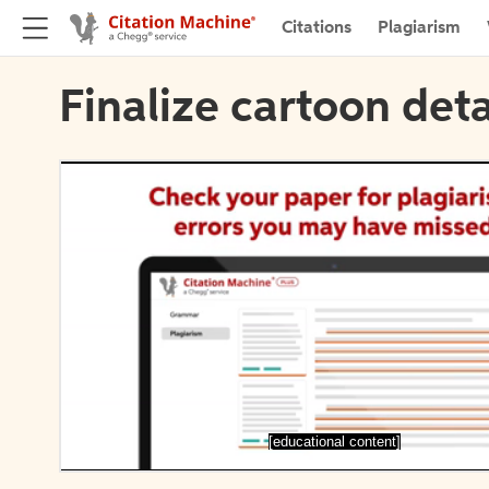
Citations
Plagiarism
Finalize cartoon deta
[educational content]