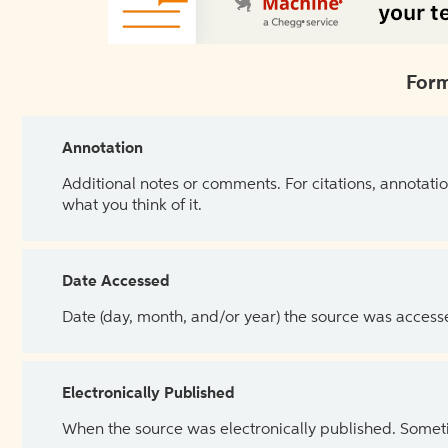
Form
Annotation
Additional notes or comments. For citations, annotatio
what you think of it.
Date Accessed
Date (day, month, and/or year) the source was access
Electronically Published
When the source was electronically published. Sometim