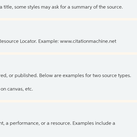
 a title, some styles may ask for a summary of the source.
 Resource Locator. Example: www.citationmachine.net
ed, or published. Below are examples for two source types.
on canvas, etc.
ent, a performance, or a resource. Examples include a