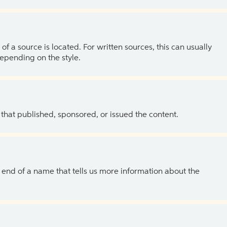
of a source is located. For written sources, this can usually
depending on the style.
 that published, sponsored, or issued the content.
the end of a name that tells us more information about the