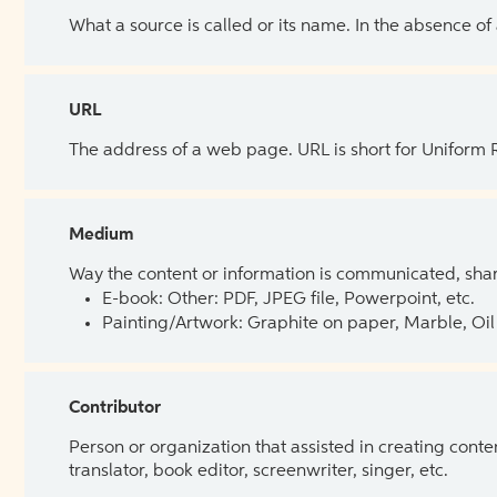
What a source is called or its name. In the absence of
URL
The address of a web page. URL is short for Uniform
Medium
Way the content or information is communicated, shar
E-book: Other: PDF, JPEG file, Powerpoint, etc.
Painting/Artwork: Graphite on paper, Marble, Oil 
Contributor
Person or organization that assisted in creating cont
translator, book editor, screenwriter, singer, etc.