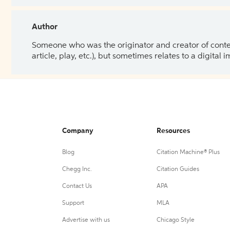
Author
Someone who was the originator and creator of content.
article, play, etc.), but sometimes relates to a digital
Company
Resources
Blog
Citation Machine® Plus
Chegg Inc.
Citation Guides
Contact Us
APA
Support
MLA
Advertise with us
Chicago Style