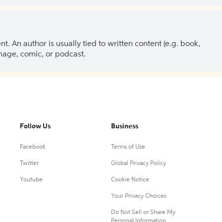
 An author is usually tied to written content (e.g. book,
 image, comic, or podcast.
Follow Us
Business
Facebook
Terms of Use
Twitter
Global Privacy Policy
Youtube
Cookie Notice
Your Privacy Choices
Do Not Sell or Share My
Personal Information