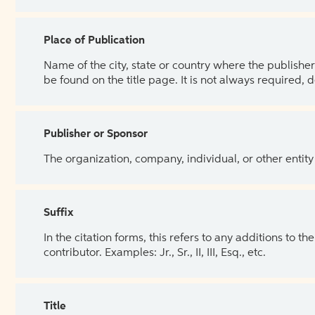
Place of Publication
Name of the city, state or country where the publisher 
be found on the title page. It is not always required, 
Publisher or Sponsor
The organization, company, individual, or other entity
Suffix
In the citation forms, this refers to any additions to 
contributor. Examples: Jr., Sr., II, III, Esq., etc.
Title