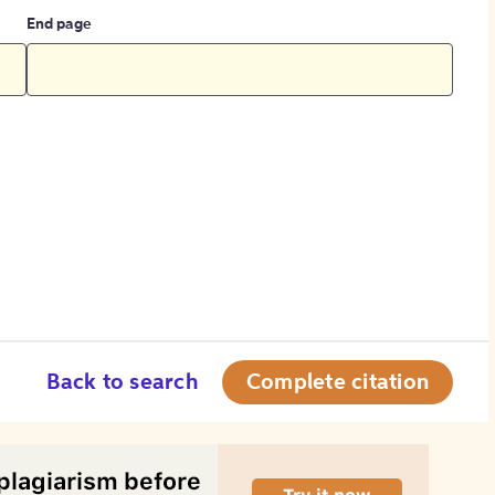
End page
Back to search
Complete citation