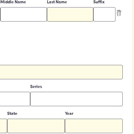
Middle Name
Last Name
Suffix
Series
State
Year