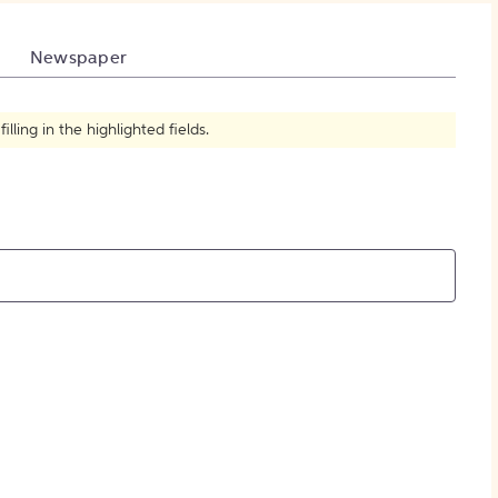
How to Create Citations
Newspaper
ling in the highlighted fields.