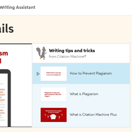
Writing Assistant
ils
Writing tips and tricks
from Citation Machine®
How to Prevent Plagiarism
What is Plagiarism
What is Citation Machine Plus