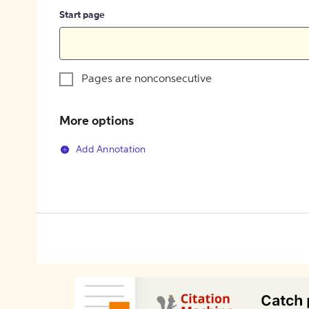
Start page
Pages are nonconsecutive
More options
Add Annotation