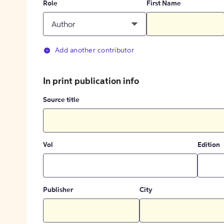
Role
First Name
Author
Add another contributor
In print publication info
Source title
Vol
Edition
Publisher
City