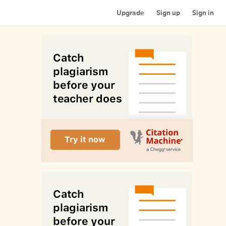
Upgrade
Sign up
Sign in