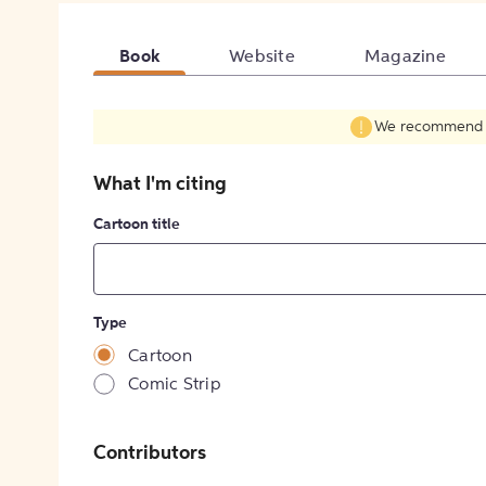
Book
Website
Magazine
We recommend fil
What I'm citing
Cartoon title
Type
Cartoon
Comic Strip
Contributors