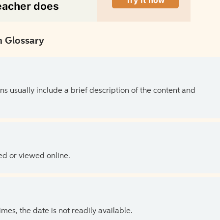
 Glossary
ns usually include a brief description of the content and
ed or viewed online.
es, the date is not readily available.