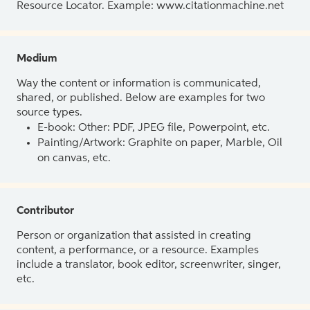
Resource Locator. Example: www.citationmachine.net
Medium
Way the content or information is communicated,
shared, or published. Below are examples for two
source types.
E-book: Other: PDF, JPEG file, Powerpoint, etc.
Painting/Artwork: Graphite on paper, Marble, Oil
on canvas, etc.
Contributor
Person or organization that assisted in creating
content, a performance, or a resource. Examples
include a translator, book editor, screenwriter, singer,
etc.