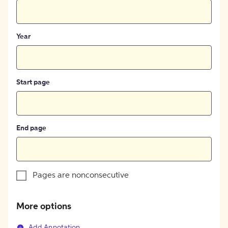
Year
Start page
End page
Pages are nonconsecutive
More options
Add Annotation