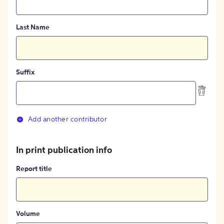
Last Name
Suffix
Add another contributor
In print publication info
Report title
Volume