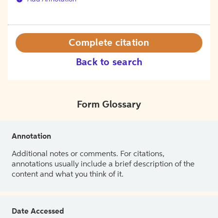
Complete citation
Back to search
Form Glossary
Annotation
Additional notes or comments. For citations,
annotations usually include a brief description of the
content and what you think of it.
Date Accessed