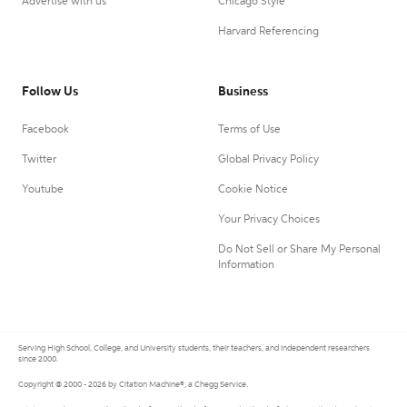
Advertise with us
Chicago Style
Harvard Referencing
Follow Us
Business
Facebook
Terms of Use
Twitter
Global Privacy Policy
Youtube
Cookie Notice
Your Privacy Choices
Do Not Sell or Share My Personal
Information
Serving High School, College, and University students, their teachers, and independent researchers
since 2000.
Copyright © 2000 - 2026 by Citation Machine®, a Chegg Service.