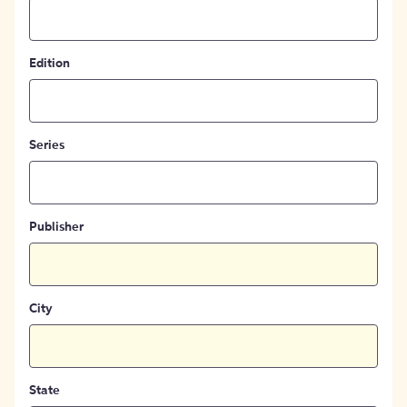
Edition
Series
Publisher
City
State