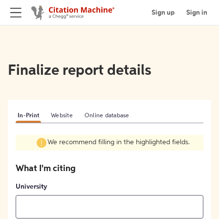
Sign up
Sign in
Finalize report details
In-Print
Website
Online database
We recommend filling in the highlighted fields.
What I'm citing
University