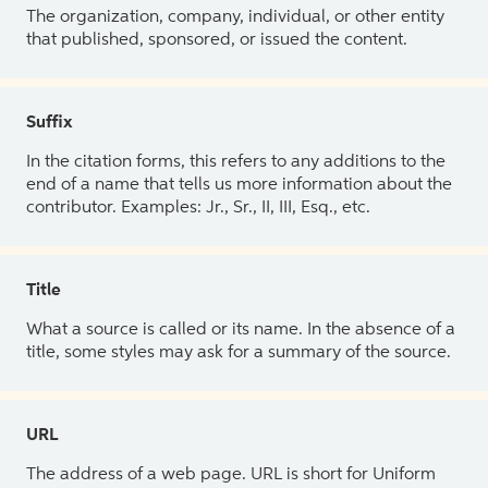
The organization, company, individual, or other entity
that published, sponsored, or issued the content.
Suffix
In the citation forms, this refers to any additions to the
end of a name that tells us more information about the
contributor. Examples: Jr., Sr., II, III, Esq., etc.
Title
What a source is called or its name. In the absence of a
title, some styles may ask for a summary of the source.
URL
The address of a web page. URL is short for Uniform