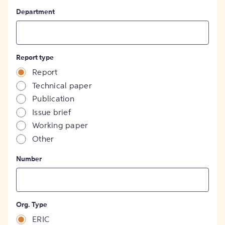
Department
Report type
Report
Technical paper
Publication
Issue brief
Working paper
Other
Number
Org. Type
ERIC