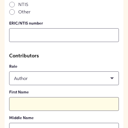
NTIS
Other
ERIC/NTIS number
Contributors
Role
Author
First Name
Middle Name