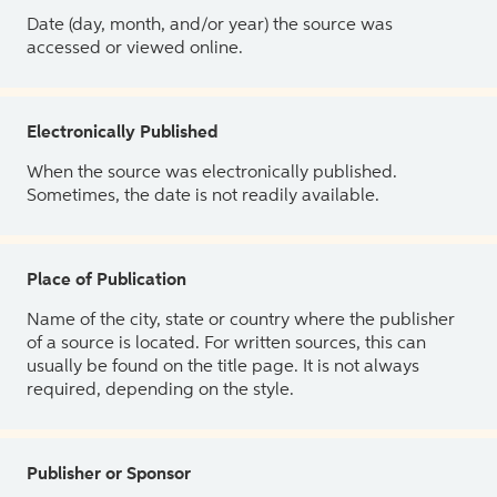
Date (day, month, and/or year) the source was
accessed or viewed online.
Electronically Published
When the source was electronically published.
Sometimes, the date is not readily available.
Place of Publication
Name of the city, state or country where the publisher
of a source is located. For written sources, this can
usually be found on the title page. It is not always
required, depending on the style.
Publisher or Sponsor