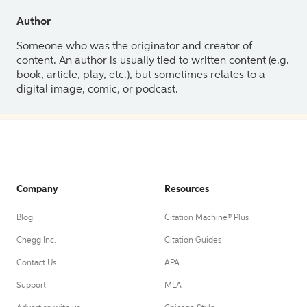
Author
Someone who was the originator and creator of
content. An author is usually tied to written content (e.g.
book, article, play, etc.), but sometimes relates to a
digital image, comic, or podcast.
Company
Resources
Blog
Citation Machine® Plus
Chegg Inc.
Citation Guides
Contact Us
APA
Support
MLA