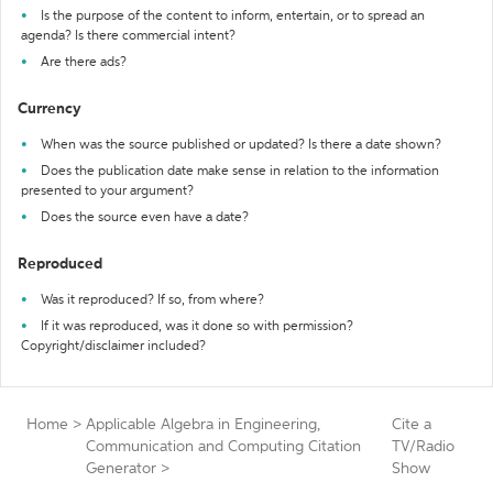
Is the purpose of the content to inform, entertain, or to spread an
agenda? Is there commercial intent?
Are there ads?
Currency
When was the source published or updated? Is there a date shown?
Does the publication date make sense in relation to the information
presented to your argument?
Does the source even have a date?
Reproduced
Was it reproduced? If so, from where?
If it was reproduced, was it done so with permission?
Copyright/disclaimer included?
Home
>
Applicable Algebra in Engineering,
Cite a
Communication and Computing Citation
TV/Radio
Generator
>
Show