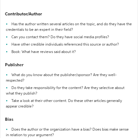
Contributor/Author
Has the author written several articles on the topic, and do they have the
credentials to be an expert in their field?
Can you contact them? Do they have social media profiles?
Have other credible individuals referenced this source or author?
Book: What have reviews said about it?
Publisher
What do you know about the publisher/sponsor? Are they well-
respected?
Do they take responsibility for the content? Are they selective about
what they publish?
Take a look at their other content. Do these other articles generally
appear credible?
Bias
Does the author or the organization have a bias? Does bias make sense
in relation to your argument?