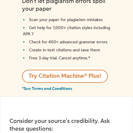
Don't let plagiarism errors spoil
your paper
Scan your paper for plagiarism mistakes
Get help for 7,000+ citation styles including
APA 7
Check for 400+ advanced grammar errors
Create in-text citations and save them
Free 3-day trial. Cancel anytime.*️
Try Citation Machine® Plus!
*See Terms and Conditions
Consider your source's credibility. Ask
these questions: