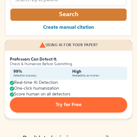
Search
Create manual citation
USING AI FOR YOUR PAPER?
Professors Can Detect It.
Check & Humanize Before Submitting
99%
High
Detection Accuracy
Readability as Human
Real-time AI Detection
One-click humanization
Score human on all detectors
Try for Free