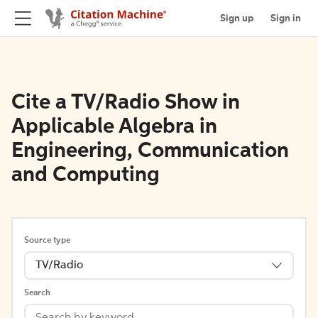
Sign up
Sign in
Cite a TV/Radio Show in
Applicable Algebra in
Engineering, Communication
and Computing
Source type
TV/Radio
Search