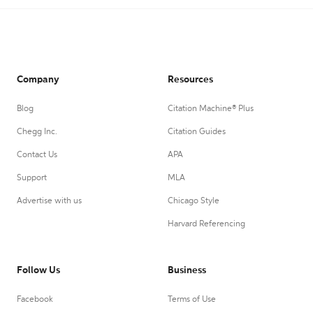
Company
Resources
Blog
Citation Machine® Plus
Chegg Inc.
Citation Guides
Contact Us
APA
Support
MLA
Advertise with us
Chicago Style
Harvard Referencing
Follow Us
Business
Facebook
Terms of Use