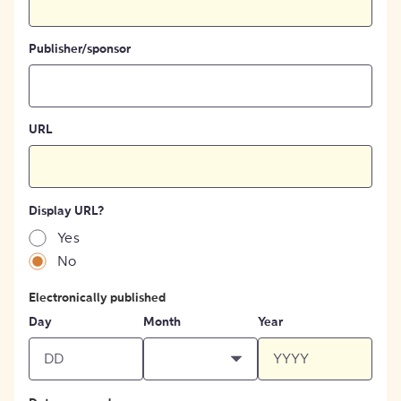
Publisher/sponsor
URL
Display URL?
Yes
No
Electronically published
Day
Month
Year