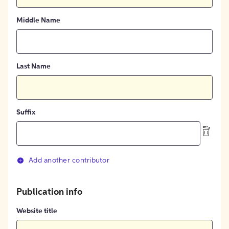
Middle Name
Last Name
Suffix
Add another contributor
Publication info
Website title