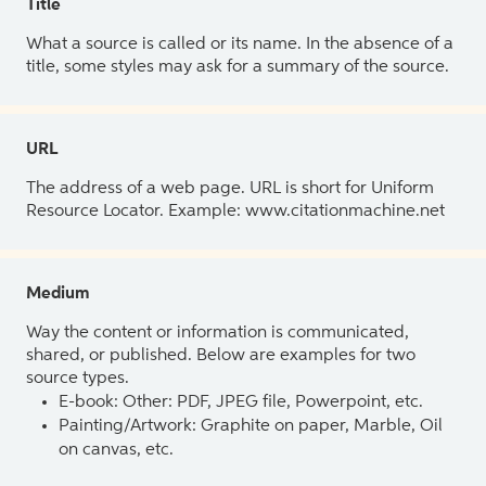
Title
What a source is called or its name. In the absence of a
title, some styles may ask for a summary of the source.
URL
The address of a web page. URL is short for Uniform
Resource Locator. Example: www.citationmachine.net
Medium
Way the content or information is communicated,
shared, or published. Below are examples for two
source types.
E-book: Other: PDF, JPEG file, Powerpoint, etc.
Painting/Artwork: Graphite on paper, Marble, Oil
on canvas, etc.