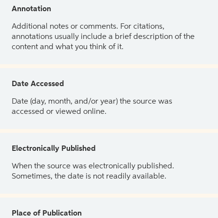
Annotation
Additional notes or comments. For citations,
annotations usually include a brief description of the
content and what you think of it.
Date Accessed
Date (day, month, and/or year) the source was
accessed or viewed online.
Electronically Published
When the source was electronically published.
Sometimes, the date is not readily available.
Place of Publication