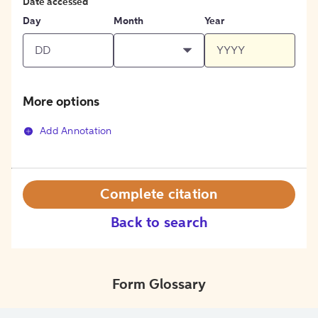
Date accessed
Day
Month
Year
More options
Add Annotation
Complete citation
Back to search
Form Glossary