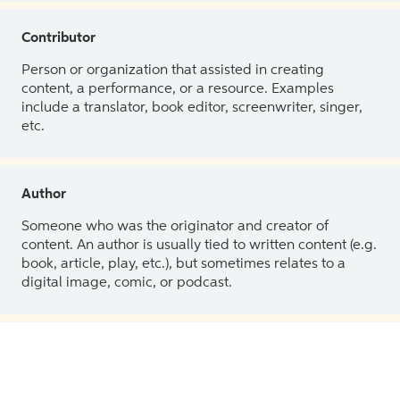
Contributor
Person or organization that assisted in creating
content, a performance, or a resource. Examples
include a translator, book editor, screenwriter, singer,
etc.
Author
Someone who was the originator and creator of
content. An author is usually tied to written content (e.g.
book, article, play, etc.), but sometimes relates to a
digital image, comic, or podcast.