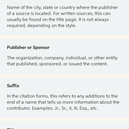
Name of the city, state or country where the publisher
of a source is located. For written sources, this can
usually be found on the title page. It is not always
required, depending on the style.
Publisher or Sponsor
The organization, company, individual, or other entity
that published, sponsored, or issued the content.
Suffix
In the citation forms, this refers to any additions to the
end of a name that tells us more information about the
contributor. Examples: Jr., Sr., II, III, Esq., etc.