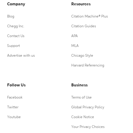
Company
Resources
Blog
Citation Machine® Plus
Chegg Inc.
Citation Guides
Contact Us
APA
Support
MLA
Advertise with us
Chicago Style
Harvard Referencing
Follow Us
Business
Facebook
Terms of Use
Twitter
Global Privacy Policy
Youtube
Cookie Notice
Your Privacy Choices