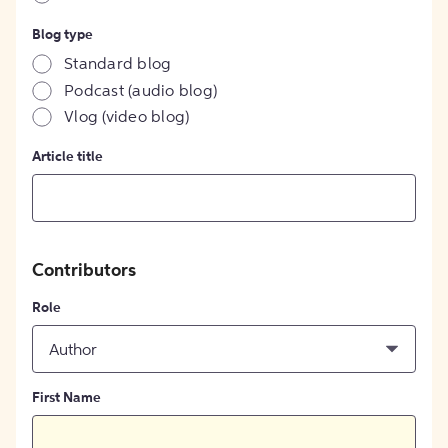
Blog type
Standard blog
Podcast (audio blog)
Vlog (video blog)
Article title
Contributors
Role
Author
First Name