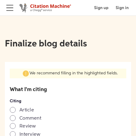
Sign up
Sign in
Finalize blog details
We recommend filling in the highlighted fields.
What I'm citing
Citing
Article
Comment
Review
Interview