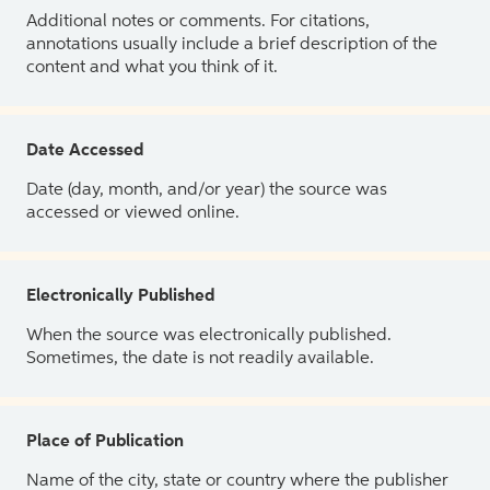
Additional notes or comments. For citations,
annotations usually include a brief description of the
content and what you think of it.
Date Accessed
Date (day, month, and/or year) the source was
accessed or viewed online.
Electronically Published
When the source was electronically published.
Sometimes, the date is not readily available.
Place of Publication
Name of the city, state or country where the publisher