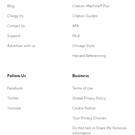
Blog
Citation Machine® Plus
Chegg Inc.
Citation Guides
Contact Us
APA
Support
MLA
Advertise with us
Chicago Style
Harvard Referencing
Follow Us
Business
Facebook
Terms of Use
Twitter
Global Privacy Policy
Youtube
Cookie Notice
Your Privacy Choices
Do Not Sell or Share My Personal
Information