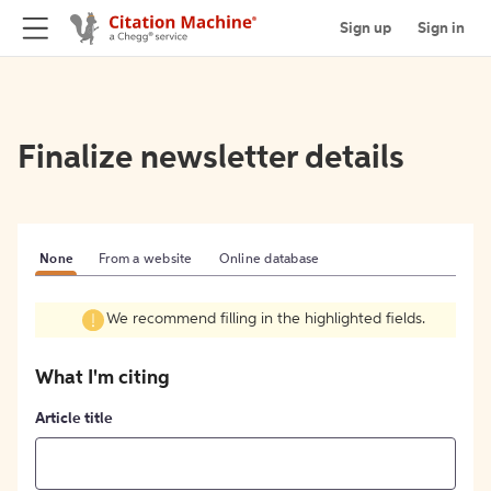
Sign up
Sign in
Finalize newsletter details
None
From a website
Online database
We recommend filling in the highlighted fields.
What I'm citing
Article title