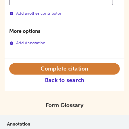
Add another contributor
More options
Add Annotation
Complete citation
Back to search
Form Glossary
Annotation