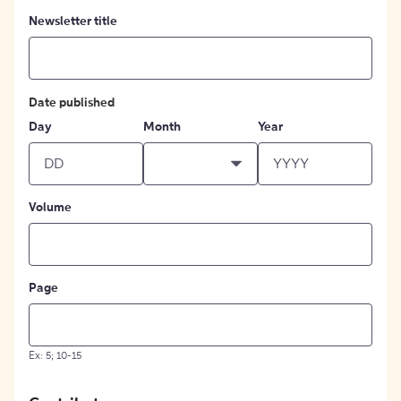
Newsletter title
Date published
Day
Month
Year
Volume
Page
Ex: 5; 10-15