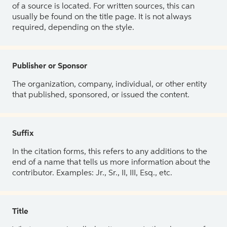
of a source is located. For written sources, this can
usually be found on the title page. It is not always
required, depending on the style.
Publisher or Sponsor
The organization, company, individual, or other entity
that published, sponsored, or issued the content.
Suffix
In the citation forms, this refers to any additions to the
end of a name that tells us more information about the
contributor. Examples: Jr., Sr., II, III, Esq., etc.
Title