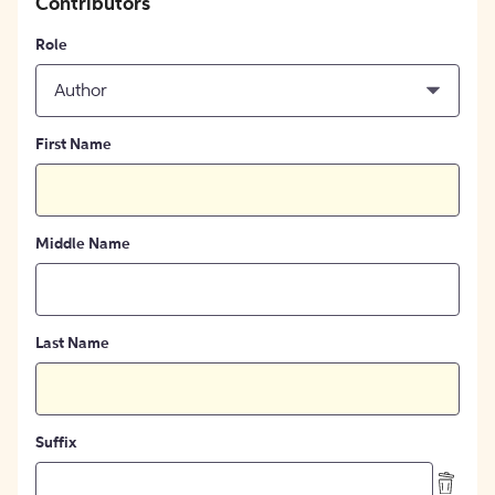
Contributors
Role
Author
First Name
Middle Name
Last Name
Suffix