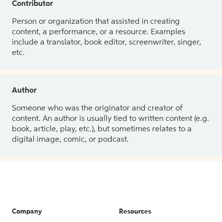
Contributor
Person or organization that assisted in creating
content, a performance, or a resource. Examples
include a translator, book editor, screenwriter, singer,
etc.
Author
Someone who was the originator and creator of
content. An author is usually tied to written content (e.g.
book, article, play, etc.), but sometimes relates to a
digital image, comic, or podcast.
Company
Resources