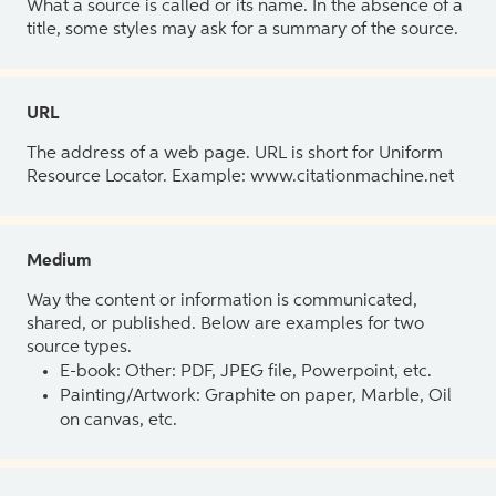
What a source is called or its name. In the absence of a
title, some styles may ask for a summary of the source.
URL
The address of a web page. URL is short for Uniform
Resource Locator. Example: www.citationmachine.net
Medium
Way the content or information is communicated,
shared, or published. Below are examples for two
source types.
E-book: Other: PDF, JPEG file, Powerpoint, etc.
Painting/Artwork: Graphite on paper, Marble, Oil
on canvas, etc.