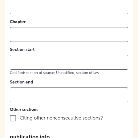
Chapter
Section start
Codified: section of source; Uncodified, section of law
Section end
Other sections
Citing other nonconsecutive sections?
publication info