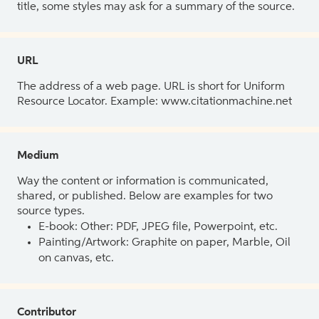
title, some styles may ask for a summary of the source.
URL
The address of a web page. URL is short for Uniform
Resource Locator. Example: www.citationmachine.net
Medium
Way the content or information is communicated,
shared, or published. Below are examples for two
source types.
E-book: Other: PDF, JPEG file, Powerpoint, etc.
Painting/Artwork: Graphite on paper, Marble, Oil
on canvas, etc.
Contributor