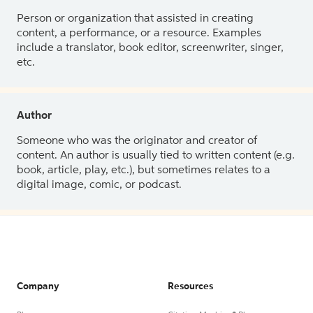
Person or organization that assisted in creating
content, a performance, or a resource. Examples
include a translator, book editor, screenwriter, singer,
etc.
Author
Someone who was the originator and creator of
content. An author is usually tied to written content (e.g.
book, article, play, etc.), but sometimes relates to a
digital image, comic, or podcast.
Company
Resources