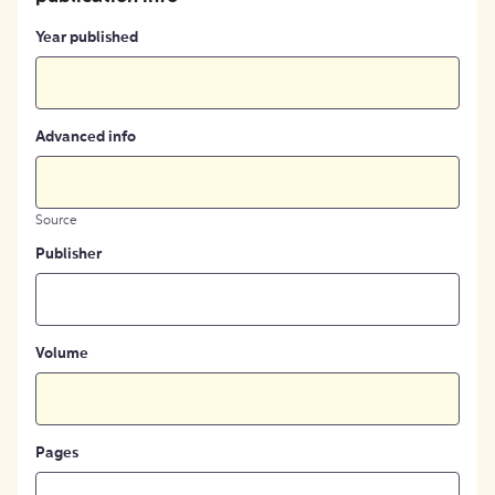
Year published
Advanced info
Source
Publisher
Volume
Pages