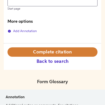
Start page
More options
Add Annotation
Complete citation
Back to search
Form Glossary
Annotation