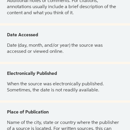
Additional notes or comments. For citations,
annotations usually include a brief description of the
content and what you think of it.
Date Accessed
Date (day, month, and/or year) the source was
accessed or viewed online.
Electronically Published
When the source was electronically published.
Sometimes, the date is not readily available.
Place of Publication
Name of the city, state or country where the publisher
of a source is located. For written sources, this can