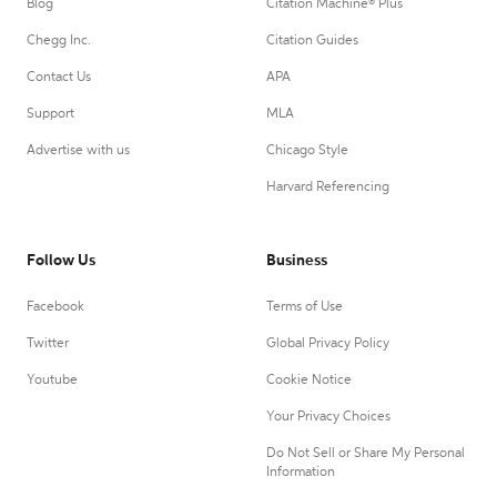
Blog
Citation Machine® Plus
Chegg Inc.
Citation Guides
Contact Us
APA
Support
MLA
Advertise with us
Chicago Style
Harvard Referencing
Follow Us
Business
Facebook
Terms of Use
Twitter
Global Privacy Policy
Youtube
Cookie Notice
Your Privacy Choices
Do Not Sell or Share My Personal
Information