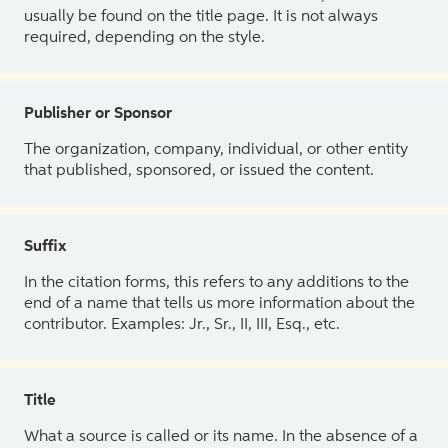
usually be found on the title page. It is not always
required, depending on the style.
Publisher or Sponsor
The organization, company, individual, or other entity
that published, sponsored, or issued the content.
Suffix
In the citation forms, this refers to any additions to the
end of a name that tells us more information about the
contributor. Examples: Jr., Sr., II, III, Esq., etc.
Title
What a source is called or its name. In the absence of a