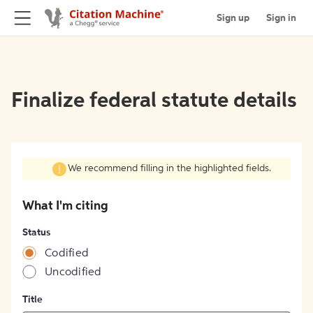
Sign up
Sign in
Finalize federal statute details
We recommend filling in the highlighted fields.
What I'm citing
Status
Codified
Uncodified
Title