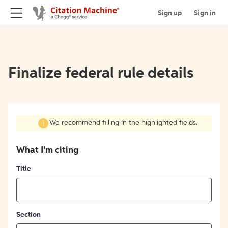
Sign up
Sign in
Finalize federal rule details
We recommend filling in the highlighted fields.
What I'm citing
Title
Section