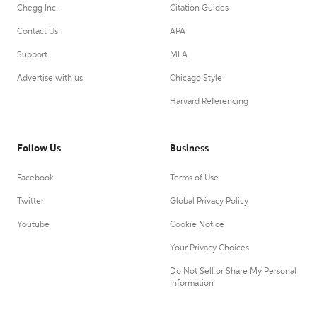
Chegg Inc.
Citation Guides
Contact Us
APA
Support
MLA
Advertise with us
Chicago Style
Harvard Referencing
Follow Us
Business
Facebook
Terms of Use
Twitter
Global Privacy Policy
Youtube
Cookie Notice
Your Privacy Choices
Do Not Sell or Share My Personal
Information