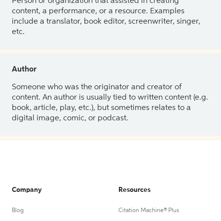
Person or organization that assisted in creating
content, a performance, or a resource. Examples
include a translator, book editor, screenwriter, singer,
etc.
Author
Someone who was the originator and creator of
content. An author is usually tied to written content (e.g.
book, article, play, etc.), but sometimes relates to a
digital image, comic, or podcast.
Company
Resources
Blog
Citation Machine® Plus