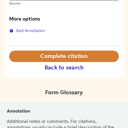
Volume
More options
Add Annotation
Complete citation
Back to search
Form Glossary
Annotation
Additional notes or comments. For citations,
annotations usually include a brief description of the