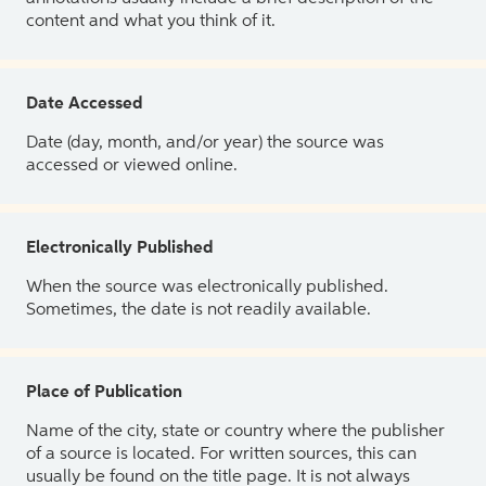
content and what you think of it.
Date Accessed
Date (day, month, and/or year) the source was
accessed or viewed online.
Electronically Published
When the source was electronically published.
Sometimes, the date is not readily available.
Place of Publication
Name of the city, state or country where the publisher
of a source is located. For written sources, this can
usually be found on the title page. It is not always