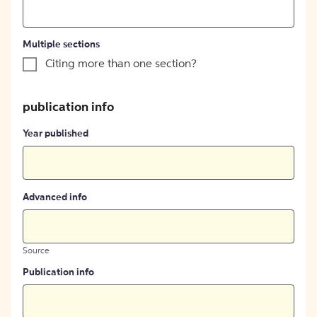
Multiple sections
Citing more than one section?
publication info
Year published
Advanced info
Source
Publication info