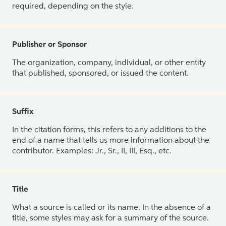
required, depending on the style.
Publisher or Sponsor
The organization, company, individual, or other entity
that published, sponsored, or issued the content.
Suffix
In the citation forms, this refers to any additions to the
end of a name that tells us more information about the
contributor. Examples: Jr., Sr., II, III, Esq., etc.
Title
What a source is called or its name. In the absence of a
title, some styles may ask for a summary of the source.