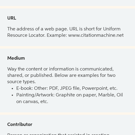
URL
The address of a web page. URL is short for Uniform
Resource Locator. Example: www.citationmachine.net
Medium
Way the content or information is communicated,
shared, or published. Below are examples for two
source types.
E-book: Other: PDF, JPEG file, Powerpoint, etc.
Painting/Artwork: Graphite on paper, Marble, Oil
on canvas, etc.
Contributor