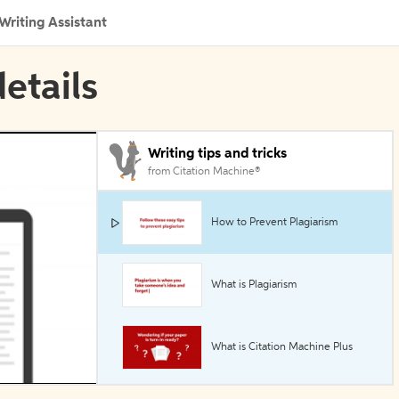
Writing Assistant
etails
Writing tips and tricks
from Citation Machine®
How to Prevent Plagiarism
What is Plagiarism
What is Citation Machine Plus