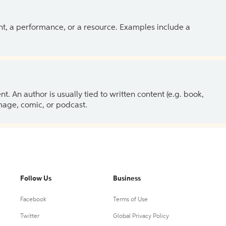
ent, a performance, or a resource. Examples include a
 An author is usually tied to written content (e.g. book,
 image, comic, or podcast.
Follow Us
Business
Facebook
Terms of Use
Twitter
Global Privacy Policy