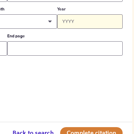
th
Year
End page
Back to search
Complete citation