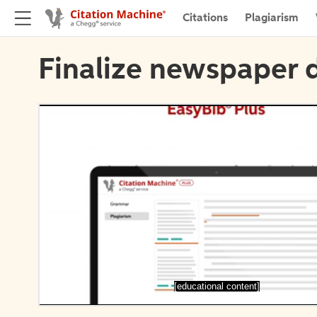
Citations
Plagiarism
Finalize newspaper d
[educational content]