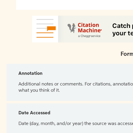
Form
Annotation
Additional notes or comments. For citations, annotatio
what you think of it.
Date Accessed
Date (day, month, and/or year) the source was access