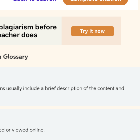
 Glossary
ns usually include a brief description of the content and
ed or viewed online.