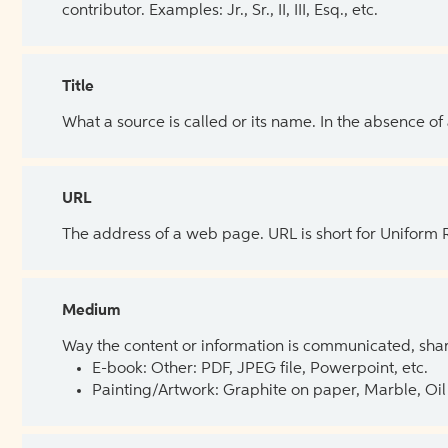
contributor. Examples: Jr., Sr., II, III, Esq., etc.
Title
What a source is called or its name. In the absence of
URL
The address of a web page. URL is short for Uniform
Medium
Way the content or information is communicated, shar
E-book: Other: PDF, JPEG file, Powerpoint, etc.
Painting/Artwork: Graphite on paper, Marble, Oil 