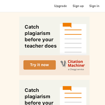
Upgrade
Sign up
Sign in