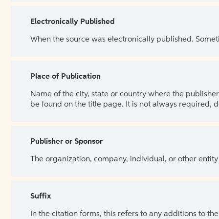
Electronically Published
When the source was electronically published. Sometim
Place of Publication
Name of the city, state or country where the publisher 
be found on the title page. It is not always required, 
Publisher or Sponsor
The organization, company, individual, or other entity
Suffix
In the citation forms, this refers to any additions to 