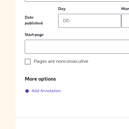
Day
Mon
Date
published
Start page
Pages are nonconsecutive
More options
Add Annotation