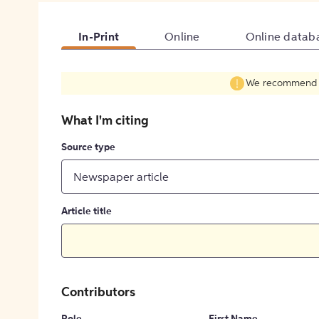
In-Print
Online
Online datab
We recommend fil
What I'm citing
Source type
Newspaper article
Article title
Contributors