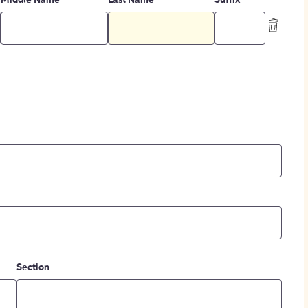
Middle Name
Last Name
Suffix
Section