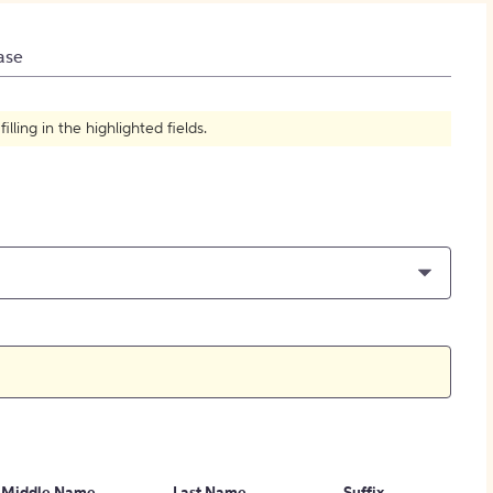
How to Create Citations
ase
ling in the highlighted fields.