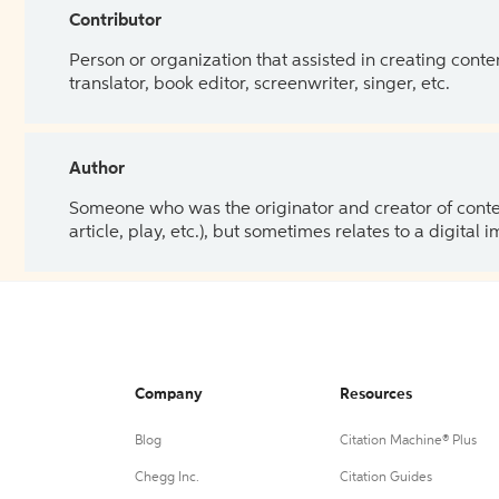
Contributor
Person or organization that assisted in creating cont
translator, book editor, screenwriter, singer, etc.
Author
Someone who was the originator and creator of content.
article, play, etc.), but sometimes relates to a digital
Company
Resources
Blog
Citation Machine® Plus
Chegg Inc.
Citation Guides