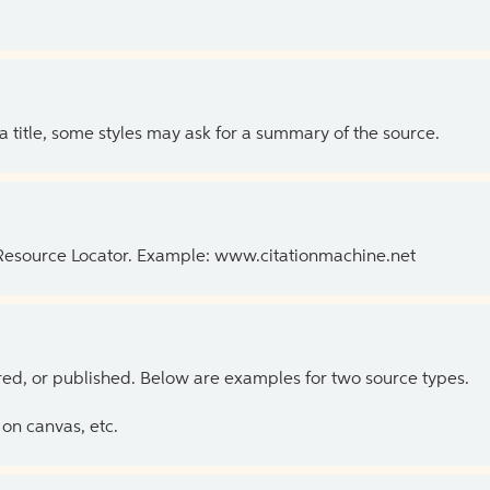
 a title, some styles may ask for a summary of the source.
 Resource Locator. Example: www.citationmachine.net
ed, or published. Below are examples for two source types.
on canvas, etc.