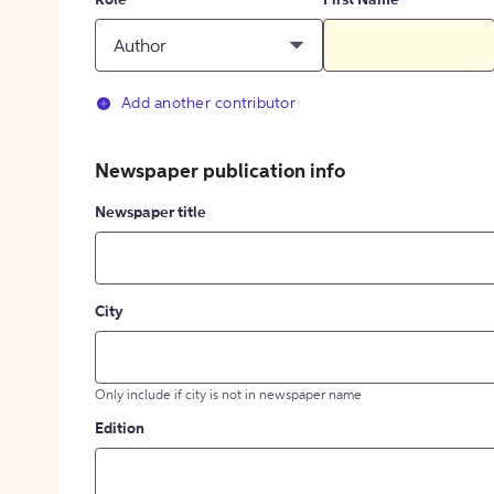
Role
First Name
Author
Add another contributor
Newspaper publication info
Newspaper title
City
Only include if city is not in newspaper name
Edition