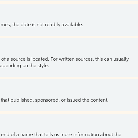
es, the date is not readily available.
of a source is located. For written sources, this can usually
depending on the style.
 that published, sponsored, or issued the content.
the end of a name that tells us more information about the