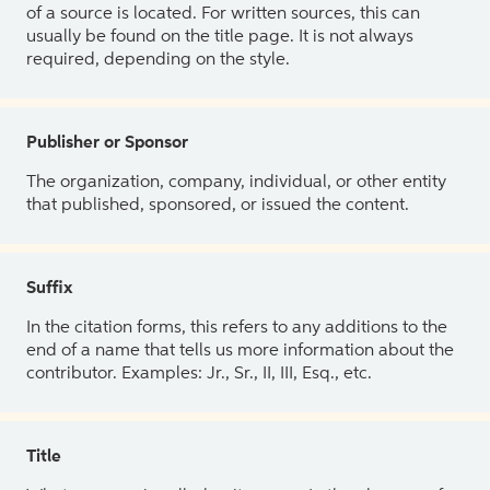
of a source is located. For written sources, this can
usually be found on the title page. It is not always
required, depending on the style.
Publisher or Sponsor
The organization, company, individual, or other entity
that published, sponsored, or issued the content.
Suffix
In the citation forms, this refers to any additions to the
end of a name that tells us more information about the
contributor. Examples: Jr., Sr., II, III, Esq., etc.
Title