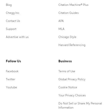
Blog
Citation Machine® Plus
Chegg Inc.
Citation Guides
Contact Us
APA
Support
MLA
Advertise with us
Chicago Style
Harvard Referencing
Follow Us
Business
Facebook
Terms of Use
Twitter
Global Privacy Policy
Youtube
Cookie Notice
Your Privacy Choices
Do Not Sell or Share My Personal
Information