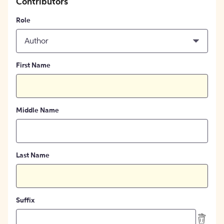
Contributors
Role
Author
First Name
Middle Name
Last Name
Suffix