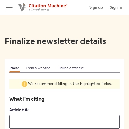
Sign up
Sign in
Finalize newsletter details
None
From a website
Online database
We recommend filling in the highlighted fields.
What I'm citing
Article title