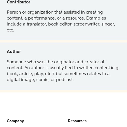
Contributor
Person or organization that assisted in creating
content, a performance, or a resource. Examples
include a translator, book editor, screenwriter, singer,
etc.
Author
Someone who was the originator and creator of
content. An author is usually tied to written content (e.g.
book, article, play, etc.), but sometimes relates to a
digital image, comic, or podcast.
Company
Resources