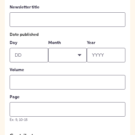
Newsletter title
Date published
Day
Month
Year
Volume
Page
Ex: 5; 10-15