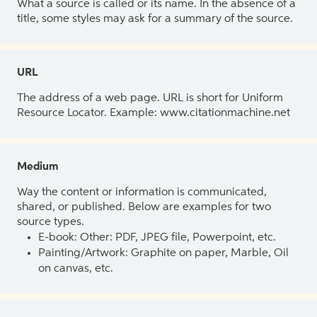
What a source is called or its name. In the absence of a
title, some styles may ask for a summary of the source.
URL
The address of a web page. URL is short for Uniform
Resource Locator. Example: www.citationmachine.net
Medium
Way the content or information is communicated,
shared, or published. Below are examples for two
source types.
E-book: Other: PDF, JPEG file, Powerpoint, etc.
Painting/Artwork: Graphite on paper, Marble, Oil
on canvas, etc.