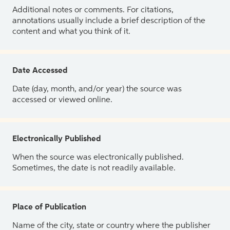
Additional notes or comments. For citations,
annotations usually include a brief description of the
content and what you think of it.
Date Accessed
Date (day, month, and/or year) the source was
accessed or viewed online.
Electronically Published
When the source was electronically published.
Sometimes, the date is not readily available.
Place of Publication
Name of the city, state or country where the publisher