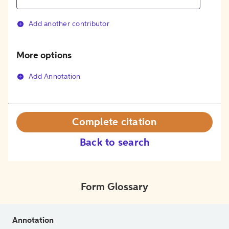
Add another contributor
More options
Add Annotation
Complete citation
Back to search
Form Glossary
Annotation