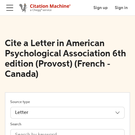
Sign up
Sign in
Cite a Letter in American
Psychological Association 6th
edition (Provost) (French -
Canada)
Source type
Letter
Search