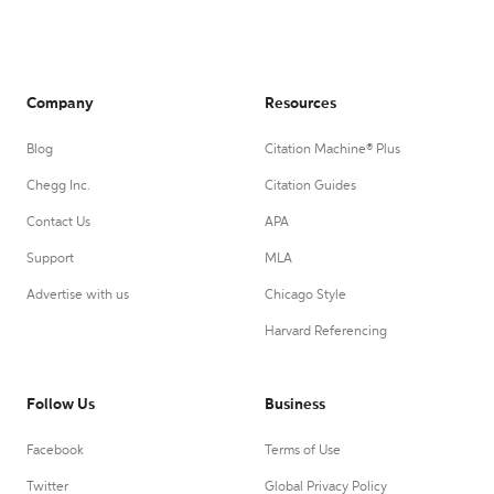
Company
Resources
Blog
Citation Machine® Plus
Chegg Inc.
Citation Guides
Contact Us
APA
Support
MLA
Advertise with us
Chicago Style
Harvard Referencing
Follow Us
Business
Facebook
Terms of Use
Twitter
Global Privacy Policy