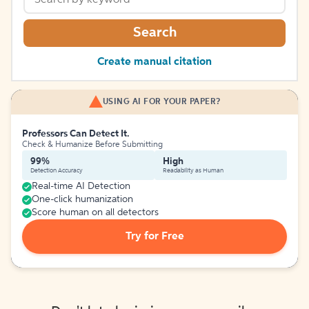
Search
Create manual citation
USING AI FOR YOUR PAPER?
Professors Can Detect It.
Check & Humanize Before Submitting
99%
High
Detection Accuracy
Readability as Human
Real-time AI Detection
One-click humanization
Score human on all detectors
Try for Free