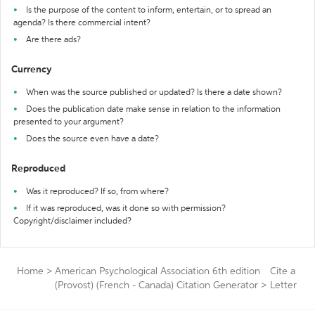
Is the purpose of the content to inform, entertain, or to spread an
agenda? Is there commercial intent?
Are there ads?
Currency
When was the source published or updated? Is there a date shown?
Does the publication date make sense in relation to the information
presented to your argument?
Does the source even have a date?
Reproduced
Was it reproduced? If so, from where?
If it was reproduced, was it done so with permission?
Copyright/disclaimer included?
Home
>
American Psychological Association 6th edition
Cite a
(Provost) (French - Canada) Citation Generator
>
Letter