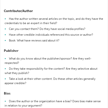
Contributor/Author
Has the author written several articles on the topic, and do they have the
credentials to be an expert in their field?
Can you contact them? Do they have social media profiles?
Have other credible individuals referenced this source or author?
Book: What have reviews said about it?
Publisher
What do you know about the publisher/sponsor? Are they well-
respected?
Do they take responsibility for the content? Are they selective about
what they publish?
Take a look at their other content. Do these other articles generally
appear credible?
Bias
Does the author or the organization have a bias? Does bias make sense
in relation to your argument?