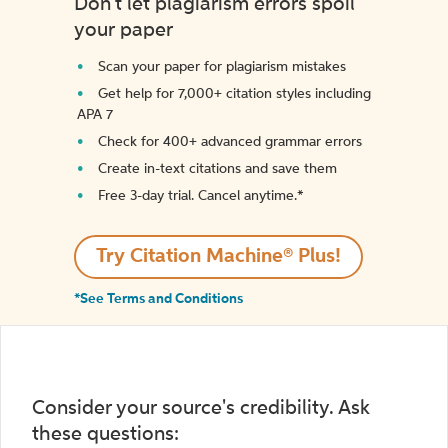
Don't let plagiarism errors spoil
your paper
Scan your paper for plagiarism mistakes
Get help for 7,000+ citation styles including
APA 7
Check for 400+ advanced grammar errors
Create in-text citations and save them
Free 3-day trial. Cancel anytime.*️
Try Citation Machine® Plus!
*See Terms and Conditions
Consider your source's credibility. Ask
these questions: