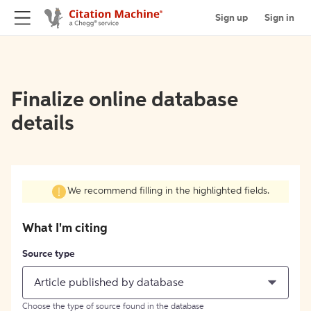
Sign up
Sign in
Finalize online database
details
We recommend filling in the highlighted fields.
What I'm citing
Source type
Article published by database
Choose the type of source found in the database