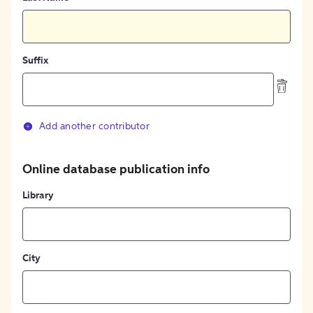
Suffix
Add another contributor
Online database publication info
Library
City