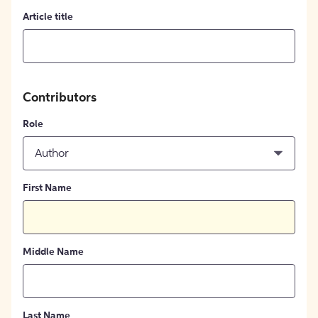
Article title
Contributors
Role
Author
First Name
Middle Name
Last Name