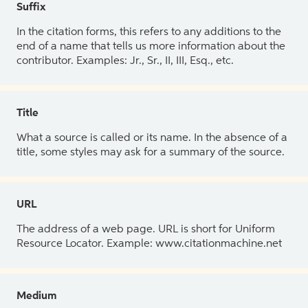
Suffix
In the citation forms, this refers to any additions to the
end of a name that tells us more information about the
contributor. Examples: Jr., Sr., II, III, Esq., etc.
Title
What a source is called or its name. In the absence of a
title, some styles may ask for a summary of the source.
URL
The address of a web page. URL is short for Uniform
Resource Locator. Example: www.citationmachine.net
Medium