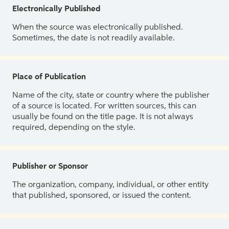
Electronically Published
When the source was electronically published.
Sometimes, the date is not readily available.
Place of Publication
Name of the city, state or country where the publisher
of a source is located. For written sources, this can
usually be found on the title page. It is not always
required, depending on the style.
Publisher or Sponsor
The organization, company, individual, or other entity
that published, sponsored, or issued the content.