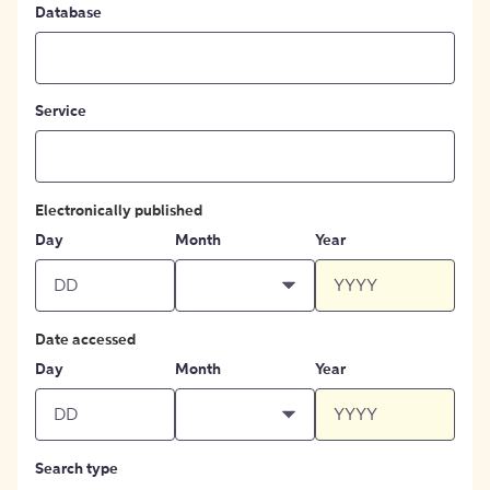
Database
Service
Electronically published
Day
Month
Year
Date accessed
Day
Month
Year
Search type