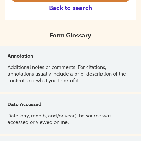
Back to search
Form Glossary
Annotation
Additional notes or comments. For citations,
annotations usually include a brief description of the
content and what you think of it.
Date Accessed
Date (day, month, and/or year) the source was
accessed or viewed online.