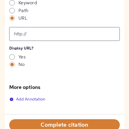
Keyword
Path
URL
input
for
[object
Object]
Display URL?
option
Yes
No
More options
Add Annotation
Complete citation