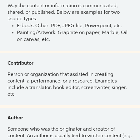
Way the content or information is communicated,
shared, or published. Below are examples for two
source types.
E-book: Other: PDF, JPEG file, Powerpoint, etc.
Painting/Artwork: Graphite on paper, Marble, Oil
on canvas, etc.
Contributor
Person or organization that assisted in creating
content, a performance, or a resource. Examples
include a translator, book editor, screenwriter, singer,
etc.
Author
Someone who was the originator and creator of
content. An author is usually tied to written content (e.g.