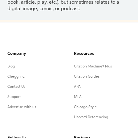
book, article, play, etc.), but sometimes relates to a
digital image, comic, or podcast.
Company
Resources
Blog
Citation Machine® Plus
Chegg Inc.
Citation Guides
Contact Us
APA
Support
MLA
Advertise with us
Chicago Style
Harvard Referencing
Follow Us
Business