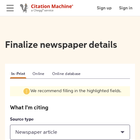
Sign up
Sign in
Finalize newspaper details
In-Print
Online
Online database
We recommend filling in the highlighted fields.
What I'm citing
Source type
Newspaper article