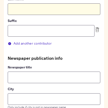
Suffix
Add another contributor
Newspaper publication info
Newspaper title
City
Only include if city is not in newspaper name