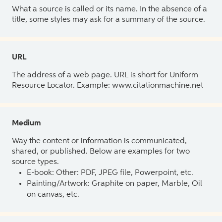
What a source is called or its name. In the absence of a
title, some styles may ask for a summary of the source.
URL
The address of a web page. URL is short for Uniform
Resource Locator. Example: www.citationmachine.net
Medium
Way the content or information is communicated,
shared, or published. Below are examples for two
source types.
E-book: Other: PDF, JPEG file, Powerpoint, etc.
Painting/Artwork: Graphite on paper, Marble, Oil
on canvas, etc.