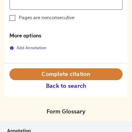
Pages are nonconsecutive
More options
Add Annotation
Complete citation
Back to search
Form Glossary
Annotation