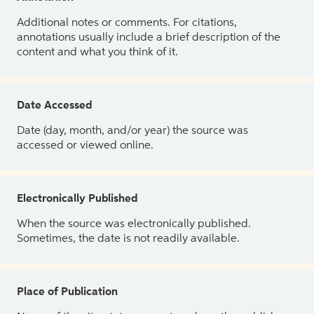
Additional notes or comments. For citations,
annotations usually include a brief description of the
content and what you think of it.
Date Accessed
Date (day, month, and/or year) the source was
accessed or viewed online.
Electronically Published
When the source was electronically published.
Sometimes, the date is not readily available.
Place of Publication