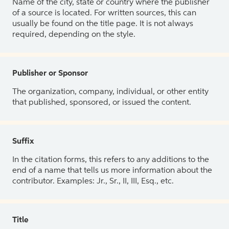
Name of the city, state or country where the publisher
of a source is located. For written sources, this can
usually be found on the title page. It is not always
required, depending on the style.
Publisher or Sponsor
The organization, company, individual, or other entity
that published, sponsored, or issued the content.
Suffix
In the citation forms, this refers to any additions to the
end of a name that tells us more information about the
contributor. Examples: Jr., Sr., II, III, Esq., etc.
Title