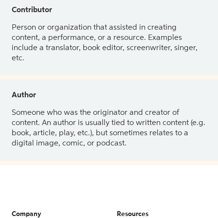
Contributor
Person or organization that assisted in creating
content, a performance, or a resource. Examples
include a translator, book editor, screenwriter, singer,
etc.
Author
Someone who was the originator and creator of
content. An author is usually tied to written content (e.g.
book, article, play, etc.), but sometimes relates to a
digital image, comic, or podcast.
Company
Resources