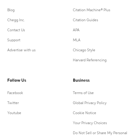
Blog
Citation Machine® Plus
Chegg Inc.
Citation Guides
Contact Us
APA
Support
MLA
Advertise with us
Chicago Style
Harvard Referencing
Follow Us
Business
Facebook
Terms of Use
Twitter
Global Privacy Policy
Youtube
Cookie Notice
Your Privacy Choices
Do Not Sell or Share My Personal