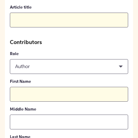
Article title
Contributors
Role
Author
First Name
Middle Name
Last Name