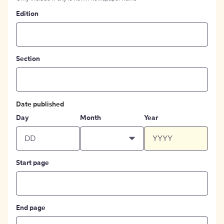
Edition
Section
Date published
Day
Month
Year
Start page
End page