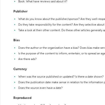
Book: What have reviews said about it?
Publisher
What do you know about the publisher/sponsor? Are they well-resp
Do they take responsibility for the content? Are they selective abou
Take a look at their other content. Do these other articles generally 
Bias
Does the author or the organization have a bias? Does bias make sen
Is the purpose of the content to inform, entertain, or to spread an a
Are there ads?
Currency
When was the source published or updated? Is there a date shown?
Does the publication date make sense in relation to the information
Does the source even have a date?
Reproduced