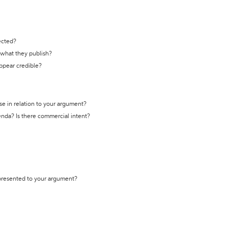
ected?
t what they publish?
appear credible?
se in relation to your argument?
genda? Is there commercial intent?
 presented to your argument?