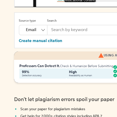
[educational content]
Source type
Search
Email
Create manual citation
USING A
Professors Can Detect It.
Check & Humanize Before Submitting
99%
High
Detection Accuracy
Readability as Human
Don't let plagiarism errors spoil your paper
Scan your paper for plagiarism mistakes
Get help for 7,000+ citation styles including APA 7