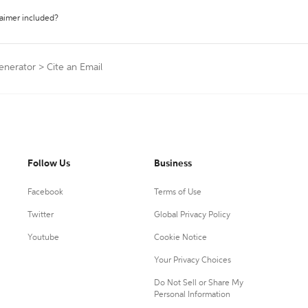
laimer included?
Generator
>
Cite an Email
Follow Us
Business
Facebook
Terms of Use
Twitter
Global Privacy Policy
Youtube
Cookie Notice
Your Privacy Choices
Do Not Sell or Share My
Personal Information