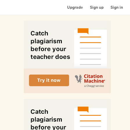
Upgrade
Sign up
Sign in