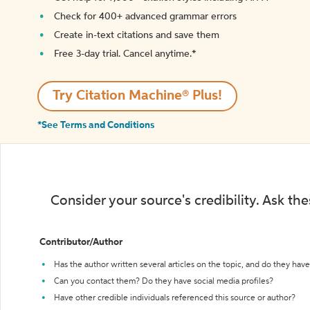
Check for 400+ advanced grammar errors
Create in-text citations and save them
Free 3-day trial. Cancel anytime.*️
Try Citation Machine® Plus!
*See Terms and Conditions
Consider your source's credibility. Ask th
Contributor/Author
Has the author written several articles on the topic, and do they have 
Can you contact them? Do they have social media profiles?
Have other credible individuals referenced this source or author?