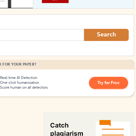
How to Create Citations
Search
I FOR YOUR PAPER?
Real-time AI Detection
Try for Free
One-click humanization
Score human on all detectors