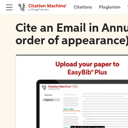
Citations
Plagiarism
Cite an Email in Ann
order of appearance