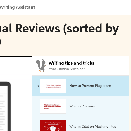
Writing Assistant
ual Reviews (sorted by
)
Writing tips and tricks
from Citation Machine®
How to Prevent Plagiarism
What is Plagiarism
What is Citation Machine Plus