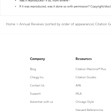
Was it reproduced? If so, from where?
If it was reproduced, was it done so with permission? Copyright/disc
Home
>
Annual Reviews (sorted by order of appearance) Citation 
Company
Resources
Blog
Citation Machine® Plus
Chegg Inc.
Citation Guides
Contact Us
APA
Support
MLA
Advertise with us
Chicago Style
Harvard Referencing