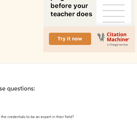
ese questions:
the credentials to be an expert in their field?