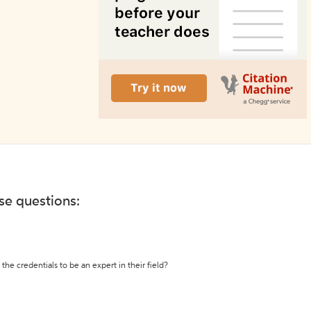
ese questions:
the credentials to be an expert in their field?