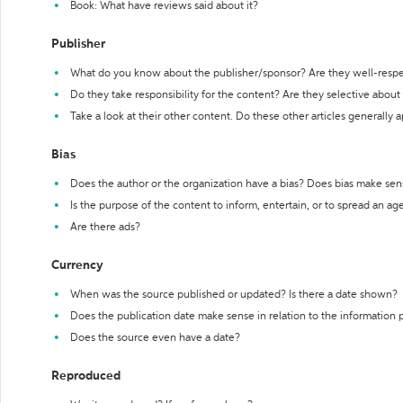
Book: What have reviews said about it?
Publisher
What do you know about the publisher/sponsor? Are they well-resp
Do they take responsibility for the content? Are they selective abou
Take a look at their other content. Do these other articles generally 
Bias
Does the author or the organization have a bias? Does bias make sen
Is the purpose of the content to inform, entertain, or to spread an a
Are there ads?
Currency
When was the source published or updated? Is there a date shown?
Does the publication date make sense in relation to the information
Does the source even have a date?
Reproduced