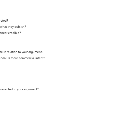
ected?
t what they publish?
appear credible?
se in relation to your argument?
genda? Is there commercial intent?
 presented to your argument?