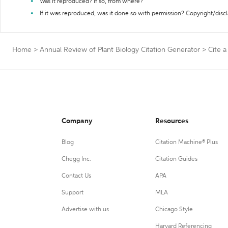
Was it reproduced? If so, from where?
If it was reproduced, was it done so with permission? Copyright/disc
Home
>
Annual Review of Plant Biology Citation Generator
>
Cite 
Company
Resources
Blog
Citation Machine® Plus
Chegg Inc.
Citation Guides
Contact Us
APA
Support
MLA
Advertise with us
Chicago Style
Harvard Referencing