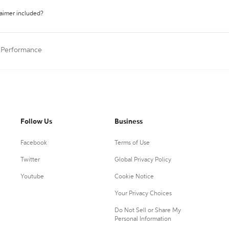
laimer included?
a Performance
Follow Us
Business
Facebook
Terms of Use
Twitter
Global Privacy Policy
Youtube
Cookie Notice
Your Privacy Choices
Do Not Sell or Share My
Personal Information