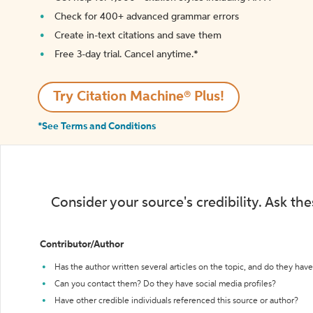
Check for 400+ advanced grammar errors
Create in-text citations and save them
Free 3-day trial. Cancel anytime.*️
Try Citation Machine® Plus!
*See Terms and Conditions
Consider your source's credibility. Ask th
Contributor/Author
Has the author written several articles on the topic, and do they have 
Can you contact them? Do they have social media profiles?
Have other credible individuals referenced this source or author?