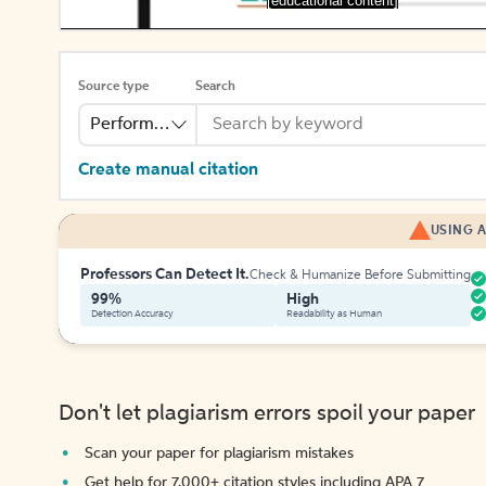
[educational content]
Source type
Search
Performance
Create manual citation
USING A
Professors Can Detect It.
Check & Humanize Before Submitting
99%
High
Detection Accuracy
Readability as Human
Don't let plagiarism errors spoil your paper
Scan your paper for plagiarism mistakes
Get help for 7,000+ citation styles including APA 7