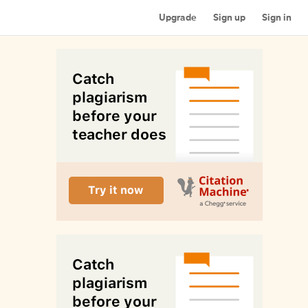
Upgrade
Sign up
Sign in