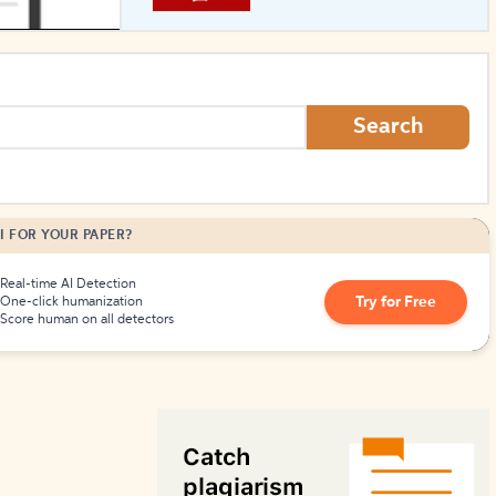
How to Create Citations
Search
I FOR YOUR PAPER?
Real-time AI Detection
Try for Free
One-click humanization
Score human on all detectors