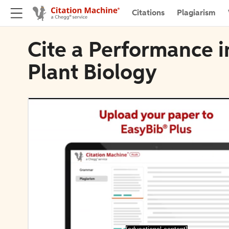
Citations
Plagiarism
Cite a Performance i
Plant Biology