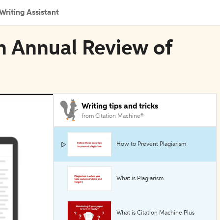
Writing Assistant
n Annual Review of
Writing tips and tricks
from Citation Machine®
How to Prevent Plagiarism
What is Plagiarism
What is Citation Machine Plus