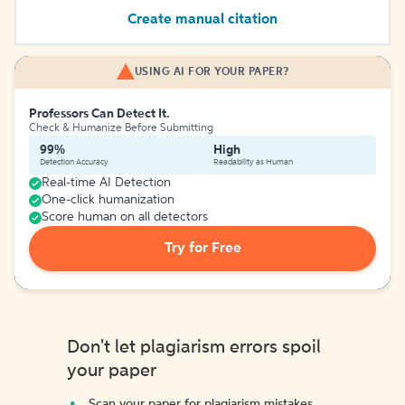
Create manual citation
USING AI FOR YOUR PAPER?
Professors Can Detect It.
Check & Humanize Before Submitting
99%
High
Detection Accuracy
Readability as Human
Real-time AI Detection
One-click humanization
Score human on all detectors
Try for Free
Don't let plagiarism errors spoil
your paper
Scan your paper for plagiarism mistakes