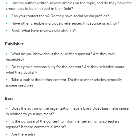
Has the author written several articles on the topic, and do they have the
credentials to be an expert in their field?
Can you contact them? Do they have social media profiles?
Have other credible individuals referenced this source or author?
Book: What have reviews said about it?
Publisher
What do you know about the publisher/sponsor? Are they well-
respected?
Do they take responsibility for the content? Are they selective about
what they publish?
Take a look at their other content. Do these other articles generally
appear credible?
Bias
Does the author or the organization have a bias? Does bias make sense
in relation to your argument?
Is the purpose of the content to inform, entertain, or to spread an
agenda? Is there commercial intent?
Are there ads?