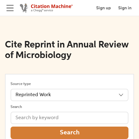
Sign up
Sign in
Cite Reprint in Annual Review
of Microbiology
Source type
Reprinted Work
Search
Search