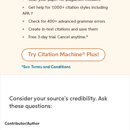
Get help for 7,000+ citation styles including
APA 7
Check for 400+ advanced grammar errors
Create in-text citations and save them
Free 3-day trial. Cancel anytime.*️
Try Citation Machine® Plus!
*See Terms and Conditions
Consider your source's credibility. Ask
these questions:
Contributor/Author