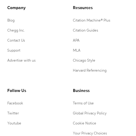
Company
Resources
Blog
Citation Machine® Plus
Chegg Inc.
Citation Guides
Contact Us
APA
Support
MLA
Advertise with us
Chicago Style
Harvard Referencing
Follow Us
Business
Facebook
Terms of Use
Twitter
Global Privacy Policy
Youtube
Cookie Notice
Your Privacy Choices