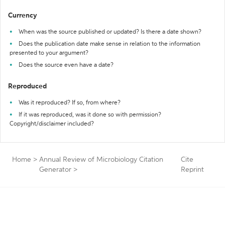
Currency
When was the source published or updated? Is there a date shown?
Does the publication date make sense in relation to the information
presented to your argument?
Does the source even have a date?
Reproduced
Was it reproduced? If so, from where?
If it was reproduced, was it done so with permission?
Copyright/disclaimer included?
Home
>
Annual Review of Microbiology Citation
Cite
Generator
>
Reprint