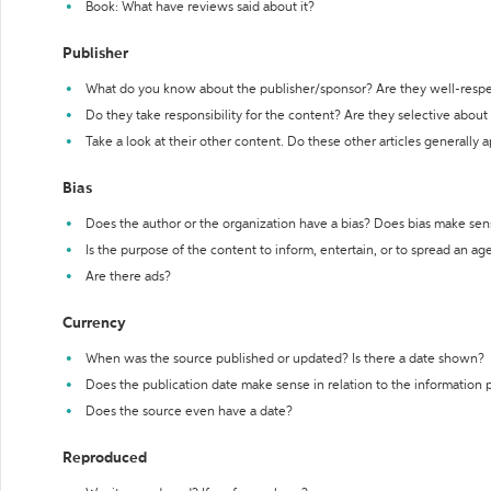
Book: What have reviews said about it?
Publisher
What do you know about the publisher/sponsor? Are they well-resp
Do they take responsibility for the content? Are they selective abou
Take a look at their other content. Do these other articles generally 
Bias
Does the author or the organization have a bias? Does bias make sen
Is the purpose of the content to inform, entertain, or to spread an a
Are there ads?
Currency
When was the source published or updated? Is there a date shown?
Does the publication date make sense in relation to the information
Does the source even have a date?
Reproduced