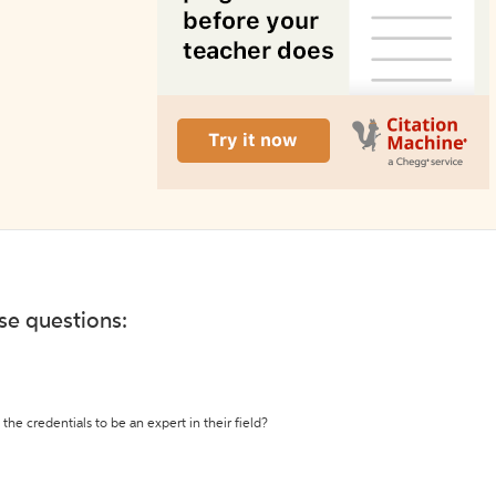
ese questions:
the credentials to be an expert in their field?