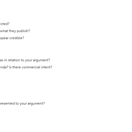
ected?
t what they publish?
appear credible?
se in relation to your argument?
genda? Is there commercial intent?
 presented to your argument?