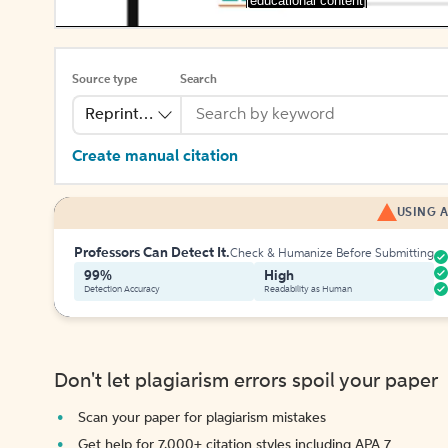
[educational content]
Source type
Search
Reprinted Work
Create manual citation
USING A
Professors Can Detect It.
Check & Humanize Before Submitting
99%
High
Detection Accuracy
Readability as Human
Don't let plagiarism errors spoil your paper
Scan your paper for plagiarism mistakes
Get help for 7,000+ citation styles including APA 7