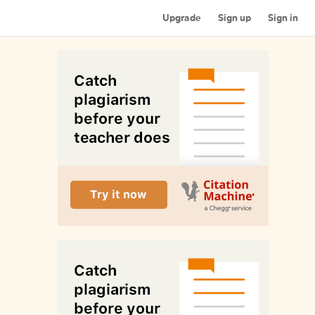
Upgrade
Sign up
Sign in