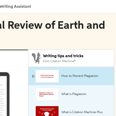
Writing Assistant
al Review of Earth and
Writing tips and tricks
from Citation Machine®
How to Prevent Plagiarism
What is Plagiarism
What is Citation Machine Plus