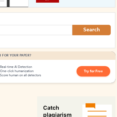
How to Create Citations
Search
I FOR YOUR PAPER?
Real-time AI Detection
Try for Free
One-click humanization
Score human on all detectors