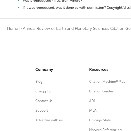
Was it reproduced? If so, from where?
If it was reproduced, was it done so with permission? Copyright/disc
Home
>
Annual Review of Earth and Planetary Sciences Citation Ge
Company
Resources
Blog
Citation Machine® Plus
Chegg Inc.
Citation Guides
Contact Us
APA
Support
MLA
Advertise with us
Chicago Style
Harvard Referencing