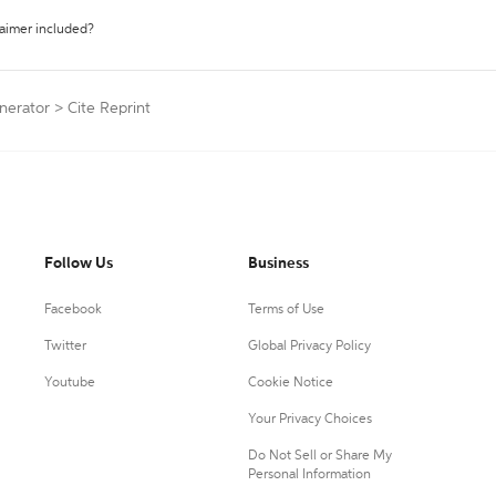
laimer included?
nerator
>
Cite Reprint
Follow Us
Business
Facebook
Terms of Use
Twitter
Global Privacy Policy
Youtube
Cookie Notice
Your Privacy Choices
Do Not Sell or Share My
Personal Information