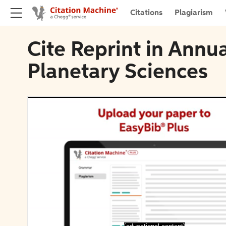
Citations
Plagiarism
Cite Reprint in Annu
Planetary Sciences