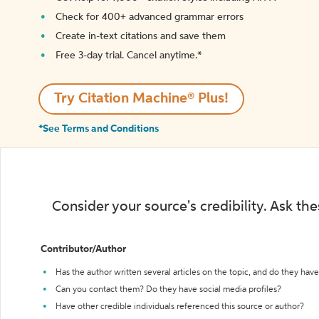
Check for 400+ advanced grammar errors
Create in-text citations and save them
Free 3-day trial. Cancel anytime.*️
Try Citation Machine® Plus!
*See Terms and Conditions
Consider your source's credibility. Ask th
Contributor/Author
Has the author written several articles on the topic, and do they have 
Can you contact them? Do they have social media profiles?
Have other credible individuals referenced this source or author?