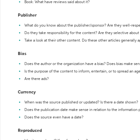
Book: What have reviews said about it?
Publisher
What do you know about the publisher/sponsor? Are they well-resp
Do they take responsibility for the content? Are they selective abou
Take a look at their other content. Do these other articles generally 
Bias
Does the author or the organization have a bias? Does bias make sen
Is the purpose of the content to inform, entertain, or to spread an a
Are there ads?
Currency
When was the source published or updated? Is there a date shown?
Does the publication date make sense in relation to the information
Does the source even have a date?
Reproduced