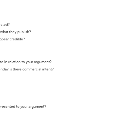
ected?
t what they publish?
appear credible?
se in relation to your argument?
genda? Is there commercial intent?
 presented to your argument?