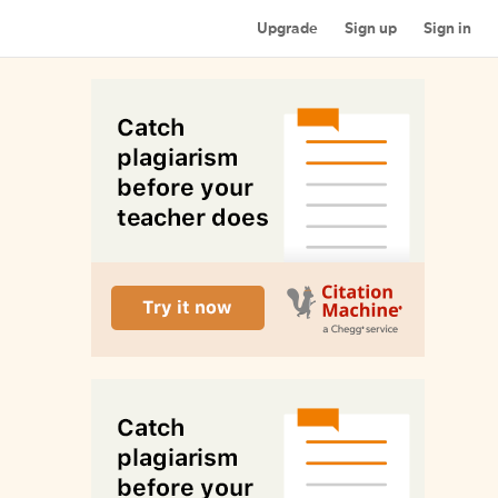
Upgrade
Sign up
Sign in