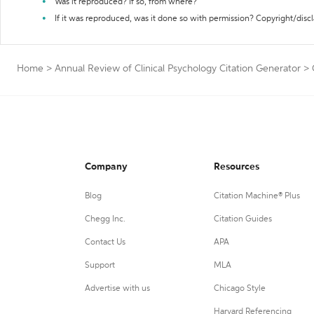
Was it reproduced? If so, from where?
If it was reproduced, was it done so with permission? Copyright/disc
Home
>
Annual Review of Clinical Psychology Citation Generator
>
Company
Resources
Blog
Citation Machine® Plus
Chegg Inc.
Citation Guides
Contact Us
APA
Support
MLA
Advertise with us
Chicago Style
Harvard Referencing