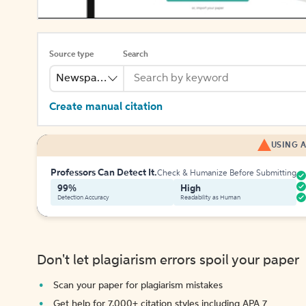
Source type
Search
Newspaper
Create manual citation
USING A
Professors Can Detect It.
Check & Humanize Before Submitting
99%
High
Detection Accuracy
Readability as Human
Don't let plagiarism errors spoil your paper
Scan your paper for plagiarism mistakes
Get help for 7,000+ citation styles including APA 7