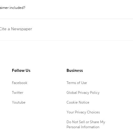
laimer included?
Cite a Newspaper
Follow Us
Business
Facebook
Terms of Use
Twitter
Global Privacy Policy
Youtube
Cookie Notice
Your Privacy Choices
Do Not Sell or Share My
Personal Information