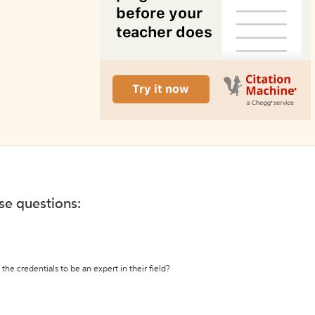
ese questions:
the credentials to be an expert in their field?