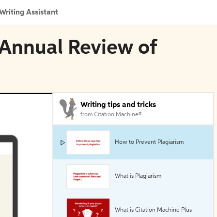
Writing Assistant
 Annual Review of
Writing tips and tricks
from Citation Machine®
How to Prevent Plagiarism
What is Plagiarism
What is Citation Machine Plus