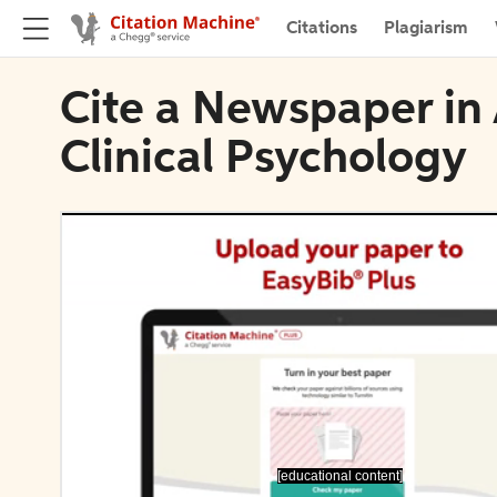
Citations
Plagiarism
Cite a Newspaper in
Clinical Psychology
[educational content]