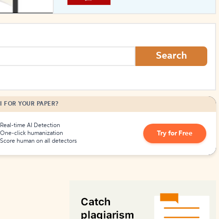
How to Create Citations
Search
I FOR YOUR PAPER?
Real-time AI Detection
Try for Free
One-click humanization
Score human on all detectors