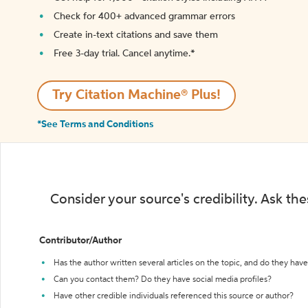
Check for 400+ advanced grammar errors
Create in-text citations and save them
Free 3-day trial. Cancel anytime.*️
Try Citation Machine® Plus!
*See Terms and Conditions
Consider your source's credibility. Ask th
Contributor/Author
Has the author written several articles on the topic, and do they have 
Can you contact them? Do they have social media profiles?
Have other credible individuals referenced this source or author?