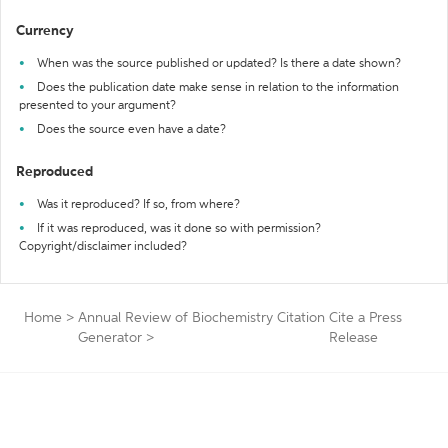
Currency
When was the source published or updated? Is there a date shown?
Does the publication date make sense in relation to the information
presented to your argument?
Does the source even have a date?
Reproduced
Was it reproduced? If so, from where?
If it was reproduced, was it done so with permission?
Copyright/disclaimer included?
Home
>
Annual Review of Biochemistry Citation
Cite a Press
Generator
>
Release