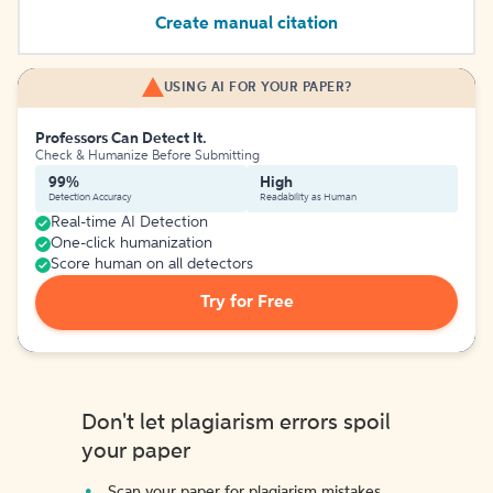
Create manual citation
USING AI FOR YOUR PAPER?
Professors Can Detect It.
Check & Humanize Before Submitting
99%
High
Detection Accuracy
Readability as Human
Real-time AI Detection
One-click humanization
Score human on all detectors
Try for Free
Don't let plagiarism errors spoil
your paper
Scan your paper for plagiarism mistakes