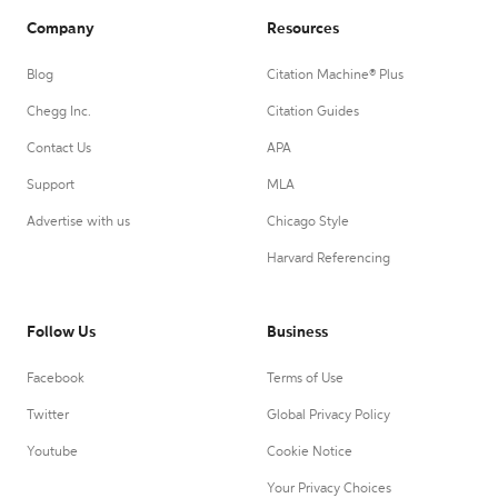
Company
Resources
Blog
Citation Machine® Plus
Chegg Inc.
Citation Guides
Contact Us
APA
Support
MLA
Advertise with us
Chicago Style
Harvard Referencing
Follow Us
Business
Facebook
Terms of Use
Twitter
Global Privacy Policy
Youtube
Cookie Notice
Your Privacy Choices