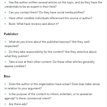
Has the author written several articles on the topic, and do they have the
credentials to be an expert in their field?
Can you contact them? Do they have social media profiles?
Have other credible individuals referenced this source or author?
Book: What have reviews said about it?
Publisher
What do you know about the publisher/sponsor? Are they well-
respected?
Do they take responsibility for the content? Are they selective about
what they publish?
Take a look at their other content. Do these other articles generally
appear credible?
Bias
Does the author or the organization have a bias? Does bias make sense
in relation to your argument?
Is the purpose of the content to inform, entertain, or to spread an
agenda? Is there commercial intent?
Are there ads?