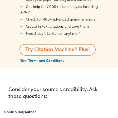
Get help for 7,000+ citation styles including
APA 7
Check for 400+ advanced grammar errors
Create in-text citations and save them
Free 3-day trial. Cancel anytime.*️
Try Citation Machine® Plus!
*See Terms and Conditions
Consider your source's credibility. Ask
these questions:
Contributor/Author