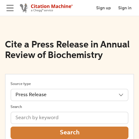
Sign up
Sign in
Cite a Press Release in Annual
Review of Biochemistry
Source type
Press Release
Search
Search