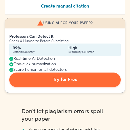
Create manual citation
USING AI FOR YOUR PAPER?
Professors Can Detect It.
Check & Humanize Before Submitting
99%
High
Detection Accuracy
Readability as Human
Real-time AI Detection
One-click humanization
Score human on all detectors
Try for Free
Don't let plagiarism errors spoil
your paper
Scan your paper for plagiarism mistakes