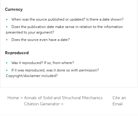
Currency
When was the source published or updated? Is there a date shown?
Does the publication date make sense in relation to the information
presented to your argument?
Does the source even have a date?
Reproduced
Was it reproduced? If so, from where?
If it was reproduced, was it done so with permission?
Copyright/disclaimer included?
Home
>
Annals of Solid and Structural Mechanics
Cite an
Citation Generator
>
Email