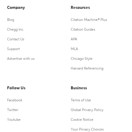
Company
Resources
Blog
Citation Machine® Plus
Chegg Inc.
Citation Guides
Contact Us
APA
Support
MLA
Advertise with us
Chicago Style
Harvard Referencing
Follow Us
Business
Facebook
Terms of Use
Twitter
Global Privacy Policy
Youtube
Cookie Notice
Your Privacy Choices