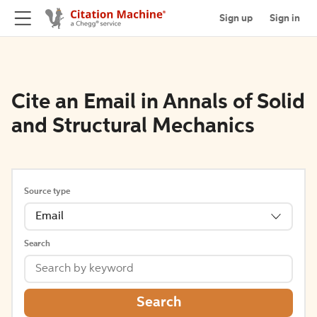
Sign up
Sign in
Cite an Email in Annals of Solid
and Structural Mechanics
Source type
Email
Search
Search