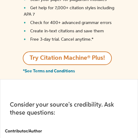
Get help for 7,000+ citation styles including
APA 7
Check for 400+ advanced grammar errors
Create in-text citations and save them
Free 3-day trial. Cancel anytime.*️
Try Citation Machine® Plus!
*See Terms and Conditions
Consider your source's credibility. Ask
these questions:
Contributor/Author