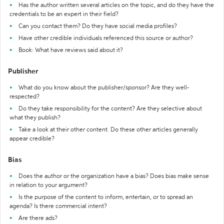
Has the author written several articles on the topic, and do they have the
credentials to be an expert in their field?
Can you contact them? Do they have social media profiles?
Have other credible individuals referenced this source or author?
Book: What have reviews said about it?
Publisher
What do you know about the publisher/sponsor? Are they well-
respected?
Do they take responsibility for the content? Are they selective about
what they publish?
Take a look at their other content. Do these other articles generally
appear credible?
Bias
Does the author or the organization have a bias? Does bias make sense
in relation to your argument?
Is the purpose of the content to inform, entertain, or to spread an
agenda? Is there commercial intent?
Are there ads?