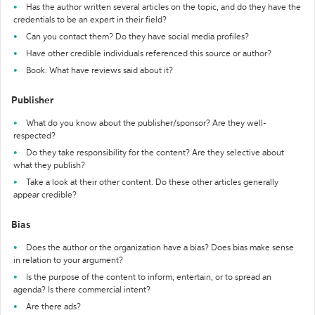
Has the author written several articles on the topic, and do they have the
credentials to be an expert in their field?
Can you contact them? Do they have social media profiles?
Have other credible individuals referenced this source or author?
Book: What have reviews said about it?
Publisher
What do you know about the publisher/sponsor? Are they well-
respected?
Do they take responsibility for the content? Are they selective about
what they publish?
Take a look at their other content. Do these other articles generally
appear credible?
Bias
Does the author or the organization have a bias? Does bias make sense
in relation to your argument?
Is the purpose of the content to inform, entertain, or to spread an
agenda? Is there commercial intent?
Are there ads?