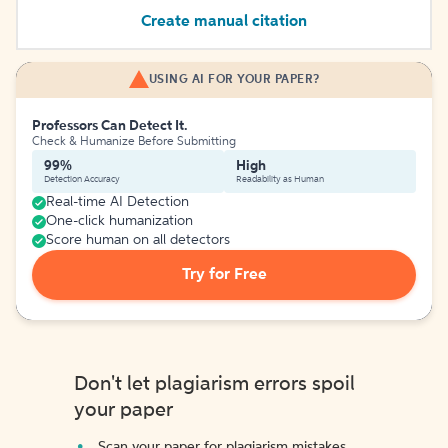
Create manual citation
USING AI FOR YOUR PAPER?
Professors Can Detect It.
Check & Humanize Before Submitting
99%
High
Detection Accuracy
Readability as Human
Real-time AI Detection
One-click humanization
Score human on all detectors
Try for Free
Don't let plagiarism errors spoil
your paper
Scan your paper for plagiarism mistakes