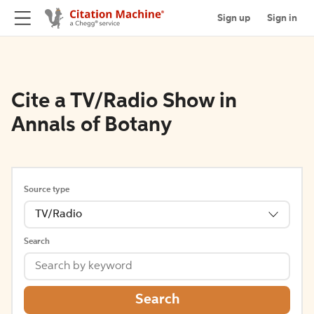
Sign up
Sign in
Cite a TV/Radio Show in
Annals of Botany
Source type
TV/Radio
Search
Search