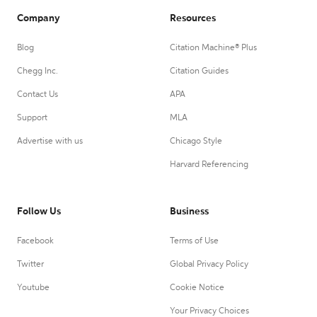
Company
Resources
Blog
Citation Machine® Plus
Chegg Inc.
Citation Guides
Contact Us
APA
Support
MLA
Advertise with us
Chicago Style
Harvard Referencing
Follow Us
Business
Facebook
Terms of Use
Twitter
Global Privacy Policy
Youtube
Cookie Notice
Your Privacy Choices