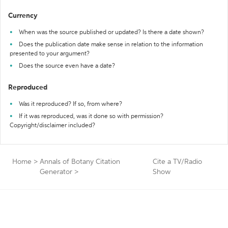
Currency
When was the source published or updated? Is there a date shown?
Does the publication date make sense in relation to the information
presented to your argument?
Does the source even have a date?
Reproduced
Was it reproduced? If so, from where?
If it was reproduced, was it done so with permission?
Copyright/disclaimer included?
Home
>
Annals of Botany Citation
Cite a TV/Radio
Generator
>
Show