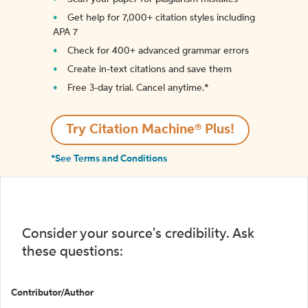
Get help for 7,000+ citation styles including
APA 7
Check for 400+ advanced grammar errors
Create in-text citations and save them
Free 3-day trial. Cancel anytime.*️
Try Citation Machine® Plus!
*See Terms and Conditions
Consider your source's credibility. Ask
these questions:
Contributor/Author