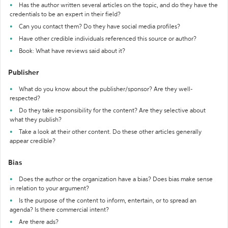
Has the author written several articles on the topic, and do they have the
credentials to be an expert in their field?
Can you contact them? Do they have social media profiles?
Have other credible individuals referenced this source or author?
Book: What have reviews said about it?
Publisher
What do you know about the publisher/sponsor? Are they well-
respected?
Do they take responsibility for the content? Are they selective about
what they publish?
Take a look at their other content. Do these other articles generally
appear credible?
Bias
Does the author or the organization have a bias? Does bias make sense
in relation to your argument?
Is the purpose of the content to inform, entertain, or to spread an
agenda? Is there commercial intent?
Are there ads?