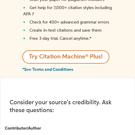
Get help for 7,000+ citation styles including
APA 7
Check for 400+ advanced grammar errors
Create in-text citations and save them
Free 3-day trial. Cancel anytime.*️
Try Citation Machine® Plus!
*See Terms and Conditions
Consider your source's credibility. Ask
these questions:
Contributor/Author