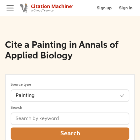
Sign up
Sign in
Cite a Painting in Annals of
Applied Biology
Source type
Painting
Search
Search