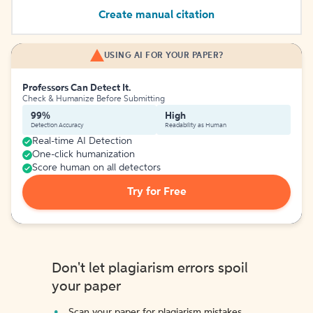
Create manual citation
USING AI FOR YOUR PAPER?
Professors Can Detect It.
Check & Humanize Before Submitting
99%
High
Detection Accuracy
Readability as Human
Real-time AI Detection
One-click humanization
Score human on all detectors
Try for Free
Don't let plagiarism errors spoil
your paper
Scan your paper for plagiarism mistakes