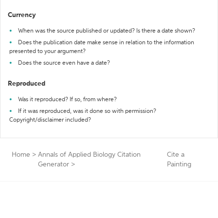
Currency
When was the source published or updated? Is there a date shown?
Does the publication date make sense in relation to the information
presented to your argument?
Does the source even have a date?
Reproduced
Was it reproduced? If so, from where?
If it was reproduced, was it done so with permission?
Copyright/disclaimer included?
Home
>
Annals of Applied Biology Citation
Cite a
Generator
>
Painting