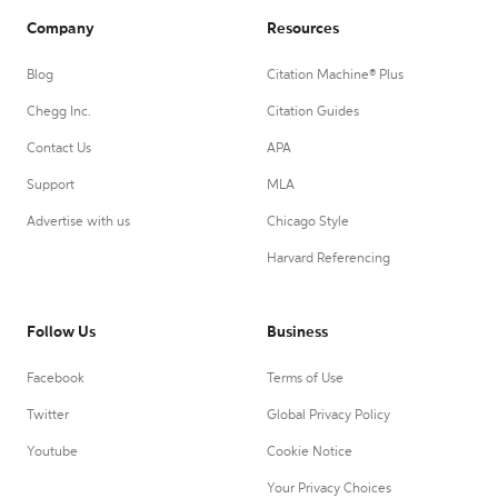
Company
Resources
Blog
Citation Machine® Plus
Chegg Inc.
Citation Guides
Contact Us
APA
Support
MLA
Advertise with us
Chicago Style
Harvard Referencing
Follow Us
Business
Facebook
Terms of Use
Twitter
Global Privacy Policy
Youtube
Cookie Notice
Your Privacy Choices