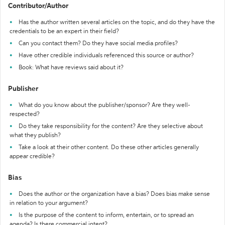
Contributor/Author
Has the author written several articles on the topic, and do they have the
credentials to be an expert in their field?
Can you contact them? Do they have social media profiles?
Have other credible individuals referenced this source or author?
Book: What have reviews said about it?
Publisher
What do you know about the publisher/sponsor? Are they well-
respected?
Do they take responsibility for the content? Are they selective about
what they publish?
Take a look at their other content. Do these other articles generally
appear credible?
Bias
Does the author or the organization have a bias? Does bias make sense
in relation to your argument?
Is the purpose of the content to inform, entertain, or to spread an
agenda? Is there commercial intent?