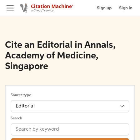
Sign up
Sign in
Cite an Editorial in Annals,
Academy of Medicine,
Singapore
Source type
Editorial
Search