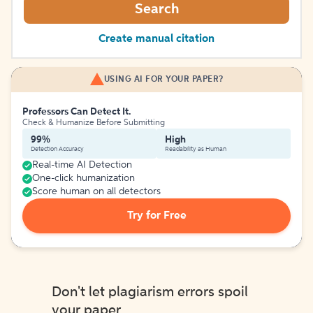
Search
Create manual citation
USING AI FOR YOUR PAPER?
Professors Can Detect It.
Check & Humanize Before Submitting
99%
High
Detection Accuracy
Readability as Human
Real-time AI Detection
One-click humanization
Score human on all detectors
Try for Free
Don't let plagiarism errors spoil
your paper