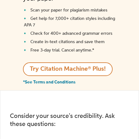
Scan your paper for plagiarism mistakes
Get help for 7,000+ citation styles including
APA 7
Check for 400+ advanced grammar errors
Create in-text citations and save them
Free 3-day trial. Cancel anytime.*️
Try Citation Machine® Plus!
*See Terms and Conditions
Consider your source's credibility. Ask
these questions: