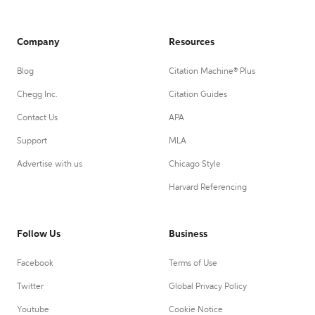
Company
Resources
Blog
Citation Machine® Plus
Chegg Inc.
Citation Guides
Contact Us
APA
Support
MLA
Advertise with us
Chicago Style
Harvard Referencing
Follow Us
Business
Facebook
Terms of Use
Twitter
Global Privacy Policy
Youtube
Cookie Notice