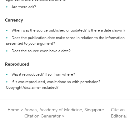
Are there ads?
Currency
When was the source published or updated? Is there a date shown?
Does the publication date make sense in relation to the information
presented to your argument?
Does the source even have a date?
Reproduced
Was it reproduced? If so, from where?
If it was reproduced, was it done so with permission?
Copyright/disclaimer included?
Home
>
Annals, Academy of Medicine, Singapore
Cite an
Citation Generator
>
Editorial