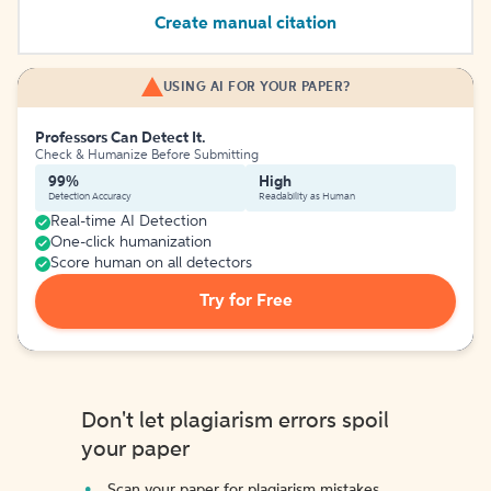
Create manual citation
USING AI FOR YOUR PAPER?
Professors Can Detect It.
Check & Humanize Before Submitting
99%
High
Detection Accuracy
Readability as Human
Real-time AI Detection
One-click humanization
Score human on all detectors
Try for Free
Don't let plagiarism errors spoil
your paper
Scan your paper for plagiarism mistakes