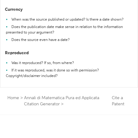
Currency
When was the source published or updated? Is there a date shown?
Does the publication date make sense in relation to the information
presented to your argument?
Does the source even have a date?
Reproduced
Was it reproduced? If so, from where?
If it was reproduced, was it done so with permission?
Copyright/disclaimer included?
Home
>
Annali di Matematica Pura ed Applicata
Cite a
Citation Generator
>
Patent