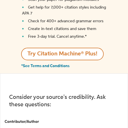
Get help for 7,000+ citation styles including
APA 7
Check for 400+ advanced grammar errors
Create in-text citations and save them
Free 3-day trial. Cancel anytime.*️
Try Citation Machine® Plus!
*See Terms and Conditions
Consider your source's credibility. Ask
these questions:
Contributor/Author