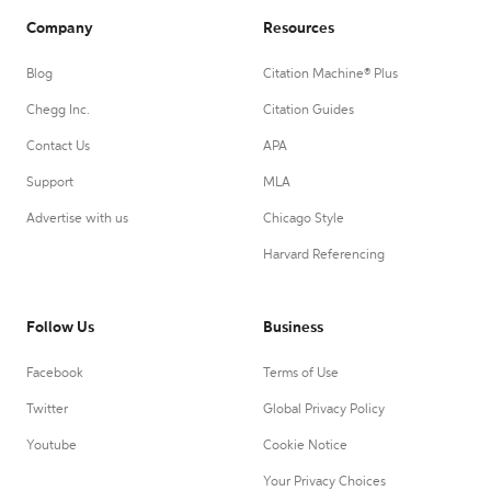
Company
Resources
Blog
Citation Machine® Plus
Chegg Inc.
Citation Guides
Contact Us
APA
Support
MLA
Advertise with us
Chicago Style
Harvard Referencing
Follow Us
Business
Facebook
Terms of Use
Twitter
Global Privacy Policy
Youtube
Cookie Notice
Your Privacy Choices