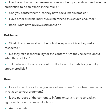
Has the author written several articles on the topic, and do they have the
credentials to be an expert in their field?
Can you contact them? Do they have social media profiles?
Have other credible individuals referenced this source or author?
Book: What have reviews said about it?
Publisher
What do you know about the publisher/sponsor? Are they well-
respected?
Do they take responsibility for the content? Are they selective about
what they publish?
Take a look at their other content. Do these other articles generally
appear credible?
Bias
Does the author or the organization have a bias? Does bias make sense
in relation to your argument?
Is the purpose of the content to inform, entertain, or to spread an
agenda? Is there commercial intent?
Are there ads?