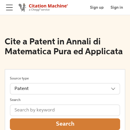
Sign up
Sign in
Cite a Patent in Annali di
Matematica Pura ed Applicata
Source type
Patent
Search
Search