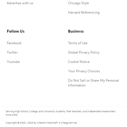
Advertise with us
Chicago Style
Harvard Referencing
Follow Us
Business
Facebook
Terms of Use
Twitter
Global Privacy Policy
Youtube
Cookie Notice
Your Privacy Choices
Do Not Sell or Share My Personal
Information
Serving High School, College, and University students, their teachers, and independent researchers
since 2000.
Copyright © 2000 - 2026 by Citation Machine®, a Chegg Service.