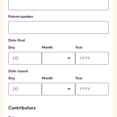
Patent number
Date filed
Day
Month
Year
Date issued
Day
Month
Year
Contributors