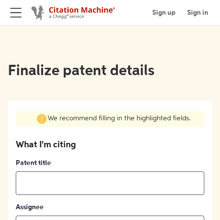
Sign up
Sign in
Finalize patent details
We recommend filling in the highlighted fields.
What I'm citing
Patent title
Assignee