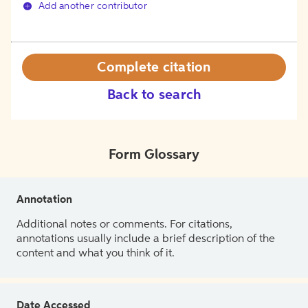
Add another contributor
Complete citation
Back to search
Form Glossary
Annotation
Additional notes or comments. For citations,
annotations usually include a brief description of the
content and what you think of it.
Date Accessed