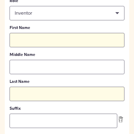
Role
Inventor
First Name
Middle Name
Last Name
Suffix