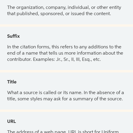
The organization, company, individual, or other entity
that published, sponsored, or issued the content.
Suffix
In the citation forms, this refers to any additions to the
end of a name that tells us more information about the
contributor. Examples: Jr., Sr., II, III, Esq., etc.
Title
What a source is called or its name. In the absence of a
title, some styles may ask for a summary of the source.
URL
The address of a web page. URL is short for Uniform