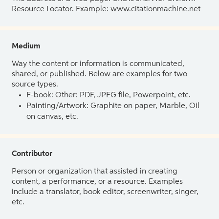
Resource Locator. Example: www.citationmachine.net
Medium
Way the content or information is communicated,
shared, or published. Below are examples for two
source types.
E-book: Other: PDF, JPEG file, Powerpoint, etc.
Painting/Artwork: Graphite on paper, Marble, Oil
on canvas, etc.
Contributor
Person or organization that assisted in creating
content, a performance, or a resource. Examples
include a translator, book editor, screenwriter, singer,
etc.