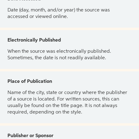
Date (day, month, and/or year) the source was
accessed or viewed online.
Electronically Published
When the source was electronically published.
Sometimes, the date is not readily available.
Place of Publication
Name of the city, state or country where the publisher
of a source is located. For written sources, this can
usually be found on the title page. It is not always
required, depending on the style.
Publisher or Sponsor