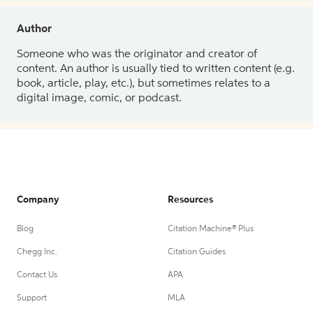
Author
Someone who was the originator and creator of
content. An author is usually tied to written content (e.g.
book, article, play, etc.), but sometimes relates to a
digital image, comic, or podcast.
Company
Resources
Blog
Citation Machine® Plus
Chegg Inc.
Citation Guides
Contact Us
APA
Support
MLA