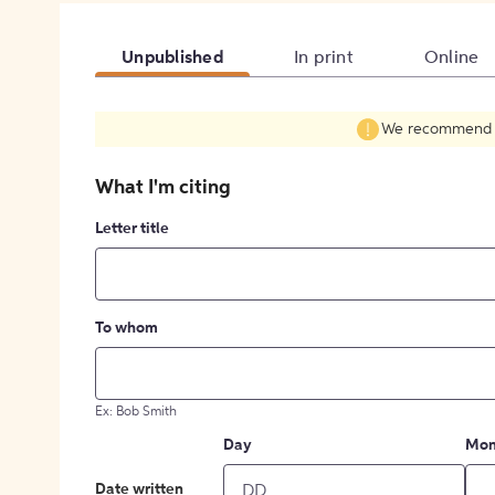
Unpublished
In print
Online
We recommend fil
What I'm citing
Letter title
To whom
Ex: Bob Smith
Day
Mon
Date written