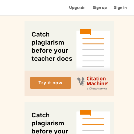
Upgrade
Sign up
Sign in