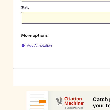
State
More options
Add Annotation