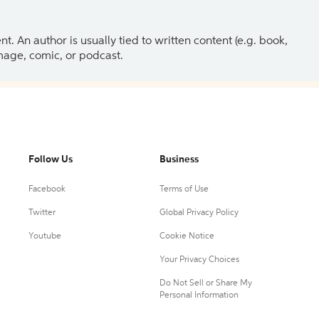
 An author is usually tied to written content (e.g. book,
 image, comic, or podcast.
Follow Us
Business
Facebook
Terms of Use
Twitter
Global Privacy Policy
Youtube
Cookie Notice
Your Privacy Choices
Do Not Sell or Share My
Personal Information