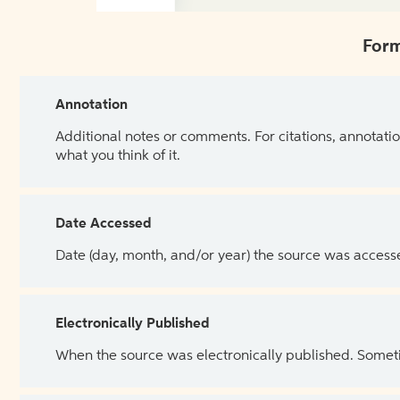
Form
Annotation
Additional notes or comments. For citations, annotatio
what you think of it.
Date Accessed
Date (day, month, and/or year) the source was access
Electronically Published
When the source was electronically published. Sometim