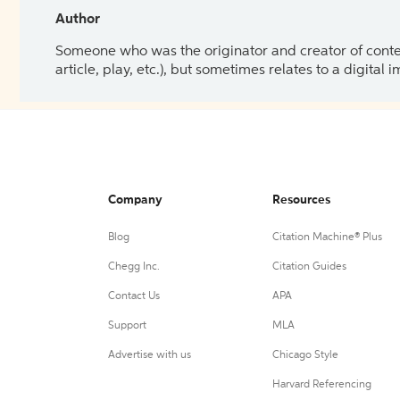
Author
Someone who was the originator and creator of content.
article, play, etc.), but sometimes relates to a digital
Company
Resources
Blog
Citation Machine® Plus
Chegg Inc.
Citation Guides
Contact Us
APA
Support
MLA
Advertise with us
Chicago Style
Harvard Referencing