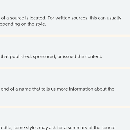
of a source is located. For written sources, this can usually
depending on the style.
 that published, sponsored, or issued the content.
the end of a name that tells us more information about the
 a title, some styles may ask for a summary of the source.