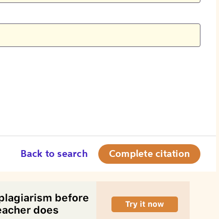
Back to search
Complete citation