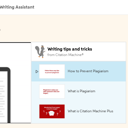
Writing Assistant
s
Writing tips and tricks
from Citation Machine®
How to Prevent Plagiarism
What is Plagiarism
What is Citation Machine Plus