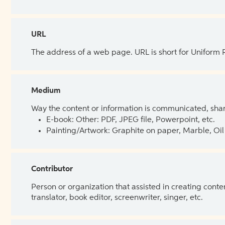
URL
The address of a web page. URL is short for Uniform
Medium
Way the content or information is communicated, shar
E-book: Other: PDF, JPEG file, Powerpoint, etc.
Painting/Artwork: Graphite on paper, Marble, Oil 
Contributor
Person or organization that assisted in creating cont
translator, book editor, screenwriter, singer, etc.