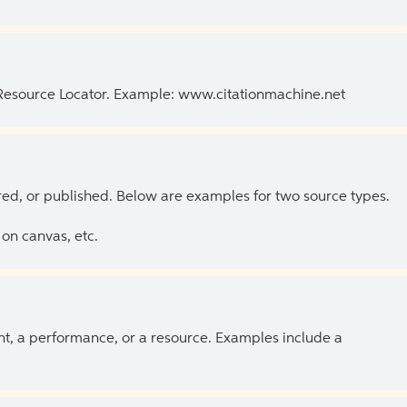
 Resource Locator. Example: www.citationmachine.net
ed, or published. Below are examples for two source types.
on canvas, etc.
ent, a performance, or a resource. Examples include a