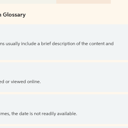
 Glossary
ns usually include a brief description of the content and
ed or viewed online.
es, the date is not readily available.