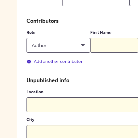
Contributors
Role
First Name
Author
Add another contributor
Unpublished info
Location
City