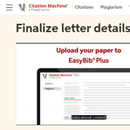
Citations
Plagiarism
Finalize letter detail
[educational content]