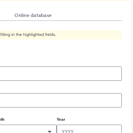
How to Create Citations
Online database
ling in the highlighted fields.
th
Year