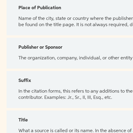
Place of Publication
Name of the city, state or country where the publisher 
be found on the title page. It is not always required, 
Publisher or Sponsor
The organization, company, individual, or other entity
Suffix
In the citation forms, this refers to any additions to 
contributor. Examples: Jr., Sr., II, III, Esq., etc.
Title
What a source is called or its name. In the absence of