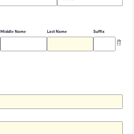
Middle Name
Last Name
Suffix