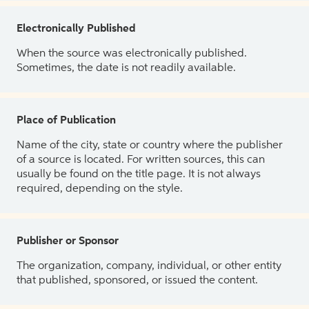
Electronically Published
When the source was electronically published.
Sometimes, the date is not readily available.
Place of Publication
Name of the city, state or country where the publisher
of a source is located. For written sources, this can
usually be found on the title page. It is not always
required, depending on the style.
Publisher or Sponsor
The organization, company, individual, or other entity
that published, sponsored, or issued the content.