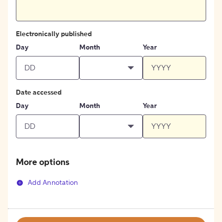
Electronically published
Day
Month
Year
Date accessed
Day
Month
Year
More options
Add Annotation