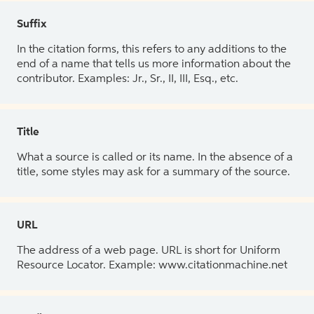
Suffix
In the citation forms, this refers to any additions to the
end of a name that tells us more information about the
contributor. Examples: Jr., Sr., II, III, Esq., etc.
Title
What a source is called or its name. In the absence of a
title, some styles may ask for a summary of the source.
URL
The address of a web page. URL is short for Uniform
Resource Locator. Example: www.citationmachine.net