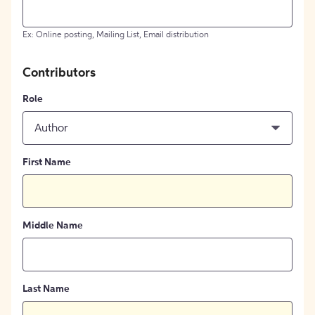
Ex: Online posting, Mailing List, Email distribution
Contributors
Role
Author
First Name
Middle Name
Last Name