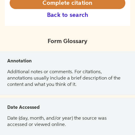
Complete citation
Back to search
Form Glossary
Annotation
Additional notes or comments. For citations,
annotations usually include a brief description of the
content and what you think of it.
Date Accessed
Date (day, month, and/or year) the source was
accessed or viewed online.