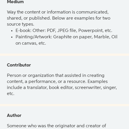
Medium
Way the content or information is communicated,
shared, or published. Below are examples for two
source types.
E-book: Other: PDF, JPEG file, Powerpoint, etc.
Painting/Artwork: Graphite on paper, Marble, Oil
on canvas, etc.
Contributor
Person or organization that assisted in creating
content, a performance, or a resource. Examples
include a translator, book editor, screenwriter, singer,
etc.
Author
Someone who was the originator and creator of