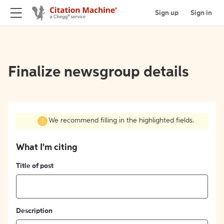
Sign up
Sign in
Finalize newsgroup details
We recommend filling in the highlighted fields.
What I'm citing
Title of post
Description