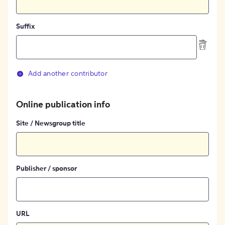
Suffix
Add another contributor
Online publication info
Site / Newsgroup title
Publisher / sponsor
URL