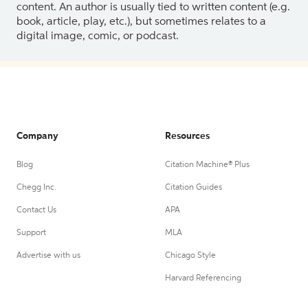
content. An author is usually tied to written content (e.g.
book, article, play, etc.), but sometimes relates to a
digital image, comic, or podcast.
Company
Resources
Blog
Citation Machine® Plus
Chegg Inc.
Citation Guides
Contact Us
APA
Support
MLA
Advertise with us
Chicago Style
Harvard Referencing