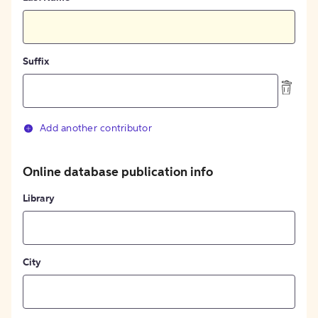
Suffix
Add another contributor
Online database publication info
Library
City