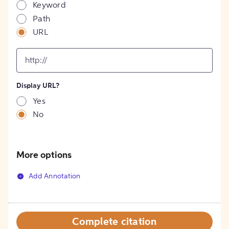
Keyword
Path
URL
input
for
[object
Object]
Display URL?
option
Yes
No
More options
Add Annotation
Complete citation