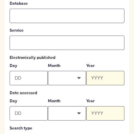
Database
Service
Electronically published
Day
Month
Year
Date accessed
Day
Month
Year
Search type