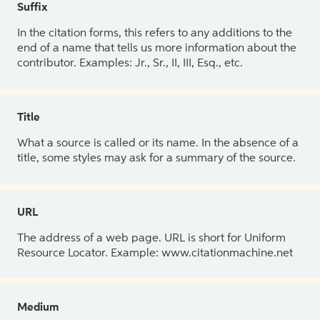
Suffix
In the citation forms, this refers to any additions to the
end of a name that tells us more information about the
contributor. Examples: Jr., Sr., II, III, Esq., etc.
Title
What a source is called or its name. In the absence of a
title, some styles may ask for a summary of the source.
URL
The address of a web page. URL is short for Uniform
Resource Locator. Example: www.citationmachine.net
Medium