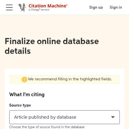
Sign up
Sign in
Finalize online database
details
We recommend filling in the highlighted fields.
What I'm citing
Source type
Article published by database
Choose the type of source found in the database