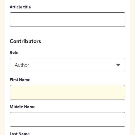
Article title
Contributors
Role
Author
First Name
Middle Name
Last Name