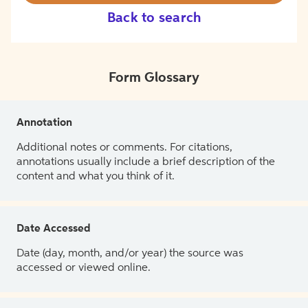
Back to search
Form Glossary
Annotation
Additional notes or comments. For citations,
annotations usually include a brief description of the
content and what you think of it.
Date Accessed
Date (day, month, and/or year) the source was
accessed or viewed online.