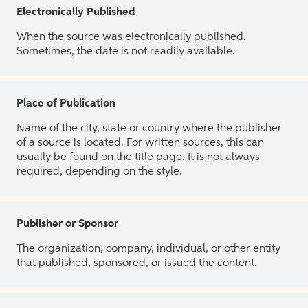
Electronically Published
When the source was electronically published.
Sometimes, the date is not readily available.
Place of Publication
Name of the city, state or country where the publisher
of a source is located. For written sources, this can
usually be found on the title page. It is not always
required, depending on the style.
Publisher or Sponsor
The organization, company, individual, or other entity
that published, sponsored, or issued the content.