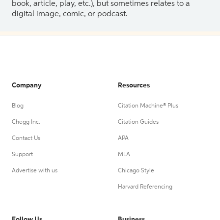
book, article, play, etc.), but sometimes relates to a
digital image, comic, or podcast.
Company
Resources
Blog
Citation Machine® Plus
Chegg Inc.
Citation Guides
Contact Us
APA
Support
MLA
Advertise with us
Chicago Style
Harvard Referencing
Follow Us
Business