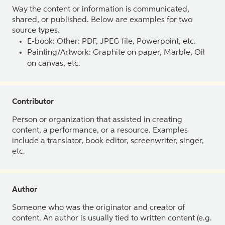
Way the content or information is communicated,
shared, or published. Below are examples for two
source types.
E-book: Other: PDF, JPEG file, Powerpoint, etc.
Painting/Artwork: Graphite on paper, Marble, Oil
on canvas, etc.
Contributor
Person or organization that assisted in creating
content, a performance, or a resource. Examples
include a translator, book editor, screenwriter, singer,
etc.
Author
Someone who was the originator and creator of
content. An author is usually tied to written content (e.g.