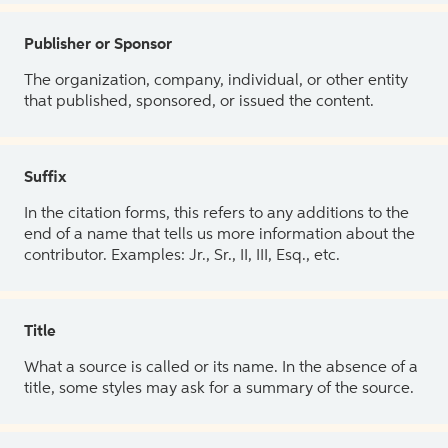
Publisher or Sponsor
The organization, company, individual, or other entity
that published, sponsored, or issued the content.
Suffix
In the citation forms, this refers to any additions to the
end of a name that tells us more information about the
contributor. Examples: Jr., Sr., II, III, Esq., etc.
Title
What a source is called or its name. In the absence of a
title, some styles may ask for a summary of the source.