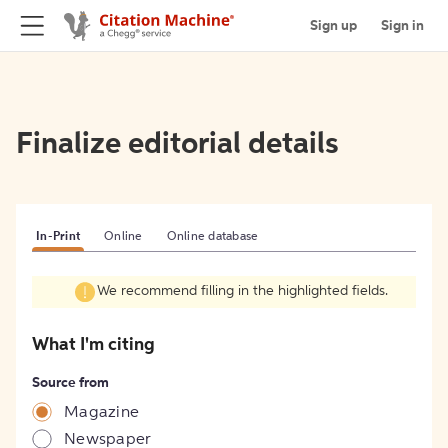
Sign up
Sign in
Finalize editorial details
In-Print
Online
Online database
We recommend filling in the highlighted fields.
What I'm citing
Source from
Magazine
Newspaper