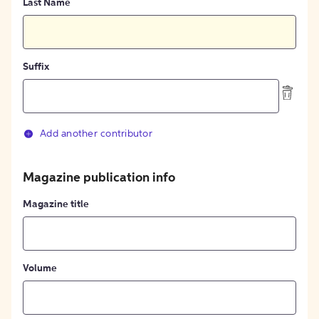
Last Name
Suffix
Add another contributor
Magazine publication info
Magazine title
Volume