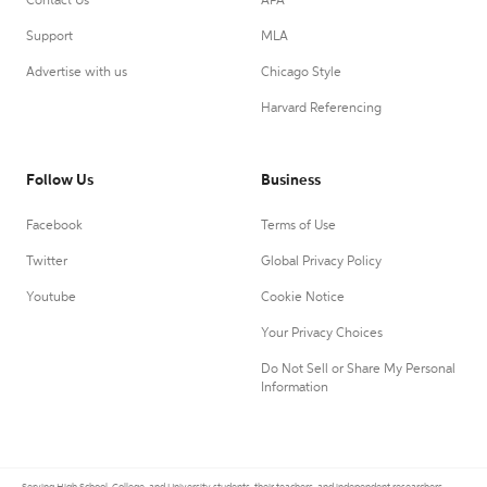
Contact Us
APA
Support
MLA
Advertise with us
Chicago Style
Harvard Referencing
Follow Us
Business
Facebook
Terms of Use
Twitter
Global Privacy Policy
Youtube
Cookie Notice
Your Privacy Choices
Do Not Sell or Share My Personal
Information