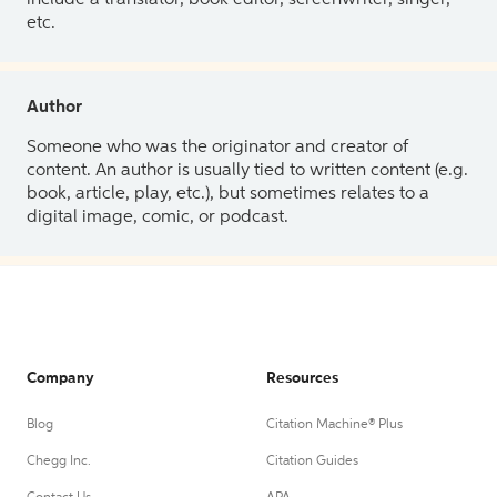
etc.
Author
Someone who was the originator and creator of
content. An author is usually tied to written content (e.g.
book, article, play, etc.), but sometimes relates to a
digital image, comic, or podcast.
Company
Resources
Blog
Citation Machine® Plus
Chegg Inc.
Citation Guides