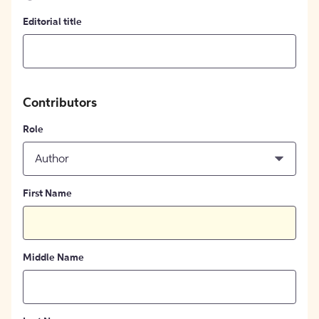
Editorial title
Contributors
Role
Author
First Name
Middle Name