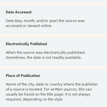
Date Accessed
Date (day, month, and/or year) the source was
accessed or viewed online.
Electronically Published
When the source was electronically published.
Sometimes, the date is not readily available.
Place of Publication
Name of the city, state or country where the publisher
of a source is located. For written sources, this can
usually be found on the title page. It is not always
required, depending on the style.