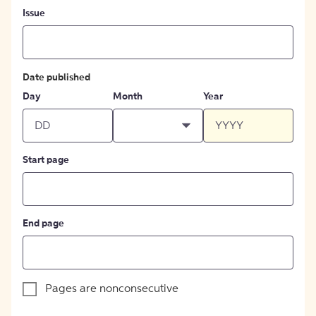
Issue
Date published
Day
Month
Year
Start page
End page
Pages are nonconsecutive