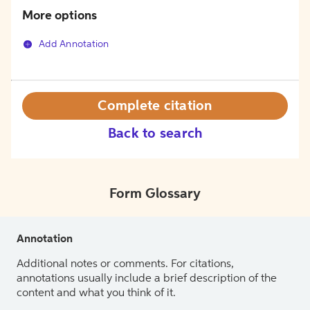
More options
Add Annotation
Complete citation
Back to search
Form Glossary
Annotation
Additional notes or comments. For citations,
annotations usually include a brief description of the
content and what you think of it.