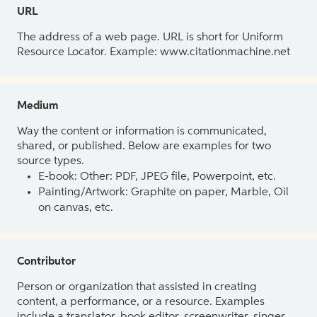
URL
The address of a web page. URL is short for Uniform
Resource Locator. Example: www.citationmachine.net
Medium
Way the content or information is communicated,
shared, or published. Below are examples for two
source types.
E-book: Other: PDF, JPEG file, Powerpoint, etc.
Painting/Artwork: Graphite on paper, Marble, Oil
on canvas, etc.
Contributor
Person or organization that assisted in creating
content, a performance, or a resource. Examples
include a translator, book editor, screenwriter, singer,