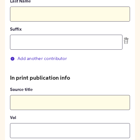
Last Name
Suffix
Add another contributor
In print publication info
Source title
Vol