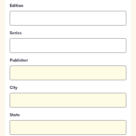
Edition
Series
Publisher
City
State