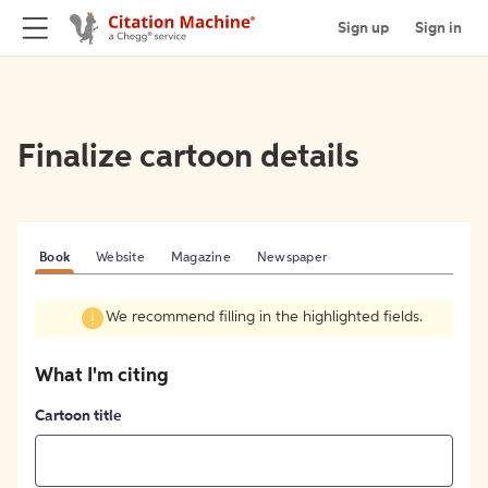
Sign up
Sign in
Finalize cartoon details
Book
Website
Magazine
Newspaper
We recommend filling in the highlighted fields.
What I'm citing
Cartoon title