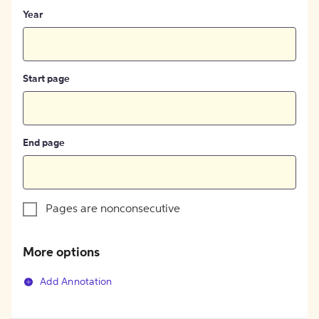
Year
Start page
End page
Pages are nonconsecutive
More options
Add Annotation