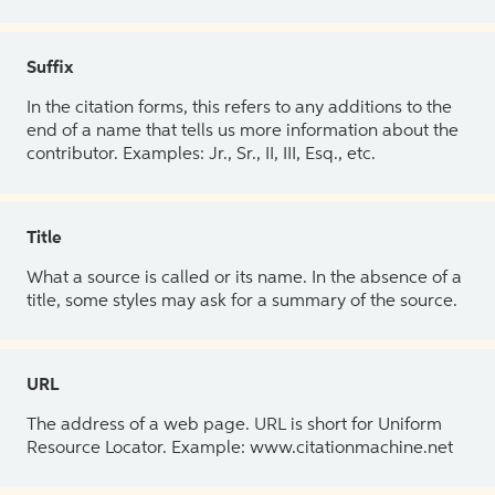
Suffix
In the citation forms, this refers to any additions to the
end of a name that tells us more information about the
contributor. Examples: Jr., Sr., II, III, Esq., etc.
Title
What a source is called or its name. In the absence of a
title, some styles may ask for a summary of the source.
URL
The address of a web page. URL is short for Uniform
Resource Locator. Example: www.citationmachine.net