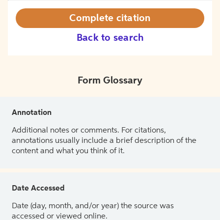
Complete citation
Back to search
Form Glossary
Annotation
Additional notes or comments. For citations,
annotations usually include a brief description of the
content and what you think of it.
Date Accessed
Date (day, month, and/or year) the source was
accessed or viewed online.