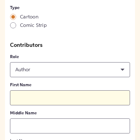
Type
Cartoon
Comic Strip
Contributors
Role
Author
First Name
Middle Name