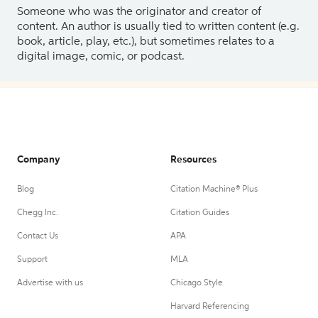
Someone who was the originator and creator of
content. An author is usually tied to written content (e.g.
book, article, play, etc.), but sometimes relates to a
digital image, comic, or podcast.
Company
Resources
Blog
Citation Machine® Plus
Chegg Inc.
Citation Guides
Contact Us
APA
Support
MLA
Advertise with us
Chicago Style
Harvard Referencing