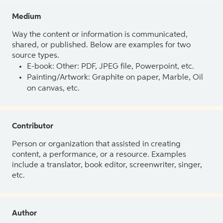
Medium
Way the content or information is communicated,
shared, or published. Below are examples for two
source types.
E-book: Other: PDF, JPEG file, Powerpoint, etc.
Painting/Artwork: Graphite on paper, Marble, Oil
on canvas, etc.
Contributor
Person or organization that assisted in creating
content, a performance, or a resource. Examples
include a translator, book editor, screenwriter, singer,
etc.
Author