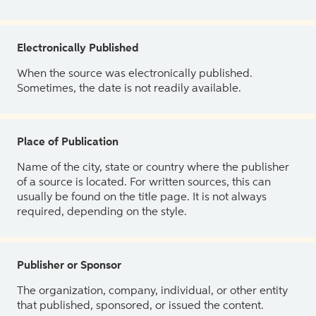
Electronically Published
When the source was electronically published.
Sometimes, the date is not readily available.
Place of Publication
Name of the city, state or country where the publisher
of a source is located. For written sources, this can
usually be found on the title page. It is not always
required, depending on the style.
Publisher or Sponsor
The organization, company, individual, or other entity
that published, sponsored, or issued the content.