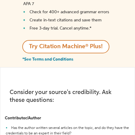
APA 7
Check for 400+ advanced grammar errors
Create in-text citations and save them
Free 3-day trial. Cancel anytime.*️
Try Citation Machine® Plus!
*See Terms and Conditions
Consider your source's credibility. Ask
these questions:
Contributor/Author
Has the author written several articles on the topic, and do they have the
credentials to be an expert in their field?