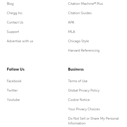
Blog
Citation Machine® Plus
Chegg Inc.
Citation Guides
Contact Us
APA
Support
MLA
Advertise with us
Chicago Style
Harvard Referencing
Follow Us
Business
Facebook
Terms of Use
Twitter
Global Privacy Policy
Youtube
Cookie Notice
Your Privacy Choices
Do Not Sell or Share My Personal
Information