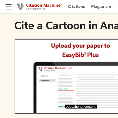
Citations
Plagiarism
Cite a Cartoon in An
[educational content]