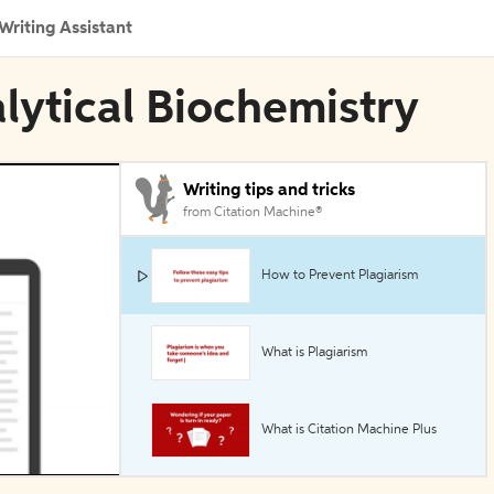
Writing Assistant
alytical Biochemistry
Writing tips and tricks
from Citation Machine®
How to Prevent Plagiarism
What is Plagiarism
What is Citation Machine Plus