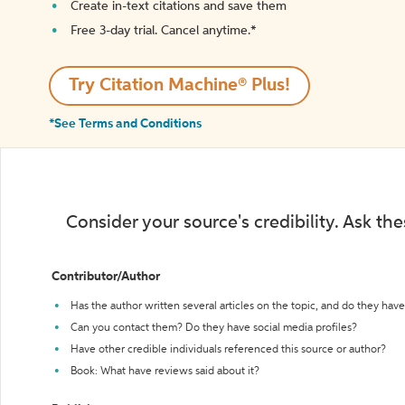
Create in-text citations and save them
Free 3-day trial. Cancel anytime.*️
Try Citation Machine® Plus!
*See Terms and Conditions
Consider your source's credibility. Ask th
Contributor/Author
Has the author written several articles on the topic, and do they have 
Can you contact them? Do they have social media profiles?
Have other credible individuals referenced this source or author?
Book: What have reviews said about it?