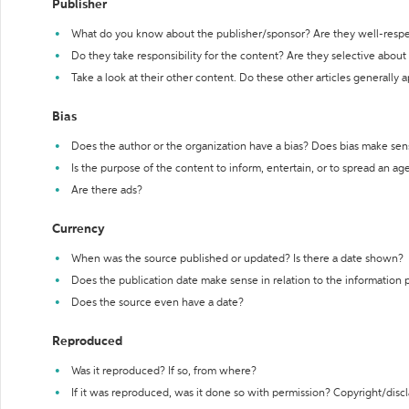
Publisher
What do you know about the publisher/sponsor? Are they well-resp
Do they take responsibility for the content? Are they selective abou
Take a look at their other content. Do these other articles generally 
Bias
Does the author or the organization have a bias? Does bias make sen
Is the purpose of the content to inform, entertain, or to spread an a
Are there ads?
Currency
When was the source published or updated? Is there a date shown?
Does the publication date make sense in relation to the information
Does the source even have a date?
Reproduced
Was it reproduced? If so, from where?
If it was reproduced, was it done so with permission? Copyright/disc