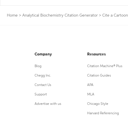
Home
>
Analytical Biochemistry Citation Generator
>
Cite a Cartoon
Company
Resources
Blog
Citation Machine® Plus
Chegg Inc.
Citation Guides
Contact Us
APA
Support
MLA
Advertise with us
Chicago Style
Harvard Referencing