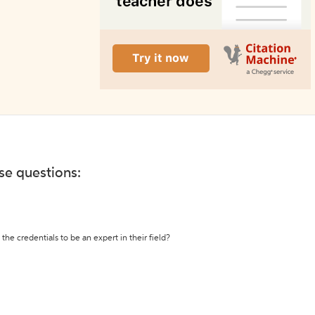
ese questions:
the credentials to be an expert in their field?