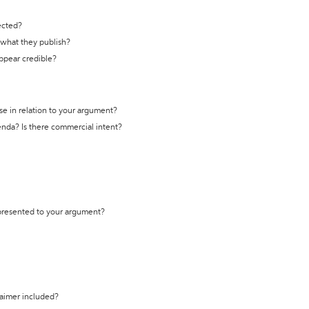
ected?
t what they publish?
appear credible?
se in relation to your argument?
genda? Is there commercial intent?
 presented to your argument?
laimer included?