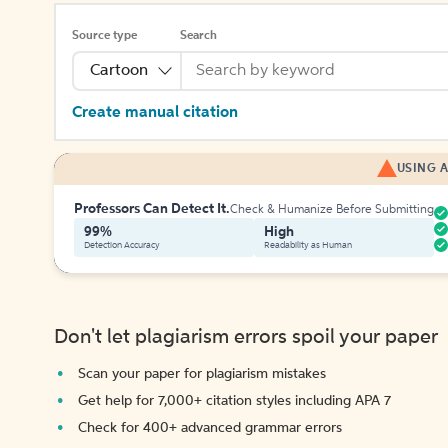
Source type
Search
Cartoon
Create manual citation
USING A
Professors Can Detect It.
Check & Humanize Before Submitting
99%
High
Detection Accuracy
Readability as Human
Don't let plagiarism errors spoil your paper
Scan your paper for plagiarism mistakes
Get help for 7,000+ citation styles including APA 7
Check for 400+ advanced grammar errors