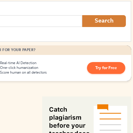
How to Create Citations
Search
I FOR YOUR PAPER?
Real-time AI Detection
Try for Free
One-click humanization
Score human on all detectors