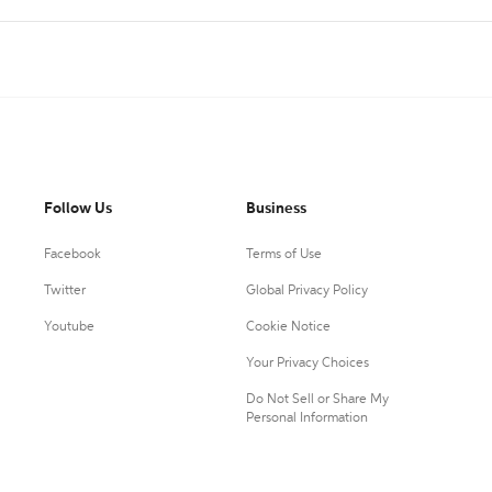
Follow Us
Business
Facebook
Terms of Use
Twitter
Global Privacy Policy
Youtube
Cookie Notice
Your Privacy Choices
Do Not Sell or Share My
Personal Information