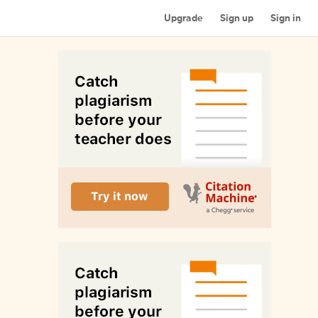
Upgrade
Sign up
Sign in