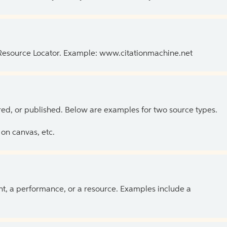
 Resource Locator. Example: www.citationmachine.net
ed, or published. Below are examples for two source types.
on canvas, etc.
ent, a performance, or a resource. Examples include a