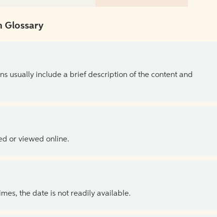
 Glossary
ns usually include a brief description of the content and
ed or viewed online.
es, the date is not readily available.