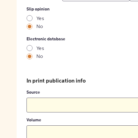
Slip opinion
Yes
No
Electronic database
Yes
No
In print publication info
Source
Volume