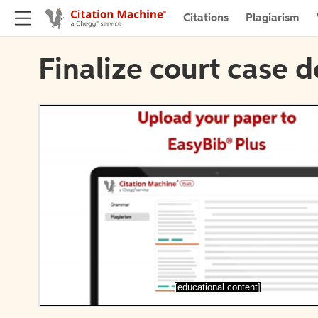
Citations
Plagiarism
Finalize court case d
[educational content]