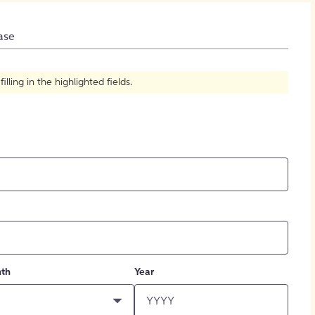
How to Create Citations
ase
ling in the highlighted fields.
th
Year