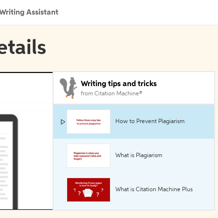
Writing Assistant
etails
Writing tips and tricks
from Citation Machine®
How to Prevent Plagiarism
What is Plagiarism
What is Citation Machine Plus