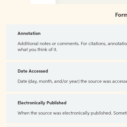
Form
Annotation
Additional notes or comments. For citations, annotatio
what you think of it.
Date Accessed
Date (day, month, and/or year) the source was access
Electronically Published
When the source was electronically published. Sometim