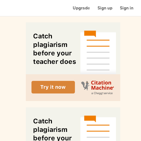
Upgrade
Sign up
Sign in