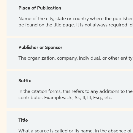
Place of Publication
Name of the city, state or country where the publisher 
be found on the title page. It is not always required, 
Publisher or Sponsor
The organization, company, individual, or other entity
Suffix
In the citation forms, this refers to any additions to 
contributor. Examples: Jr., Sr., II, III, Esq., etc.
Title
What a source is called or its name. In the absence of