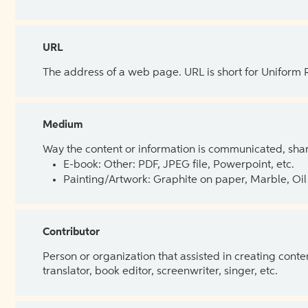
URL
The address of a web page. URL is short for Uniform
Medium
Way the content or information is communicated, shar
E-book: Other: PDF, JPEG file, Powerpoint, etc.
Painting/Artwork: Graphite on paper, Marble, Oil 
Contributor
Person or organization that assisted in creating cont
translator, book editor, screenwriter, singer, etc.