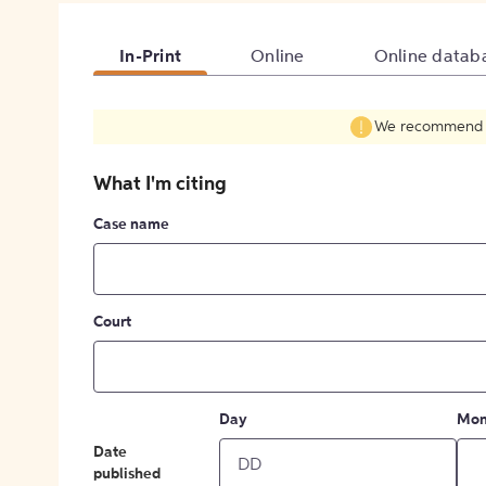
In-Print
Online
Online datab
We recommend fil
What I'm citing
Case name
Court
Day
Mon
Date
published