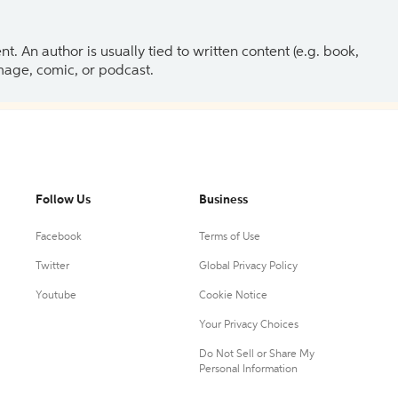
 An author is usually tied to written content (e.g. book,
 image, comic, or podcast.
Follow Us
Business
Facebook
Terms of Use
Twitter
Global Privacy Policy
Youtube
Cookie Notice
Your Privacy Choices
Do Not Sell or Share My
Personal Information