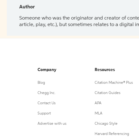
Author
Someone who was the originator and creator of content.
article, play, etc.), but sometimes relates to a digital
Company
Resources
Blog
Citation Machine® Plus
Chegg Inc.
Citation Guides
Contact Us
APA
Support
MLA
Advertise with us
Chicago Style
Harvard Referencing