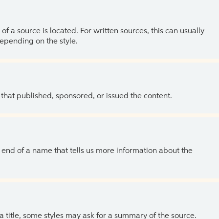
of a source is located. For written sources, this can usually
depending on the style.
 that published, sponsored, or issued the content.
the end of a name that tells us more information about the
 a title, some styles may ask for a summary of the source.