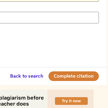
Back to search
Complete citation