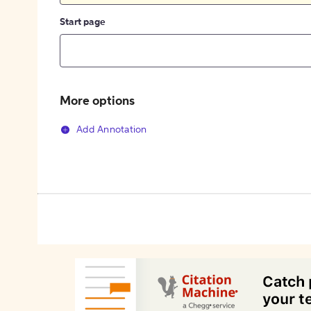
Start page
More options
Add Annotation