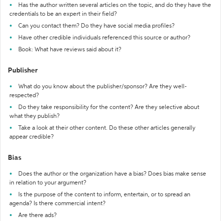
Has the author written several articles on the topic, and do they have the
credentials to be an expert in their field?
Can you contact them? Do they have social media profiles?
Have other credible individuals referenced this source or author?
Book: What have reviews said about it?
Publisher
What do you know about the publisher/sponsor? Are they well-
respected?
Do they take responsibility for the content? Are they selective about
what they publish?
Take a look at their other content. Do these other articles generally
appear credible?
Bias
Does the author or the organization have a bias? Does bias make sense
in relation to your argument?
Is the purpose of the content to inform, entertain, or to spread an
agenda? Is there commercial intent?
Are there ads?