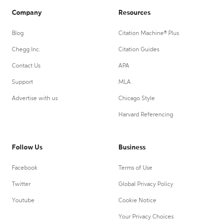
Company
Resources
Blog
Citation Machine® Plus
Chegg Inc.
Citation Guides
Contact Us
APA
Support
MLA
Advertise with us
Chicago Style
Harvard Referencing
Follow Us
Business
Facebook
Terms of Use
Twitter
Global Privacy Policy
Youtube
Cookie Notice
Your Privacy Choices