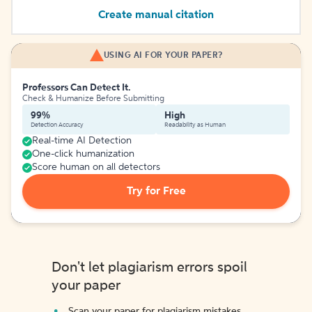
Create manual citation
USING AI FOR YOUR PAPER?
Professors Can Detect It.
Check & Humanize Before Submitting
99%
High
Detection Accuracy
Readability as Human
Real-time AI Detection
One-click humanization
Score human on all detectors
Try for Free
Don't let plagiarism errors spoil
your paper
Scan your paper for plagiarism mistakes