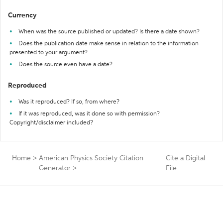
Currency
When was the source published or updated? Is there a date shown?
Does the publication date make sense in relation to the information
presented to your argument?
Does the source even have a date?
Reproduced
Was it reproduced? If so, from where?
If it was reproduced, was it done so with permission?
Copyright/disclaimer included?
Home
>
American Physics Society Citation
Cite a Digital
Generator
>
File