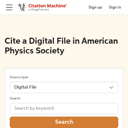
Sign up
Sign in
Cite a Digital File in American
Physics Society
Source type
Digital File
Search
Search