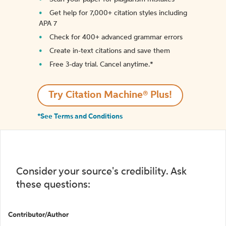
Get help for 7,000+ citation styles including
APA 7
Check for 400+ advanced grammar errors
Create in-text citations and save them
Free 3-day trial. Cancel anytime.*️
Try Citation Machine® Plus!
*See Terms and Conditions
Consider your source's credibility. Ask
these questions:
Contributor/Author