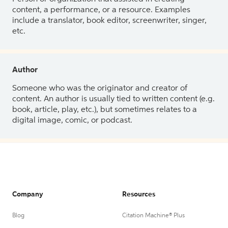
content, a performance, or a resource. Examples
include a translator, book editor, screenwriter, singer,
etc.
Author
Someone who was the originator and creator of
content. An author is usually tied to written content (e.g.
book, article, play, etc.), but sometimes relates to a
digital image, comic, or podcast.
Company
Resources
Blog
Citation Machine® Plus