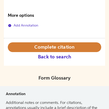
More options
Add Annotation
Complete citation
Back to search
Form Glossary
Annotation
Additional notes or comments. For citations,
annotations usually include a brief description of the