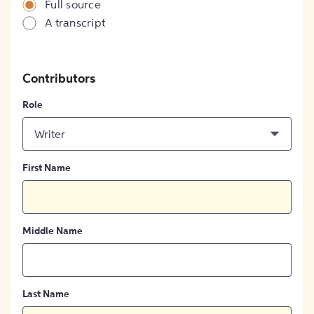
Full source
A transcript
Contributors
Role
Writer
First Name
Middle Name
Last Name