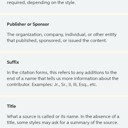
required, depending on the style.
Publisher or Sponsor
The organization, company, individual, or other entity
that published, sponsored, or issued the content.
Suffix
In the citation forms, this refers to any additions to the
end of a name that tells us more information about the
contributor. Examples: Jr., Sr., II, III, Esq., etc.
Title
What a source is called or its name. In the absence of a
title, some styles may ask for a summary of the source.