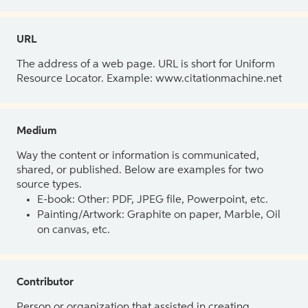
URL
The address of a web page. URL is short for Uniform
Resource Locator. Example: www.citationmachine.net
Medium
Way the content or information is communicated,
shared, or published. Below are examples for two
source types.
E-book: Other: PDF, JPEG file, Powerpoint, etc.
Painting/Artwork: Graphite on paper, Marble, Oil
on canvas, etc.
Contributor
Person or organization that assisted in creating