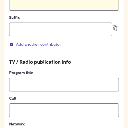
Suffix
Add another contributor
TV / Radio publication info
Program title
Call
Network