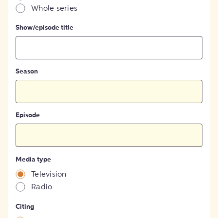
Whole series
Show/episode title
Season
Episode
Media type
Television
Radio
Citing