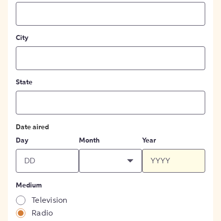
City
State
Date aired
Day
Month
Year
Medium
Television
Radio