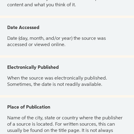
content and what you think of it.
Date Accessed
Date (day, month, and/or year) the source was
accessed or viewed online.
Electronically Published
When the source was electronically published.
Sometimes, the date is not readily available.
Place of Publication
Name of the city, state or country where the publisher
of a source is located. For written sources, this can
usually be found on the title page. It is not always