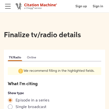
Sign up
Sign in
Finalize tv/radio details
TV/Radio
Online
We recommend filling in the highlighted fields.
What I'm citing
Show type
Episode in a series
Single broadcast