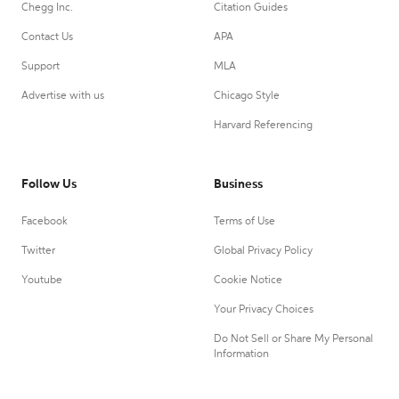
Chegg Inc.
Citation Guides
Contact Us
APA
Support
MLA
Advertise with us
Chicago Style
Harvard Referencing
Follow Us
Business
Facebook
Terms of Use
Twitter
Global Privacy Policy
Youtube
Cookie Notice
Your Privacy Choices
Do Not Sell or Share My Personal
Information