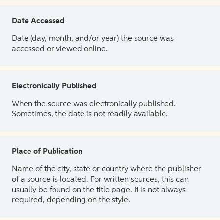
Date Accessed
Date (day, month, and/or year) the source was
accessed or viewed online.
Electronically Published
When the source was electronically published.
Sometimes, the date is not readily available.
Place of Publication
Name of the city, state or country where the publisher
of a source is located. For written sources, this can
usually be found on the title page. It is not always
required, depending on the style.