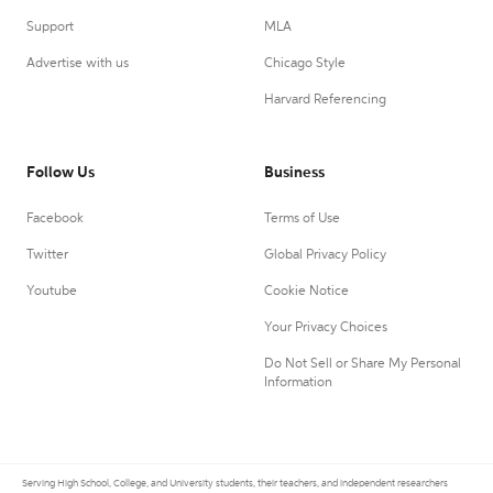
Support
MLA
Advertise with us
Chicago Style
Harvard Referencing
Follow Us
Business
Facebook
Terms of Use
Twitter
Global Privacy Policy
Youtube
Cookie Notice
Your Privacy Choices
Do Not Sell or Share My Personal
Information
Serving High School, College, and University students, their teachers, and independent researchers