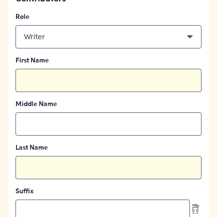
Role
Writer
First Name
Middle Name
Last Name
Suffix