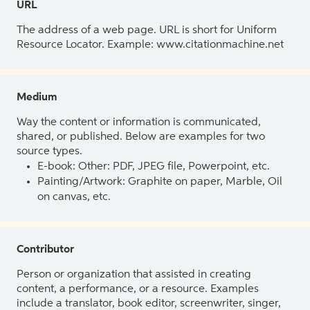
URL
The address of a web page. URL is short for Uniform
Resource Locator. Example: www.citationmachine.net
Medium
Way the content or information is communicated,
shared, or published. Below are examples for two
source types.
E-book: Other: PDF, JPEG file, Powerpoint, etc.
Painting/Artwork: Graphite on paper, Marble, Oil
on canvas, etc.
Contributor
Person or organization that assisted in creating
content, a performance, or a resource. Examples
include a translator, book editor, screenwriter, singer,