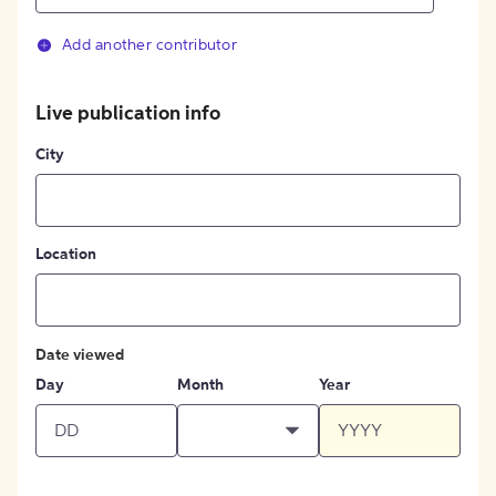
Add another contributor
Live publication info
City
Location
Date viewed
Day
Month
Year