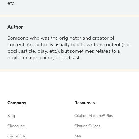
etc.
Author
Someone who was the originator and creator of
content. An author is usually tied to written content (e.g.
book, article, play, etc.), but sometimes relates to a
digital image, comic, or podcast.
Company
Resources
Blog
Citation Machine® Plus
Chegg Inc.
Citation Guides
Contact Us
APA