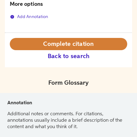
More options
Add Annotation
Complete citation
Back to search
Form Glossary
Annotation
Additional notes or comments. For citations,
annotations usually include a brief description of the
content and what you think of it.