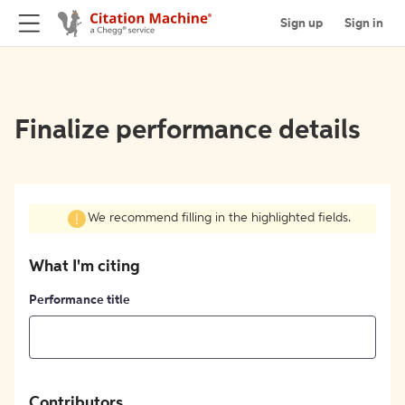
Sign up
Sign in
Finalize performance details
We recommend filling in the highlighted fields.
What I'm citing
Performance title
Contributors