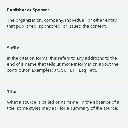
Publisher or Sponsor
The organization, company, individual, or other entity
that published, sponsored, or issued the content.
Suffix
In the citation forms, this refers to any additions to the
end of a name that tells us more information about the
contributor. Examples: Jr., Sr., II, III, Esq., etc.
Title
What a source is called or its name. In the absence of a
title, some styles may ask for a summary of the source.