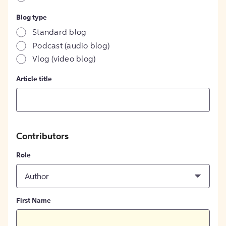
Blog type
Standard blog
Podcast (audio blog)
Vlog (video blog)
Article title
Contributors
Role
Author
First Name