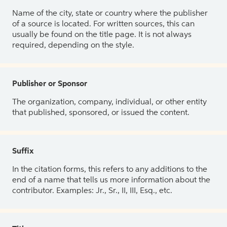
Name of the city, state or country where the publisher
of a source is located. For written sources, this can
usually be found on the title page. It is not always
required, depending on the style.
Publisher or Sponsor
The organization, company, individual, or other entity
that published, sponsored, or issued the content.
Suffix
In the citation forms, this refers to any additions to the
end of a name that tells us more information about the
contributor. Examples: Jr., Sr., II, III, Esq., etc.