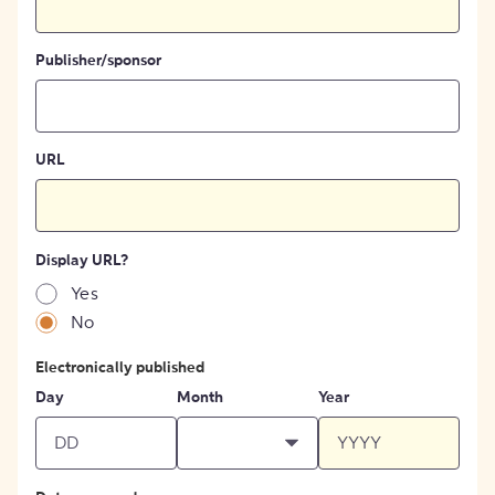
Publisher/sponsor
URL
Display URL?
Yes
No
Electronically published
Day
Month
Year