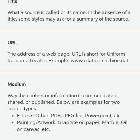
Title
What a source is called or its name. In the absence of a
title, some styles may ask for a summary of the source.
URL
The address of a web page. URL is short for Uniform
Resource Locator. Example: www.citationmachine.net
Medium
Way the content or information is communicated,
shared, or published. Below are examples for two
source types.
E-book: Other: PDF, JPEG file, Powerpoint, etc.
Painting/Artwork: Graphite on paper, Marble, Oil
on canvas, etc.