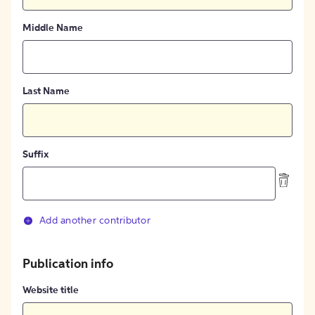
Middle Name
Last Name
Suffix
Add another contributor
Publication info
Website title