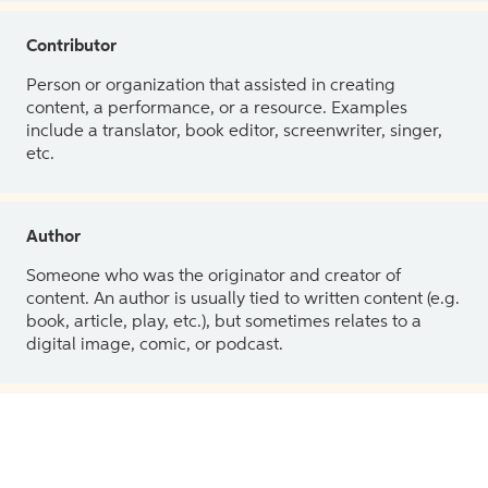
Contributor
Person or organization that assisted in creating
content, a performance, or a resource. Examples
include a translator, book editor, screenwriter, singer,
etc.
Author
Someone who was the originator and creator of
content. An author is usually tied to written content (e.g.
book, article, play, etc.), but sometimes relates to a
digital image, comic, or podcast.