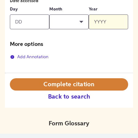
Date accessed
Day
Month
Year
More options
Add Annotation
Complete citation
Back to search
Form Glossary