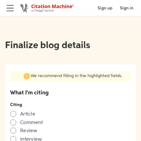
Sign up
Sign in
Finalize blog details
We recommend filling in the highlighted fields.
What I'm citing
Citing
Article
Comment
Review
Interview