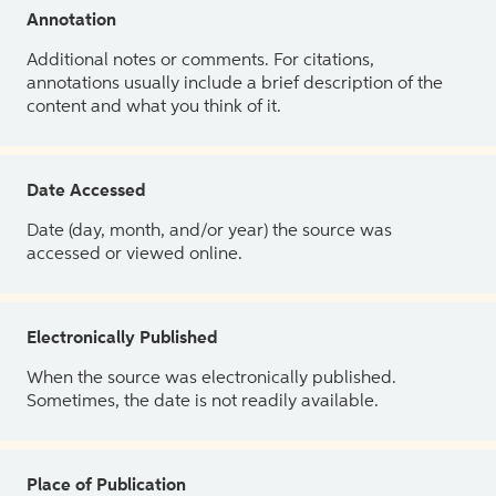
Annotation
Additional notes or comments. For citations,
annotations usually include a brief description of the
content and what you think of it.
Date Accessed
Date (day, month, and/or year) the source was
accessed or viewed online.
Electronically Published
When the source was electronically published.
Sometimes, the date is not readily available.
Place of Publication