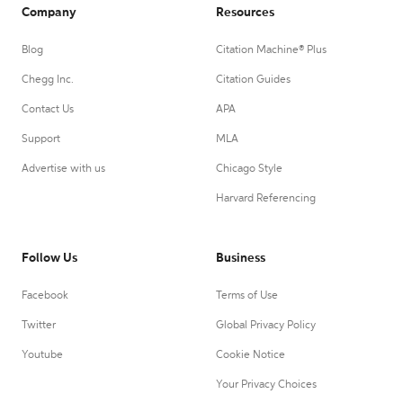
Company
Resources
Blog
Citation Machine® Plus
Chegg Inc.
Citation Guides
Contact Us
APA
Support
MLA
Advertise with us
Chicago Style
Harvard Referencing
Follow Us
Business
Facebook
Terms of Use
Twitter
Global Privacy Policy
Youtube
Cookie Notice
Your Privacy Choices