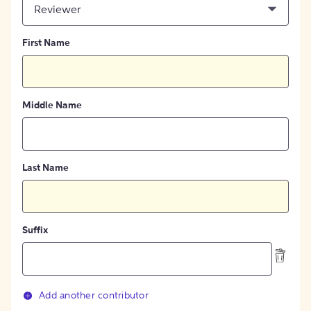
Reviewer
First Name
Middle Name
Last Name
Suffix
Add another contributor