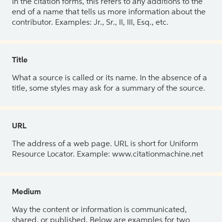
In the citation forms, this refers to any additions to the
end of a name that tells us more information about the
contributor. Examples: Jr., Sr., II, III, Esq., etc.
Title
What a source is called or its name. In the absence of a
title, some styles may ask for a summary of the source.
URL
The address of a web page. URL is short for Uniform
Resource Locator. Example: www.citationmachine.net
Medium
Way the content or information is communicated,
shared, or published. Below are examples for two