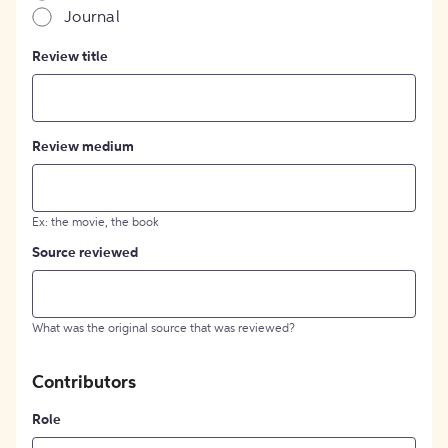
Journal
Review title
Review medium
Ex: the movie, the book
Source reviewed
What was the original source that was reviewed?
Contributors
Role