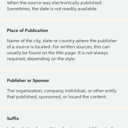
When the source was electronically published.
Sometimes, the date is not readily available.
Place of Publication
Name of the city, state or country where the publisher
of a source is located. For written sources, this can
usually be found on the title page. It is not always
required, depending on the style.
Publisher or Sponsor
The organization, company, individual, or other entity
that published, sponsored, or issued the content.
Suffix