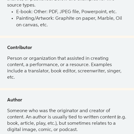
source types.
E-book: Other: PDF, JPEG file, Powerpoint, etc.
Painting/Artwork: Graphite on paper, Marble, Oil
on canvas, etc.
Contributor
Person or organization that assisted in creating
content, a performance, or a resource. Examples
include a translator, book editor, screenwriter, singer,
etc.
Author
Someone who was the originator and creator of
content. An author is usually tied to written content (e.g.
book, article, play, etc.), but sometimes relates to a
digital image, comic, or podcast.