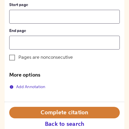
Start page
End page
Pages are nonconsecutive
More options
Add Annotation
Complete citation
Back to search