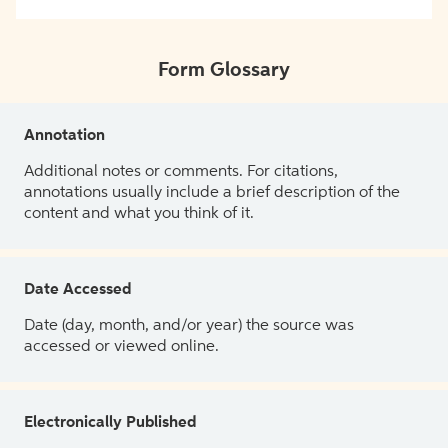
Form Glossary
Annotation
Additional notes or comments. For citations,
annotations usually include a brief description of the
content and what you think of it.
Date Accessed
Date (day, month, and/or year) the source was
accessed or viewed online.
Electronically Published