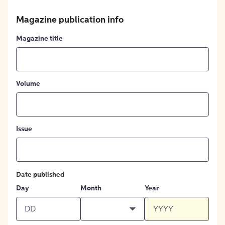
Magazine publication info
Magazine title
Volume
Issue
Date published
Day
Month
Year