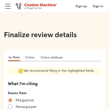
Sign up
Sign in
Finalize review details
In-Print
Online
Online database
We recommend filling in the highlighted fields.
What I'm citing
Source from
Magazine
Newspaper