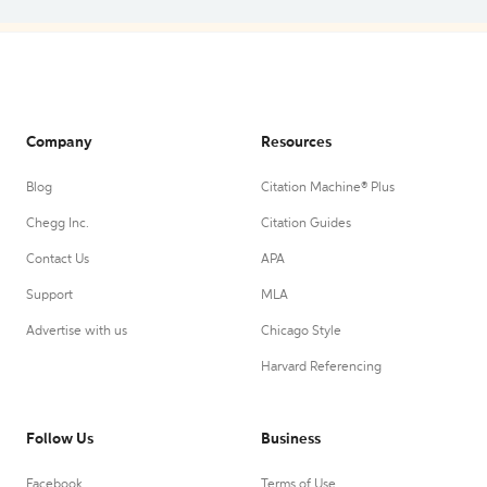
Company
Resources
Blog
Citation Machine® Plus
Chegg Inc.
Citation Guides
Contact Us
APA
Support
MLA
Advertise with us
Chicago Style
Harvard Referencing
Follow Us
Business
Facebook
Terms of Use