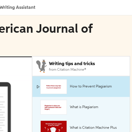
Writing Assistant
erican Journal of
Writing tips and tricks
from Citation Machine®
How to Prevent Plagiarism
What is Plagiarism
What is Citation Machine Plus