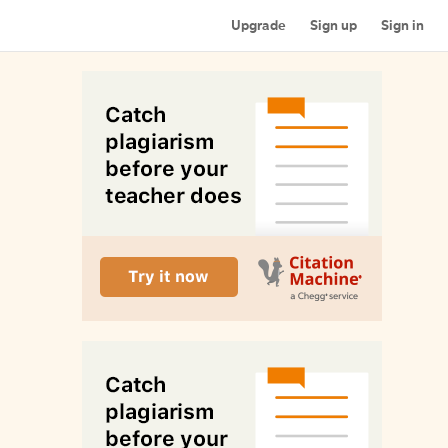
Upgrade
Sign up
Sign in