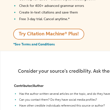
Check for 400+ advanced grammar errors
Create in-text citations and save them
Free 3-day trial. Cancel anytime.*️
Try Citation Machine® Plus!
*See Terms and Conditions
Consider your source's credibility. Ask th
Contributor/Author
Has the author written several articles on the topic, and do they have 
Can you contact them? Do they have social media profiles?
Have other credible individuals referenced this source or author?