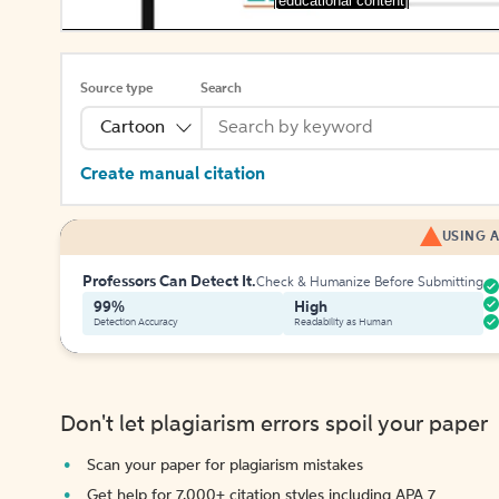
[educational content]
Source type
Search
Cartoon
Create manual citation
USING A
Professors Can Detect It.
Check & Humanize Before Submitting
99%
High
Detection Accuracy
Readability as Human
Don't let plagiarism errors spoil your paper
Scan your paper for plagiarism mistakes
Get help for 7,000+ citation styles including APA 7