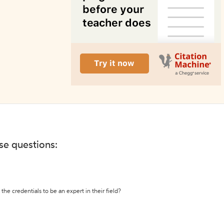
ese questions:
the credentials to be an expert in their field?