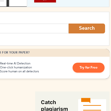
How to Create Citations
Search
I FOR YOUR PAPER?
Real-time AI Detection
Try for Free
One-click humanization
Score human on all detectors