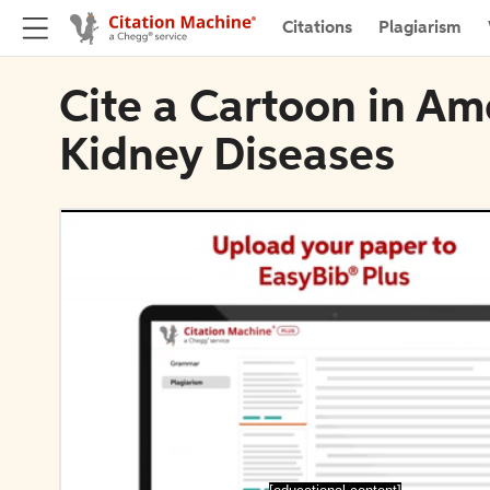
Citations
Plagiarism
Cite a Cartoon in Am
Kidney Diseases