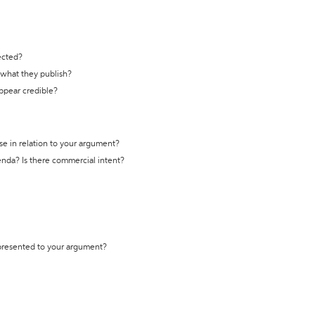
ected?
t what they publish?
appear credible?
se in relation to your argument?
genda? Is there commercial intent?
 presented to your argument?