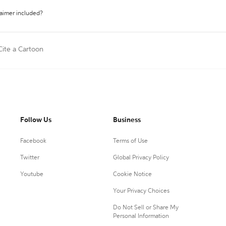
laimer included?
Cite a Cartoon
Follow Us
Business
Facebook
Terms of Use
Twitter
Global Privacy Policy
Youtube
Cookie Notice
Your Privacy Choices
Do Not Sell or Share My
Personal Information