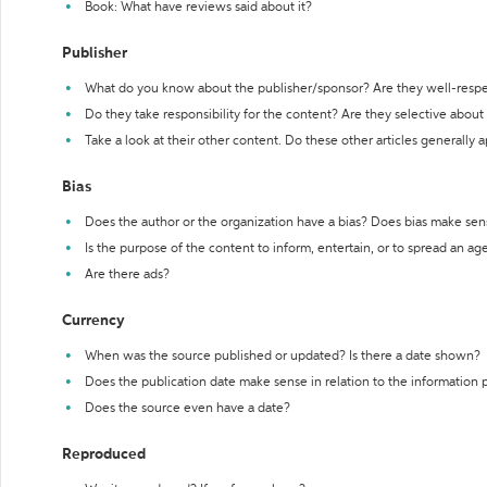
Book: What have reviews said about it?
Publisher
What do you know about the publisher/sponsor? Are they well-resp
Do they take responsibility for the content? Are they selective abou
Take a look at their other content. Do these other articles generally 
Bias
Does the author or the organization have a bias? Does bias make sen
Is the purpose of the content to inform, entertain, or to spread an a
Are there ads?
Currency
When was the source published or updated? Is there a date shown?
Does the publication date make sense in relation to the information
Does the source even have a date?
Reproduced