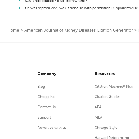
Was it reproduced? If so, from where?
If it was reproduced, was it done so with permission? Copyright/disc
Home
>
American Journal of Kidney Diseases Citation Generator
>
Company
Resources
Blog
Citation Machine® Plus
Chegg Inc.
Citation Guides
Contact Us
APA
Support
MLA
Advertise with us
Chicago Style
Harvard Referencing