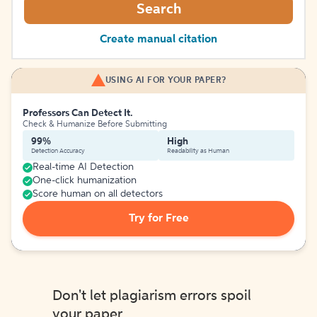
Search
Create manual citation
USING AI FOR YOUR PAPER?
Professors Can Detect It.
Check & Humanize Before Submitting
99%
High
Detection Accuracy
Readability as Human
Real-time AI Detection
One-click humanization
Score human on all detectors
Try for Free
Don't let plagiarism errors spoil
your paper