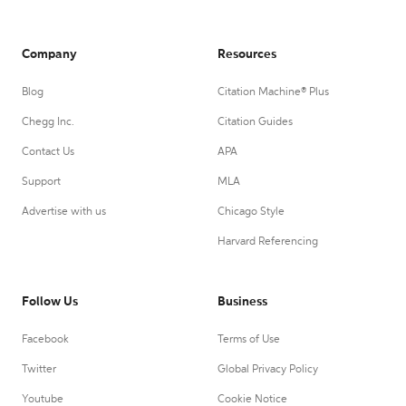
Company
Resources
Blog
Citation Machine® Plus
Chegg Inc.
Citation Guides
Contact Us
APA
Support
MLA
Advertise with us
Chicago Style
Harvard Referencing
Follow Us
Business
Facebook
Terms of Use
Twitter
Global Privacy Policy
Youtube
Cookie Notice