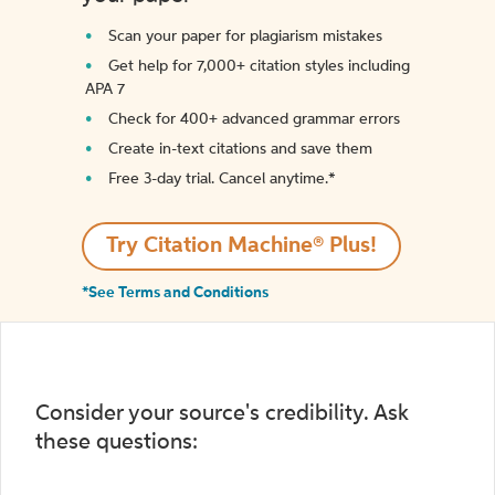
Scan your paper for plagiarism mistakes
Get help for 7,000+ citation styles including
APA 7
Check for 400+ advanced grammar errors
Create in-text citations and save them
Free 3-day trial. Cancel anytime.*️
Try Citation Machine® Plus!
*See Terms and Conditions
Consider your source's credibility. Ask
these questions: