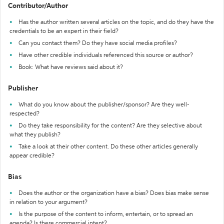
Contributor/Author
Has the author written several articles on the topic, and do they have the
credentials to be an expert in their field?
Can you contact them? Do they have social media profiles?
Have other credible individuals referenced this source or author?
Book: What have reviews said about it?
Publisher
What do you know about the publisher/sponsor? Are they well-
respected?
Do they take responsibility for the content? Are they selective about
what they publish?
Take a look at their other content. Do these other articles generally
appear credible?
Bias
Does the author or the organization have a bias? Does bias make sense
in relation to your argument?
Is the purpose of the content to inform, entertain, or to spread an
agenda? Is there commercial intent?