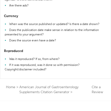
Are there ads?
Currency
When was the source published or updated? Is there a date shown?
Does the publication date make sense in relation to the information
presented to your argument?
Does the source even have a date?
Reproduced
Was it reproduced? If so, from where?
If it was reproduced, was it done so with permission?
Copyright/disclaimer included?
Home
>
American Journal of Gastroenterology
Cite a
Supplements Citation Generator
>
Review