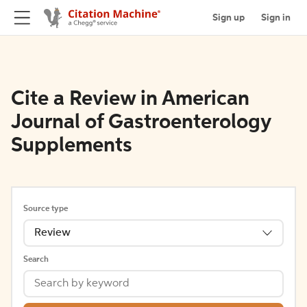
Sign up
Sign in
Cite a Review in American
Journal of Gastroenterology
Supplements
Source type
Review
Search