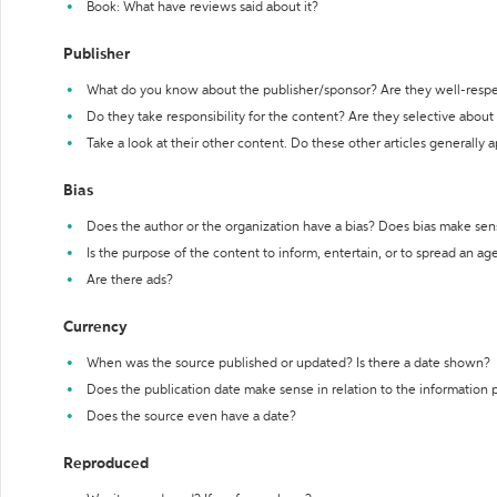
Book: What have reviews said about it?
Publisher
What do you know about the publisher/sponsor? Are they well-resp
Do they take responsibility for the content? Are they selective abou
Take a look at their other content. Do these other articles generally 
Bias
Does the author or the organization have a bias? Does bias make sen
Is the purpose of the content to inform, entertain, or to spread an a
Are there ads?
Currency
When was the source published or updated? Is there a date shown?
Does the publication date make sense in relation to the information
Does the source even have a date?
Reproduced