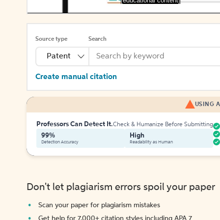
[educational content]
Source type
Search
Patent
Create manual citation
USING A
Professors Can Detect It.
Check & Humanize Before Submitting
99%
High
Detection Accuracy
Readability as Human
Don't let plagiarism errors spoil your paper
Scan your paper for plagiarism mistakes
Get help for 7,000+ citation styles including APA 7