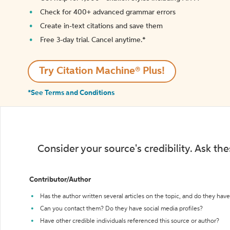
Check for 400+ advanced grammar errors
Create in-text citations and save them
Free 3-day trial. Cancel anytime.*️
Try Citation Machine® Plus!
*See Terms and Conditions
Consider your source's credibility. Ask th
Contributor/Author
Has the author written several articles on the topic, and do they have 
Can you contact them? Do they have social media profiles?
Have other credible individuals referenced this source or author?