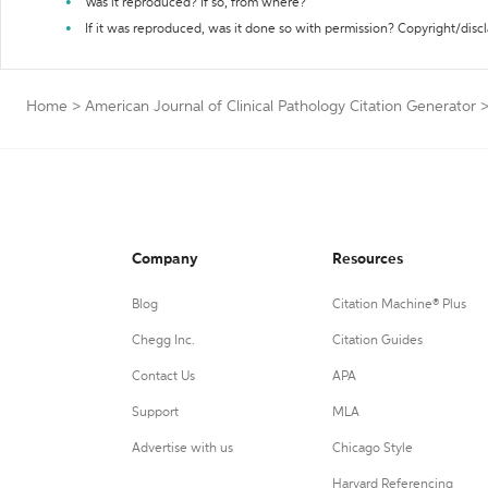
Was it reproduced? If so, from where?
If it was reproduced, was it done so with permission? Copyright/disc
Home
>
American Journal of Clinical Pathology Citation Generator
Company
Resources
Blog
Citation Machine® Plus
Chegg Inc.
Citation Guides
Contact Us
APA
Support
MLA
Advertise with us
Chicago Style
Harvard Referencing