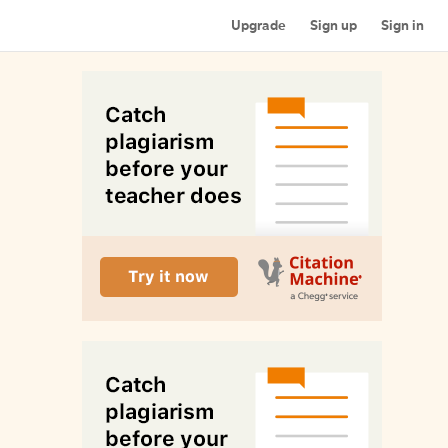
Upgrade
Sign up
Sign in