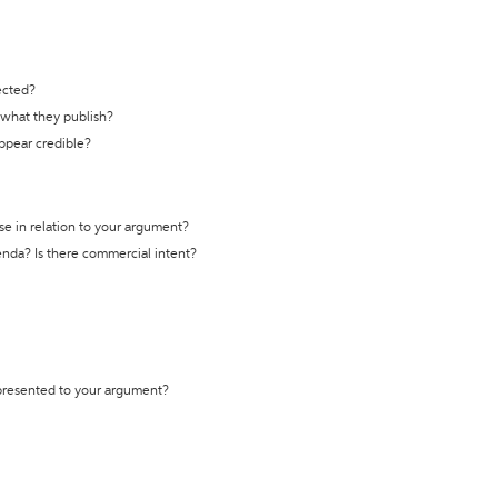
ected?
t what they publish?
appear credible?
se in relation to your argument?
genda? Is there commercial intent?
 presented to your argument?