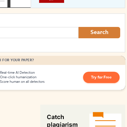
How to Create Citations
Search
I FOR YOUR PAPER?
Real-time AI Detection
Try for Free
One-click humanization
Score human on all detectors