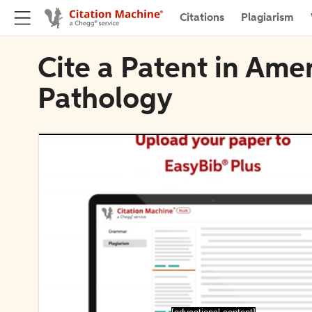
Citations
Plagiarism
Cite a Patent in Amer
Pathology