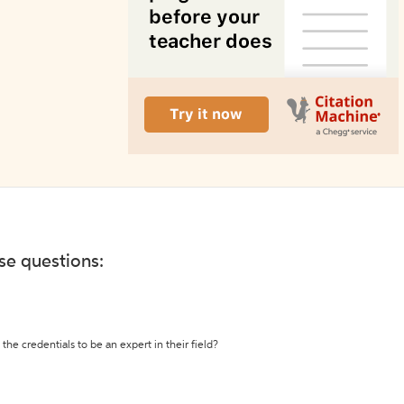
ese questions:
the credentials to be an expert in their field?