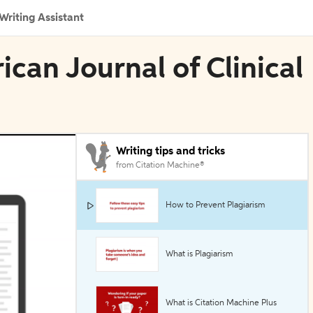
Writing Assistant
ican Journal of Clinical
Writing tips and tricks
from Citation Machine®
How to Prevent Plagiarism
What is Plagiarism
What is Citation Machine Plus