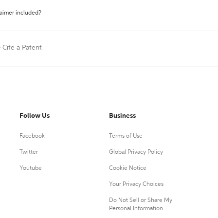
laimer included?
>
Cite a Patent
Follow Us
Business
Facebook
Terms of Use
Twitter
Global Privacy Policy
Youtube
Cookie Notice
Your Privacy Choices
Do Not Sell or Share My
Personal Information