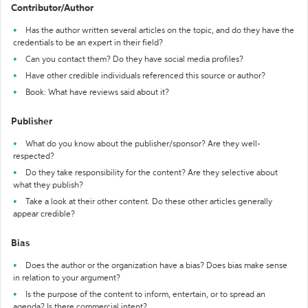
Contributor/Author
Has the author written several articles on the topic, and do they have the
credentials to be an expert in their field?
Can you contact them? Do they have social media profiles?
Have other credible individuals referenced this source or author?
Book: What have reviews said about it?
Publisher
What do you know about the publisher/sponsor? Are they well-
respected?
Do they take responsibility for the content? Are they selective about
what they publish?
Take a look at their other content. Do these other articles generally
appear credible?
Bias
Does the author or the organization have a bias? Does bias make sense
in relation to your argument?
Is the purpose of the content to inform, entertain, or to spread an
agenda? Is there commercial intent?