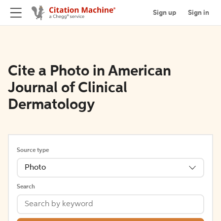
Sign up
Sign in
Cite a Photo in American
Journal of Clinical
Dermatology
Source type
Photo
Search