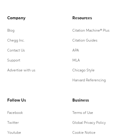
Company
Resources
Blog
Citation Machine® Plus
Chegg Inc.
Citation Guides
Contact Us
APA
Support
MLA
Advertise with us
Chicago Style
Harvard Referencing
Follow Us
Business
Facebook
Terms of Use
Twitter
Global Privacy Policy
Youtube
Cookie Notice