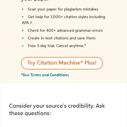
Scan your paper for plagiarism mistakes
Get help for 7,000+ citation styles including
APA 7
Check for 400+ advanced grammar errors
Create in-text citations and save them
Free 3-day trial. Cancel anytime.*️
Try Citation Machine® Plus!
*See Terms and Conditions
Consider your source's credibility. Ask
these questions: