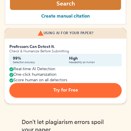
Search
Create manual citation
USING AI FOR YOUR PAPER?
Professors Can Detect It.
Check & Humanize Before Submitting
99%
High
Detection Accuracy
Readability as Human
Real-time AI Detection
One-click humanization
Score human on all detectors
Try for Free
Don't let plagiarism errors spoil
your paper