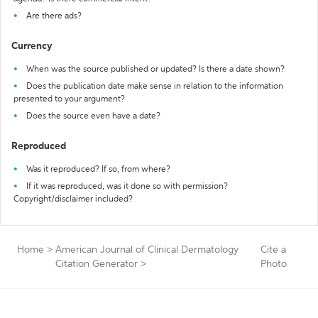
Are there ads?
Currency
When was the source published or updated? Is there a date shown?
Does the publication date make sense in relation to the information
presented to your argument?
Does the source even have a date?
Reproduced
Was it reproduced? If so, from where?
If it was reproduced, was it done so with permission?
Copyright/disclaimer included?
Home
>
American Journal of Clinical Dermatology
Cite a
Citation Generator
>
Photo