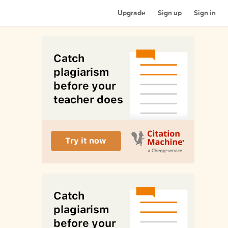
Upgrade
Sign up
Sign in