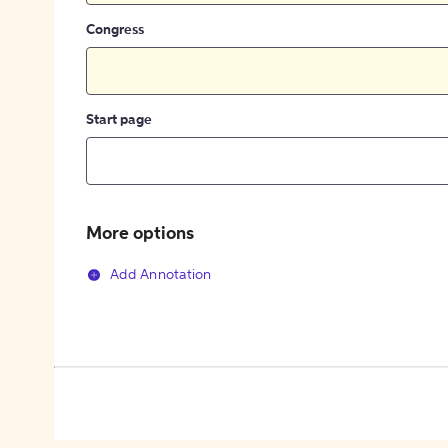
Congress
Start page
More options
Add Annotation