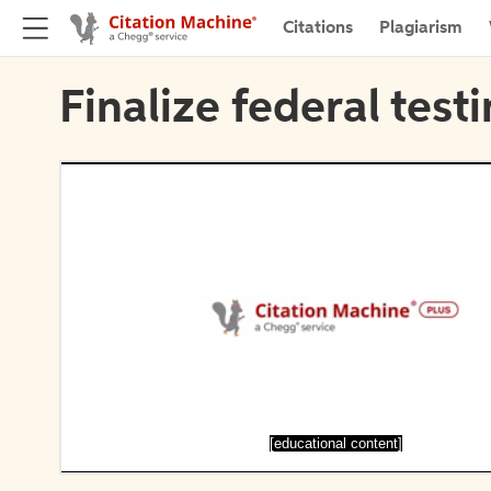
Citations
Plagiarism
Finalize federal test
[educational content]