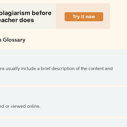
 Glossary
ns usually include a brief description of the content and
ed or viewed online.