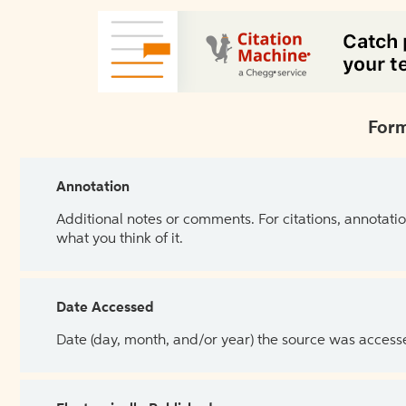
Form
Annotation
Additional notes or comments. For citations, annotatio
what you think of it.
Date Accessed
Date (day, month, and/or year) the source was access