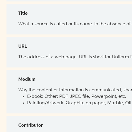
Title
What a source is called or its name. In the absence of
URL
The address of a web page. URL is short for Uniform
Medium
Way the content or information is communicated, shar
E-book: Other: PDF, JPEG file, Powerpoint, etc.
Painting/Artwork: Graphite on paper, Marble, Oil 
Contributor