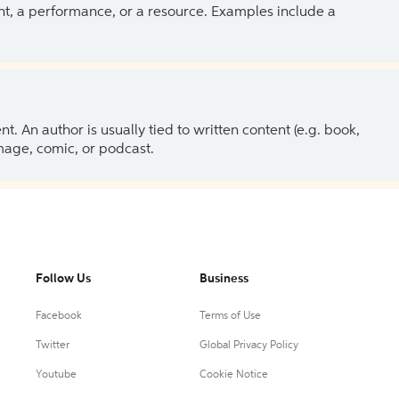
ent, a performance, or a resource. Examples include a
 An author is usually tied to written content (e.g. book,
 image, comic, or podcast.
Follow Us
Business
Facebook
Terms of Use
Twitter
Global Privacy Policy
Youtube
Cookie Notice