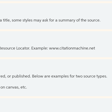
 a title, some styles may ask for a summary of the source.
 Resource Locator. Example: www.citationmachine.net
ed, or published. Below are examples for two source types.
on canvas, etc.