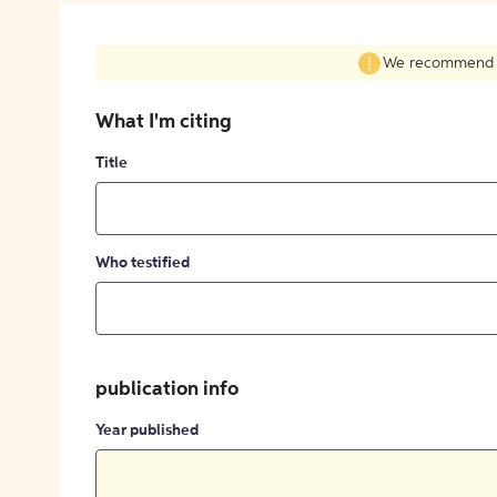
We recommend fil
What I'm citing
Title
Who testified
publication info
Year published