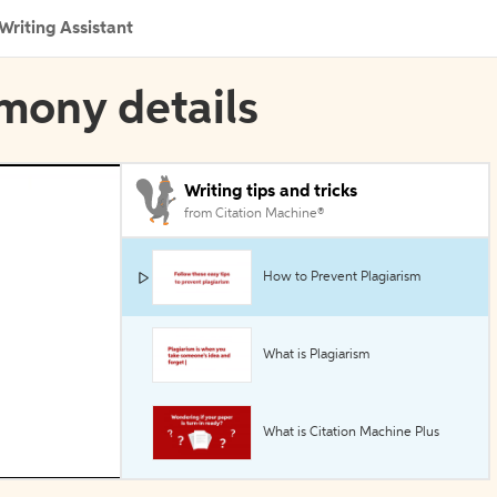
Writing Assistant
imony details
Writing tips and tricks
from Citation Machine®
How to Prevent Plagiarism
What is Plagiarism
What is Citation Machine Plus