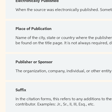
Electronically Published
When the source was electronically published. Sometim
Place of Publication
Name of the city, state or country where the publisher 
be found on the title page. It is not always required, 
Publisher or Sponsor
The organization, company, individual, or other entity
Suffix
In the citation forms, this refers to any additions to 
contributor. Examples: Jr., Sr., II, III, Esq., etc.