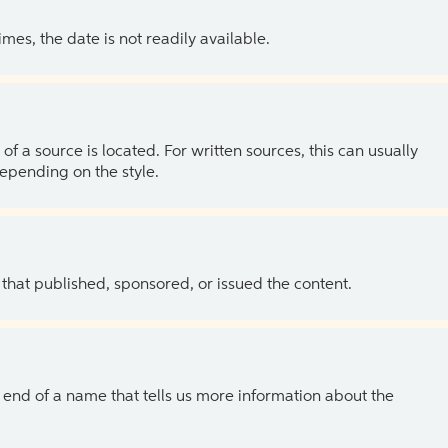
es, the date is not readily available.
of a source is located. For written sources, this can usually
depending on the style.
 that published, sponsored, or issued the content.
the end of a name that tells us more information about the