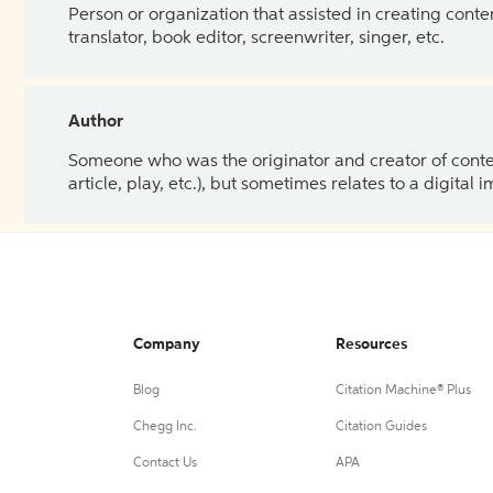
Person or organization that assisted in creating cont
translator, book editor, screenwriter, singer, etc.
Author
Someone who was the originator and creator of content.
article, play, etc.), but sometimes relates to a digital
Company
Resources
Blog
Citation Machine® Plus
Chegg Inc.
Citation Guides
Contact Us
APA