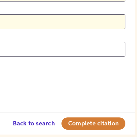
Back to search
Complete citation