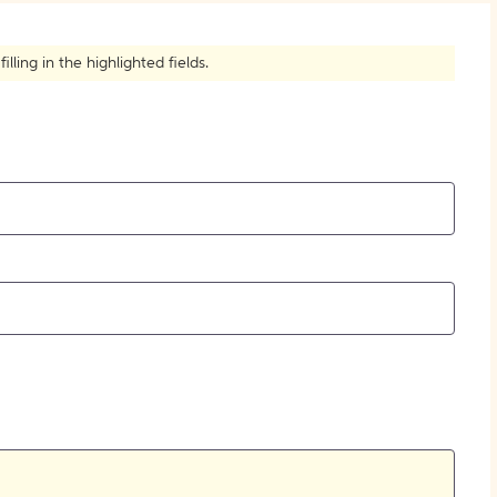
How to Create Citations
ling in the highlighted fields.