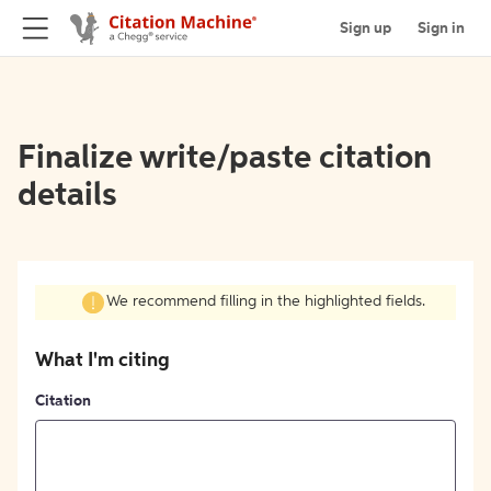
Sign up
Sign in
Finalize write/paste citation
details
We recommend filling in the highlighted fields.
What I'm citing
Citation