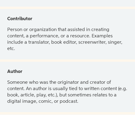
Contributor
Person or organization that assisted in creating
content, a performance, or a resource. Examples
include a translator, book editor, screenwriter, singer,
etc.
Author
Someone who was the originator and creator of
content. An author is usually tied to written content (e.g.
book, article, play, etc.), but sometimes relates to a
digital image, comic, or podcast.