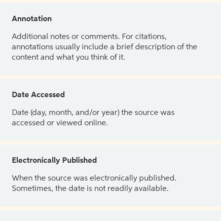
Annotation
Additional notes or comments. For citations,
annotations usually include a brief description of the
content and what you think of it.
Date Accessed
Date (day, month, and/or year) the source was
accessed or viewed online.
Electronically Published
When the source was electronically published.
Sometimes, the date is not readily available.