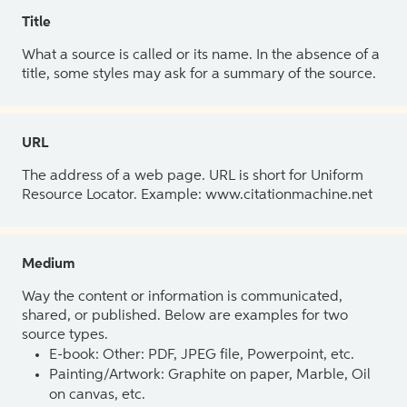
Title
What a source is called or its name. In the absence of a
title, some styles may ask for a summary of the source.
URL
The address of a web page. URL is short for Uniform
Resource Locator. Example: www.citationmachine.net
Medium
Way the content or information is communicated,
shared, or published. Below are examples for two
source types.
E-book: Other: PDF, JPEG file, Powerpoint, etc.
Painting/Artwork: Graphite on paper, Marble, Oil
on canvas, etc.