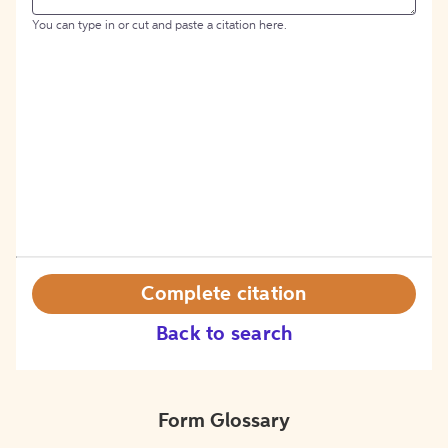
You can type in or cut and paste a citation here.
Complete citation
Back to search
Form Glossary