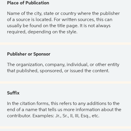
Place of Publication
Name of the city, state or country where the publisher
of a source is located. For written sources, this can
usually be found on the title page. It is not always
required, depending on the style.
Publisher or Sponsor
The organization, company, individual, or other entity
that published, sponsored, or issued the content.
Suffix
In the citation forms, this refers to any additions to the
end of a name that tells us more information about the
contributor. Examples: Jr., Sr., II, III, Esq., etc.