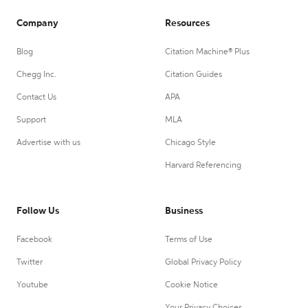
Company
Resources
Blog
Citation Machine® Plus
Chegg Inc.
Citation Guides
Contact Us
APA
Support
MLA
Advertise with us
Chicago Style
Harvard Referencing
Follow Us
Business
Facebook
Terms of Use
Twitter
Global Privacy Policy
Youtube
Cookie Notice