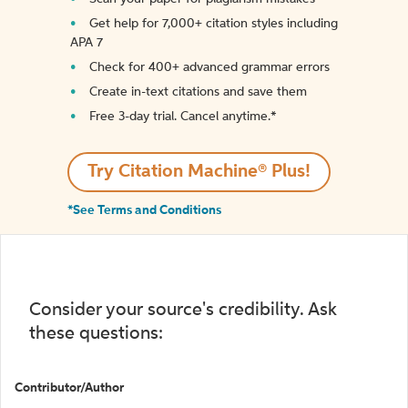
Get help for 7,000+ citation styles including
APA 7
Check for 400+ advanced grammar errors
Create in-text citations and save them
Free 3-day trial. Cancel anytime.*️
Try Citation Machine® Plus!
*See Terms and Conditions
Consider your source's credibility. Ask
these questions:
Contributor/Author