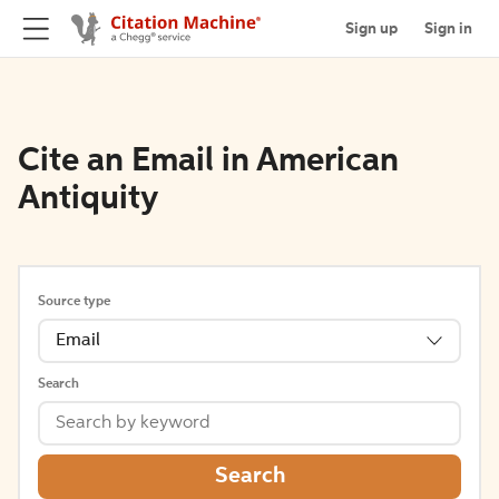
Sign up
Sign in
Cite an Email in American
Antiquity
Source type
Email
Search
Search