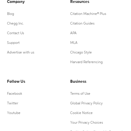
Company
Resources
Blog
Citation Machine® Plus
Chegg Inc.
Citation Guides
Contact Us
APA
Support
MLA
Advertise with us
Chicago Style
Harvard Referencing
Follow Us
Business
Facebook
Terms of Use
Twitter
Global Privacy Policy
Youtube
Cookie Notice
Your Privacy Choices