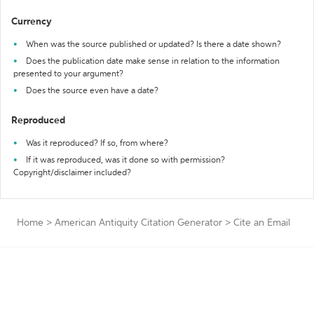
Currency
When was the source published or updated? Is there a date shown?
Does the publication date make sense in relation to the information
presented to your argument?
Does the source even have a date?
Reproduced
Was it reproduced? If so, from where?
If it was reproduced, was it done so with permission?
Copyright/disclaimer included?
Home
>
American Antiquity Citation Generator
>
Cite an Email