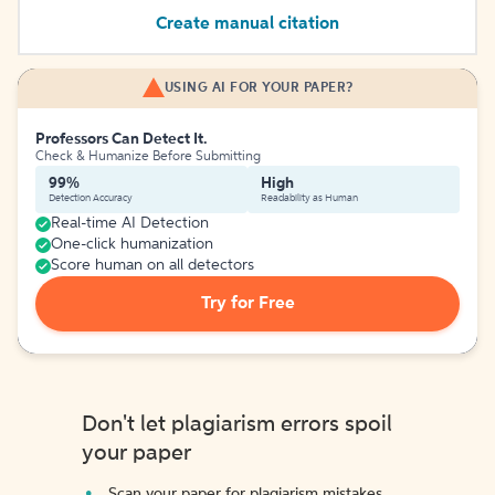
Create manual citation
USING AI FOR YOUR PAPER?
Professors Can Detect It.
Check & Humanize Before Submitting
99%
High
Detection Accuracy
Readability as Human
Real-time AI Detection
One-click humanization
Score human on all detectors
Try for Free
Don't let plagiarism errors spoil
your paper
Scan your paper for plagiarism mistakes