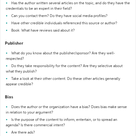
Has the author written several articles on the topic, and do they have the
credentials to be an expert in their field?
Can you contact them? Do they have social media profiles?
Have other credible individuals referenced this source or author?
Book: What have reviews said about it?
Publisher
What do you know about the publisher/sponsor? Are they well-
respected?
Do they take responsibility for the content? Are they selective about
what they publish?
Take a look at their other content. Do these other articles generally
appear credible?
Bias
Does the author or the organization have a bias? Does bias make sense
in relation to your argument?
Is the purpose of the content to inform, entertain, or to spread an
agenda? Is there commercial intent?
Are there ads?