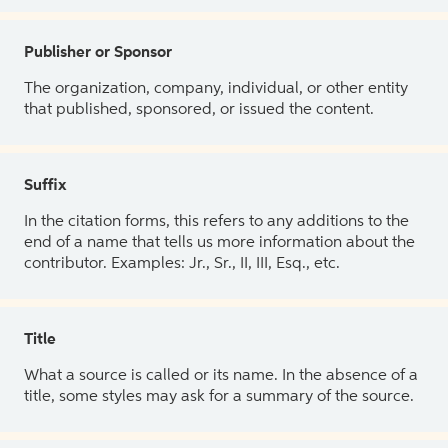
Publisher or Sponsor
The organization, company, individual, or other entity
that published, sponsored, or issued the content.
Suffix
In the citation forms, this refers to any additions to the
end of a name that tells us more information about the
contributor. Examples: Jr., Sr., II, III, Esq., etc.
Title
What a source is called or its name. In the absence of a
title, some styles may ask for a summary of the source.