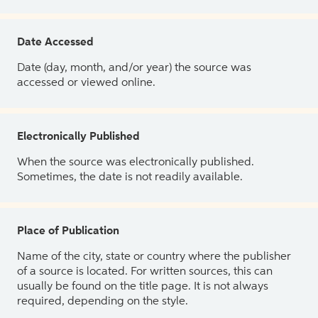
Date Accessed
Date (day, month, and/or year) the source was
accessed or viewed online.
Electronically Published
When the source was electronically published.
Sometimes, the date is not readily available.
Place of Publication
Name of the city, state or country where the publisher
of a source is located. For written sources, this can
usually be found on the title page. It is not always
required, depending on the style.