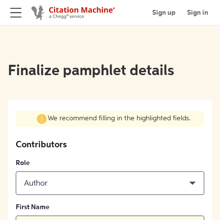
Sign up
Sign in
Finalize pamphlet details
We recommend filling in the highlighted fields.
Contributors
Role
Author
First Name