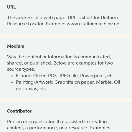
URL
The address of a web page. URL is short for Uniform
Resource Locator. Example: www.citationmachine.net
Medium
Way the content or information is communicated,
shared, or published. Below are examples for two
source types.
E-book: Other: PDF, JPEG file, Powerpoint, etc.
Painting/Artwork: Graphite on paper, Marble, Oil
on canvas, etc.
Contributor
Person or organization that assisted in creating
content, a performance, or a resource. Examples