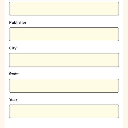
Publisher
City
State
Year