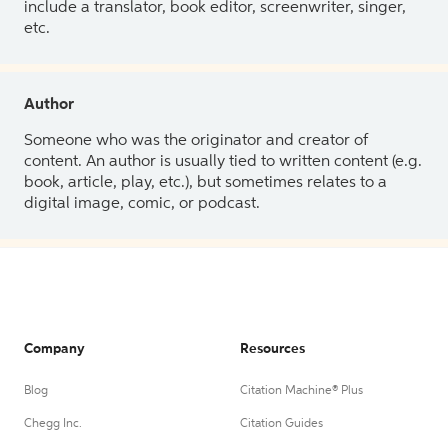
include a translator, book editor, screenwriter, singer,
etc.
Author
Someone who was the originator and creator of
content. An author is usually tied to written content (e.g.
book, article, play, etc.), but sometimes relates to a
digital image, comic, or podcast.
Company
Resources
Blog
Citation Machine® Plus
Chegg Inc.
Citation Guides