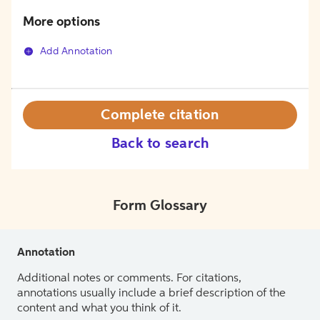
More options
Add Annotation
Complete citation
Back to search
Form Glossary
Annotation
Additional notes or comments. For citations,
annotations usually include a brief description of the
content and what you think of it.