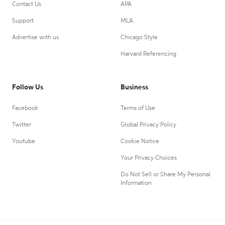
Contact Us
APA
Support
MLA
Advertise with us
Chicago Style
Harvard Referencing
Follow Us
Business
Facebook
Terms of Use
Twitter
Global Privacy Policy
Youtube
Cookie Notice
Your Privacy Choices
Do Not Sell or Share My Personal
Information