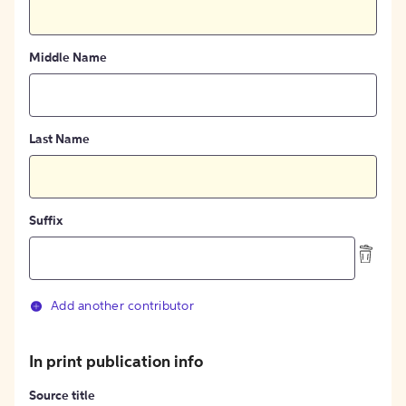
Middle Name
Last Name
Suffix
Add another contributor
In print publication info
Source title