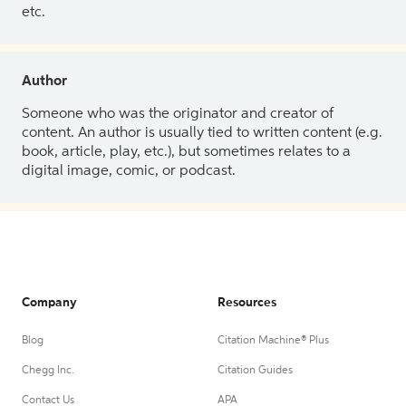
etc.
Author
Someone who was the originator and creator of
content. An author is usually tied to written content (e.g.
book, article, play, etc.), but sometimes relates to a
digital image, comic, or podcast.
Company
Resources
Blog
Citation Machine® Plus
Chegg Inc.
Citation Guides
Contact Us
APA