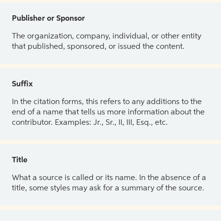
Publisher or Sponsor
The organization, company, individual, or other entity
that published, sponsored, or issued the content.
Suffix
In the citation forms, this refers to any additions to the
end of a name that tells us more information about the
contributor. Examples: Jr., Sr., II, III, Esq., etc.
Title
What a source is called or its name. In the absence of a
title, some styles may ask for a summary of the source.