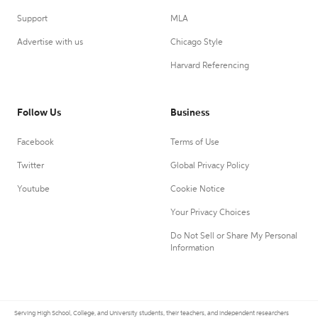
Support
MLA
Advertise with us
Chicago Style
Harvard Referencing
Follow Us
Business
Facebook
Terms of Use
Twitter
Global Privacy Policy
Youtube
Cookie Notice
Your Privacy Choices
Do Not Sell or Share My Personal
Information
Serving High School, College, and University students, their teachers, and independent researchers