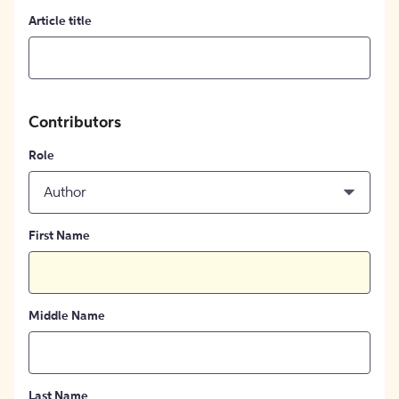
Article title
Contributors
Role
Author
First Name
Middle Name
Last Name