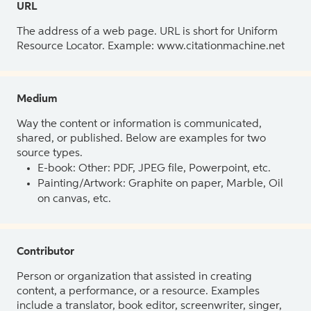
URL
The address of a web page. URL is short for Uniform
Resource Locator. Example: www.citationmachine.net
Medium
Way the content or information is communicated,
shared, or published. Below are examples for two
source types.
E-book: Other: PDF, JPEG file, Powerpoint, etc.
Painting/Artwork: Graphite on paper, Marble, Oil
on canvas, etc.
Contributor
Person or organization that assisted in creating
content, a performance, or a resource. Examples
include a translator, book editor, screenwriter, singer,