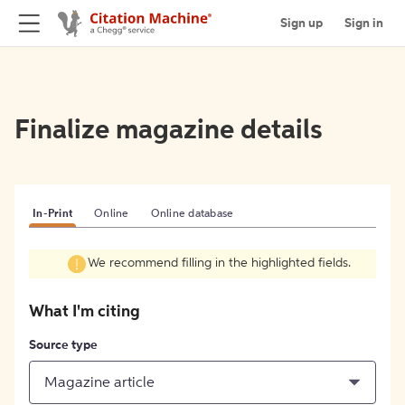
Sign up
Sign in
Finalize magazine details
In-Print
Online
Online database
We recommend filling in the highlighted fields.
What I'm citing
Source type
Magazine article