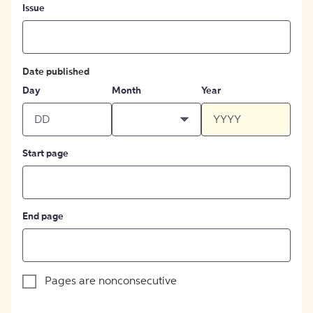
Issue
Date published
Day
Month
Year
Start page
End page
Pages are nonconsecutive