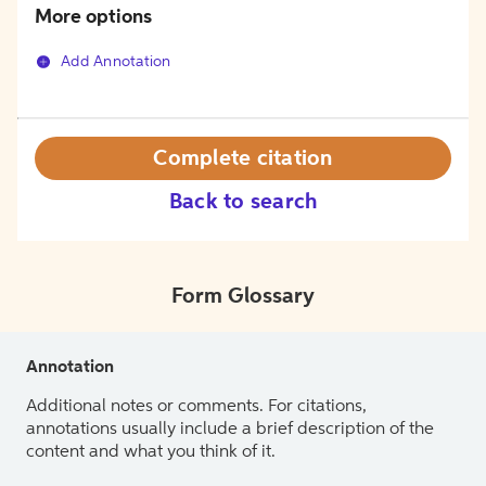
More options
Add Annotation
Complete citation
Back to search
Form Glossary
Annotation
Additional notes or comments. For citations,
annotations usually include a brief description of the
content and what you think of it.