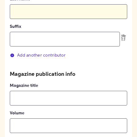
Suffix
Add another contributor
Magazine publication info
Magazine title
Volume