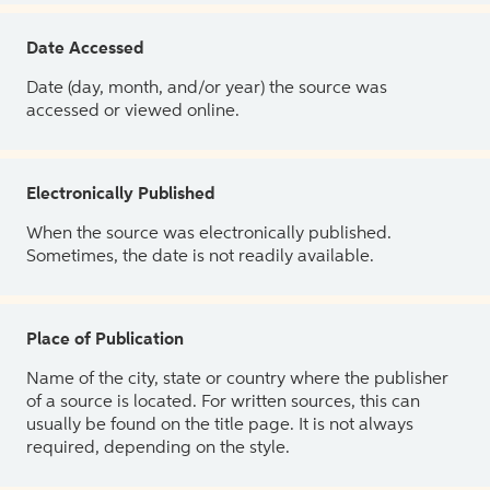
Date Accessed
Date (day, month, and/or year) the source was
accessed or viewed online.
Electronically Published
When the source was electronically published.
Sometimes, the date is not readily available.
Place of Publication
Name of the city, state or country where the publisher
of a source is located. For written sources, this can
usually be found on the title page. It is not always
required, depending on the style.