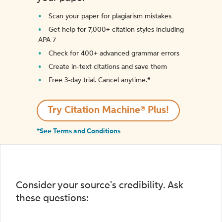
Scan your paper for plagiarism mistakes
Get help for 7,000+ citation styles including
APA 7
Check for 400+ advanced grammar errors
Create in-text citations and save them
Free 3-day trial. Cancel anytime.*️
Try Citation Machine® Plus!
*See Terms and Conditions
Consider your source's credibility. Ask
these questions: