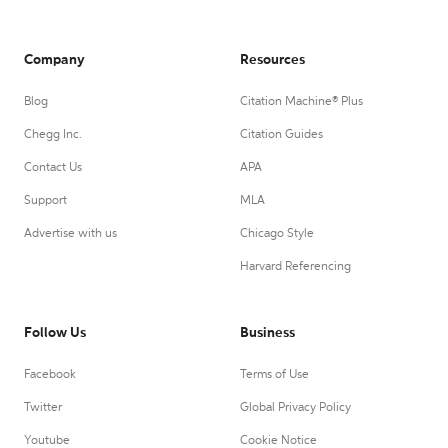
Company
Resources
Blog
Citation Machine® Plus
Chegg Inc.
Citation Guides
Contact Us
APA
Support
MLA
Advertise with us
Chicago Style
Harvard Referencing
Follow Us
Business
Facebook
Terms of Use
Twitter
Global Privacy Policy
Youtube
Cookie Notice