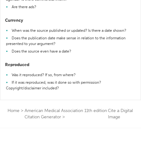
Are there ads?
Currency
When was the source published or updated? Is there a date shown?
Does the publication date make sense in relation to the information
presented to your argument?
Does the source even have a date?
Reproduced
Was it reproduced? If so, from where?
If it was reproduced, was it done so with permission?
Copyright/disclaimer included?
Home
>
American Medical Association 11th edition
Cite a Digital
Citation Generator
>
Image