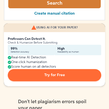
Search
Create manual citation
USING AI FOR YOUR PAPER?
Professors Can Detect It.
Check & Humanize Before Submitting
99%
High
Detection Accuracy
Readability as Human
Real-time AI Detection
One-click humanization
Score human on all detectors
Try for Free
Don't let plagiarism errors spoil
your paper