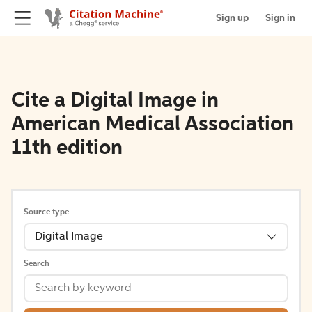
Sign up
Sign in
Cite a Digital Image in
American Medical Association
11th edition
Source type
Digital Image
Search