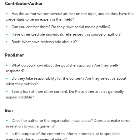
Contributor/Author
Has the author written several articles on the topic, and do they have the
credentials to be an expert in their field?
Can you contact them? Do they have social media profiles?
Have other credible individuals referenced this source or author?
Book: What have reviews said about it?
Publisher
What do you know about the publisher/sponsor? Are they well-
respected?
Do they take responsibility for the content? Are they selective about
what they publish?
Take a look at their other content. Do these other articles generally
appear credible?
Bias
Does the author or the organization have a bias? Does bias make sense
in relation to your argument?
Is the purpose of the content to inform, entertain, or to spread an
agenda? Is there commercial intent?